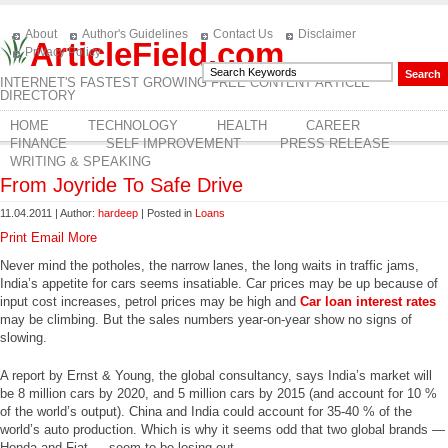
About
Author's Guidelines
Contact Us
Disclaimer
ArticleField.com
Privacy Policy
INTERNET'S FASTEST GROWING FREE CONTENT ARTICLE
DIRECTORY
HOME
TECHNOLOGY
HEALTH
CAREER
FINANCE
SELF IMPROVEMENT
PRESS RELEASE
WRITING & SPEAKING
From Joyride To Safe Drive
11.04.2011 | Author:
hardeep
| Posted in
Loans
Print
Email
More
Never mind the potholes, the narrow lanes, the long waits in traffic jams,
India’s appetite for cars seems insatiable. Car prices may be up because of
input cost increases, petrol prices may be high and
Car loan interest rates
may be climbing. But the sales numbers year-on-year show no signs of
slowing.
A report by Ernst & Young, the global consultancy, says India’s market will
be 8 million cars by 2020, and 5 million cars by 2015 (and account for 10 %
of the world’s output). China and India could account for 35-40 % of the
world’s auto production. Which is why it seems odd that two global brands —
Honda and Fiat — seem to be losing out.