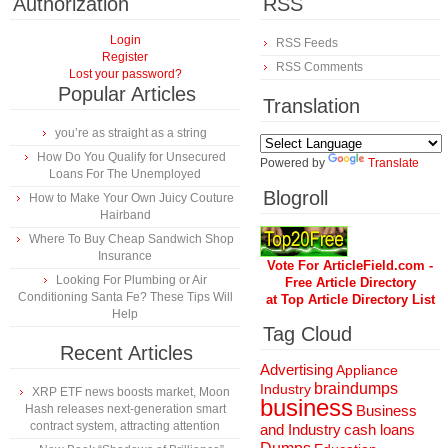
Authorization
RSS
Login
RSS Feeds
Register
RSS Comments
Lost your password?
Popular Articles
Translation
you’re as straight as a string
How Do You Qualify for Unsecured
Powered by
Translate
Loans For The Unemployed
Blogroll
How to Make Your Own Juicy Couture
Hairband
Where To Buy Cheap Sandwich Shop
Insurance
Vote For ArticleField.com -
Looking For Plumbing or Air
Free Article Directory
Conditioning Santa Fe? These Tips Will
at Top Article Directory List
Help
Tag Cloud
Recent Articles
Advertising
Appliance
braindumps
Industry
XRP ETF news boosts market, Moon
business
Hash releases next-generation smart
Business
contract system, attracting attention
and Industry
cash loans