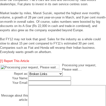
dealerships; Fiat plans to invest in its own service centres soon.
Market leader by miles, Maruti Suzuki, reported the highest ever monthly
volume, a growth of 28 per cent year-on-year in March, and 9 per cent month-
on-month in overall sales. Of course, sales numbers were boosted by big
discounts on its A-Star (Rs 22,000 in cash and trade-in combined), and
exports also grew as the company expanded beyond Europe.
But FY12 may not look that good. Sales for the industry as a whole could
slow to about 15 per cent compared to FY11’s estimated 30 per cent.
Companies such as Fiat and Honda will revamp their Indian business.
Everybody wants growth on afterburn.
[!] Report This Article
Processing your request,
Please wait....
Report as:
Your Name:
Your Email:
Message about this
article: