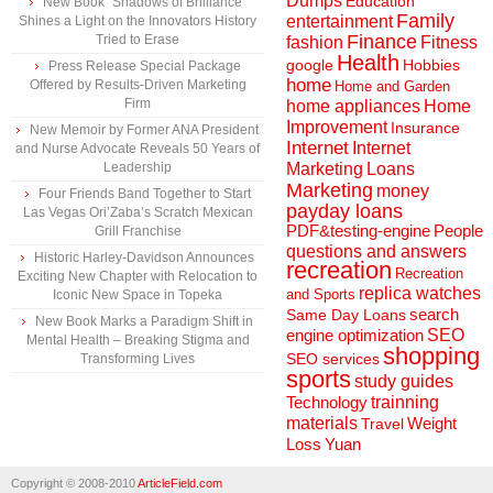
Dumps
Education
New Book “Shadows of Brilliance”
Family
entertainment
Shines a Light on the Innovators History
Finance
Tried to Erase
fashion
Fitness
Health
Hobbies
google
Press Release Special Package
home
Offered by Results-Driven Marketing
Home and Garden
Firm
home appliances
Home
Improvement
Insurance
New Memoir by Former ANA President
Internet
Internet
and Nurse Advocate Reveals 50 Years of
Marketing
Loans
Leadership
Marketing
money
Four Friends Band Together to Start
payday loans
Las Vegas Ori’Zaba’s Scratch Mexican
People
PDF&testing-engine
Grill Franchise
questions and answers
Historic Harley-Davidson Announces
recreation
Recreation
Exciting New Chapter with Relocation to
replica watches
and Sports
Iconic New Space in Topeka
search
Same Day Loans
New Book Marks a Paradigm Shift in
engine optimization
SEO
Mental Health – Breaking Stigma and
shopping
SEO services
Transforming Lives
sports
study guides
Technology
trainning
materials
Weight
Travel
Loss
Yuan
Copyright © 2008-2010
ArticleField.com