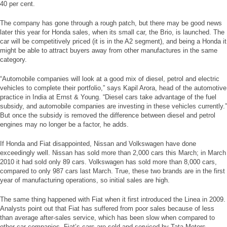
40 per cent.
The company has gone through a rough patch, but there may be good news
later this year for Honda sales, when its small car, the Brio, is launched. The
car will be competitively priced (it is in the A2 segment), and being a Honda it
might be able to attract buyers away from other manufactures in the same
category.
“Automobile companies will look at a good mix of diesel, petrol and electric
vehicles to complete their portfolio,” says Kapil Arora, head of the automotive
practice in India at Ernst & Young. “Diesel cars take advantage of the fuel
subsidy, and automobile companies are investing in these vehicles currently.”
But once the subsidy is removed the difference between diesel and petrol
engines may no longer be a factor, he adds.
If Honda and Fiat disappointed, Nissan and Volkswagen have done
exceedingly well. Nissan has sold more than 2,000 cars this March; in March
2010 it had sold only 89 cars. Volkswagen has sold more than 8,000 cars,
compared to only 987 cars last March. True, these two brands are in the first
year of manufacturing operations, so initial sales are high.
The same thing happened with Fiat when it first introduced the Linea in 2009.
Analysts point out that Fiat has suffered from poor sales because of less
than average after-sales service, which has been slow when compared to
other car companies. Fiat’s cars are sold and serviced by Tata Motors