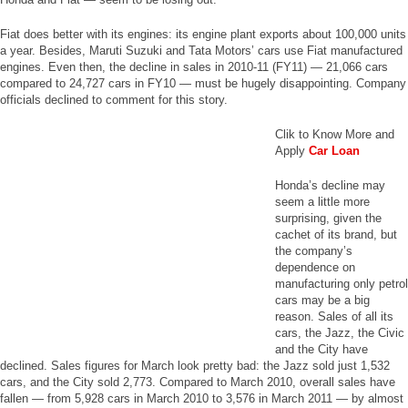
Fiat does better with its engines: its engine plant exports about 100,000 units
a year. Besides, Maruti Suzuki and Tata Motors’ cars use Fiat manufactured
engines. Even then, the decline in sales in 2010-11 (FY11) — 21,066 cars
compared to 24,727 cars in FY10 — must be hugely disappointing. Company
officials declined to comment for this story.
Clik to Know More and
Apply
Car Loan
Honda’s decline may
seem a little more
surprising, given the
cachet of its brand, but
the company’s
dependence on
manufacturing only petrol
cars may be a big
reason. Sales of all its
cars, the Jazz, the Civic
and the City have
declined. Sales figures for March look pretty bad: the Jazz sold just 1,532
cars, and the City sold 2,773. Compared to March 2010, overall sales have
fallen — from 5,928 cars in March 2010 to 3,576 in March 2011 — by almost