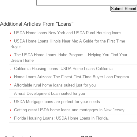
Additional Articles From "Loans"
USDA Home loans New York and USDA Rural Housing loans
USDA Home Loans Illinois Near Me: A Guide for the First Time
Buyer
The USDA Home Loans Idaho Program – Helping You Find Your
Dream Home
California Housing Loans: USDA Home Loans California
Home Loans Arizona: The Finest First-Time Buyer Loan Program
Affordable rural home loans suited just for you
A rural Development Loan suited for you
USDA Mortgage loans are perfect for your needs
Getting great USDA home loans and mortgages in New Jersey
Florida Housing Loans: USDA Home Loans in Florida.