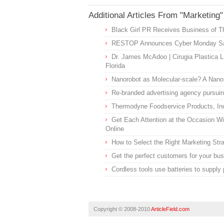
Additional Articles From "Marketing"
Black Girl PR Receives Business of T
RESTOP Announces Cyber Monday S
Dr. James McAdoo | Cirugia Plastica L
Florida
Nanorobot as Molecular-scale? A Nano
Re-branded advertising agency pursuin
Thermodyne Foodservice Products, I
Get Each Attention at the Occasion 
Online
How to Select the Right Marketing Str
Get the perfect customers for your bus
Cordless tools use batteries to supply 
Copyright © 2008-2010
ArticleField.com