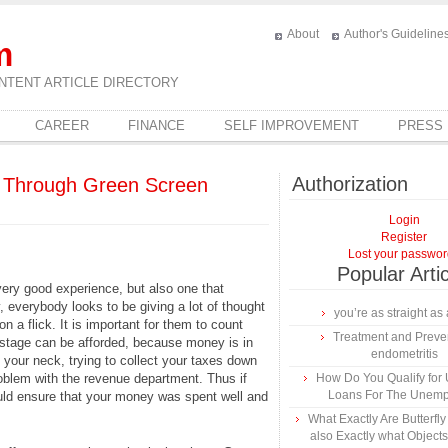
About
Author's Guideline
m
NTENT ARTICLE DIRECTORY
CAREER
FINANCE
SELF IMPROVEMENT
PRESS
Authorization
e Through Green Screen
Login
Register
Lost your passwo
Popular Arti
very good experience, but also one that
, everybody looks to be giving a lot of thought
you’re as straight as 
n a flick. It is important for them to count
Treatment and Preven
wastage can be afforded, because money is in
endometritis
 your neck, trying to collect your taxes down
problem with the revenue department. Thus if
How Do You Qualify for
Loans For The Unem
could ensure that your money was spent well and
What Exactly Are Butterfl
also Exactly what Object