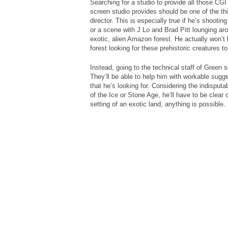
Searching for a studio to provide all those CGI
screen studio provides should be one of the thi
director. This is especially true if he’s shooti
or a scene with J Lo and Brad Pitt lounging a
exotic, alien Amazon forest. He actually won’t 
forest looking for these prehistoric creatures t
Instead, going to the technical staff of Green 
They’ll be able to help him with workable sugg
that he’s looking for. Considering the indisputab
of the Ice or Stone Age, he’ll have to be clear
setting of an exotic land, anything is possible.