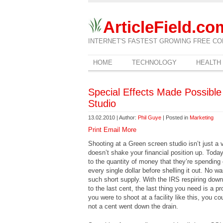
ArticleField.co
INTERNET'S FASTEST GROWING FREE CO
HOME
TECHNOLOGY
HEALTH
Special Effects Made Possibl
Studio
13.02.2010 | Author:
Phil Guye
| Posted in
Marketing
Print
Email
More
Shooting at a Green screen studio isn’t just a 
doesn’t shake your financial position up. Today
to the quantity of money that they’re spending o
every single dollar before shelling it out. No 
such short supply. With the IRS respiring down
to the last cent, the last thing you need is a 
you were to shoot at a facility like this, you 
not a cent went down the drain.