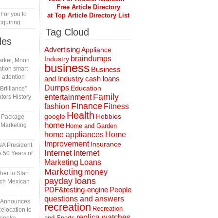
Free Article Directory
 For you to
at Top Article Directory List
cquiring
Tag Cloud
les
Advertising
Appliance
braindumps
Industry
rket, Moon
business
tion smart
Business
 attention
and Industry
cash loans
Dumps
Education
rilliance”
Family
entertainment
tors History
Finance
fashion
Fitness
Health
Hobbies
google
l Package
home
 Marketing
Home and Garden
home appliances
Home
Improvement
Insurance
A President
Internet
Internet
 50 Years of
Marketing
Loans
Marketing
money
er to Start
payday loans
tch Mexican
People
PDF&testing-engine
questions and answers
n Announces
recreation
Recreation
elocation to
replica watches
and Sports