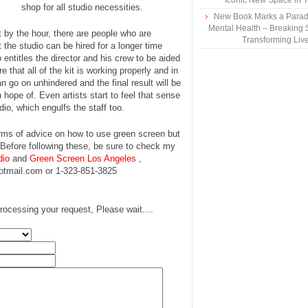
Iconic New Space in 
shop for all studio necessities.
New Book Marks a Paradi
Mental Health – Breaking 
 by the hour, there are people who are
Transforming Liv
the studio can be hired for a longer time
entitles the director and his crew to be aided
that all of the kit is working properly and in
n go on unhindered and the final result will be
n hope of. Even artists start to feel that sense
io, which engulfs the staff too.
 forms of advice on how to use green screen but
 Before following these, be sure to check my
dio
and
Green Screen Los Angeles
,
hotmail.com or 1-323-851-3825
rocessing your request, Please wait....