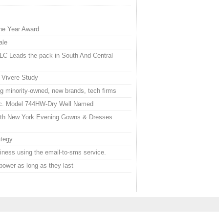
he Year Award
ale
LC Leads the pack in South And Central
 Vivere Study
g minority-owned, new brands, tech firms
nc. Model 744HW-Dry Well Named
With New York Evening Gowns & Dresses
ategy
iness using the email-to-sms service.
power as long as they last