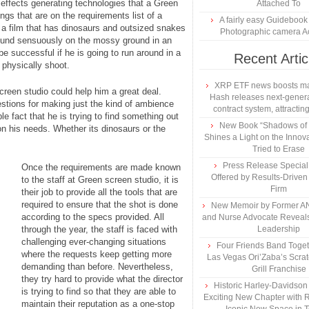
 effects generating technologies that a Green
Attached To
ngs that are on the requirements list of a
A fairly easy Guidebook
ng a film that has dinosaurs and outsized snakes
Photographic camera A
round sensuously on the mossy ground in an
be successful if he is going to run around in a
Recent Artic
o physically shoot.
XRP ETF news boosts ma
screen studio could help him a great deal.
Hash releases next-genera
estions for making just the kind of ambience
contract system, attracting
le fact that he is trying to find something out
New Book “Shadows of B
 on his needs. Whether its dinosaurs or the
Shines a Light on the Innova
Tried to Erase
Press Release Specia
Once the requirements are made known
Offered by Results-Driven
to the staff at Green screen studio, it is
Firm
their job to provide all the tools that are
required to ensure that the shot is done
New Memoir by Former AN
according to the specs provided. All
and Nurse Advocate Reveals
through the year, the staff is faced with
Leadership
challenging ever-changing situations
Four Friends Band Togeth
where the requests keep getting more
Las Vegas Ori’Zaba’s Scra
demanding than before. Nevertheless,
Grill Franchise
they try hard to provide what the director
Historic Harley-Davidso
is trying to find so that they are able to
Exciting New Chapter with R
maintain their reputation as a one-stop