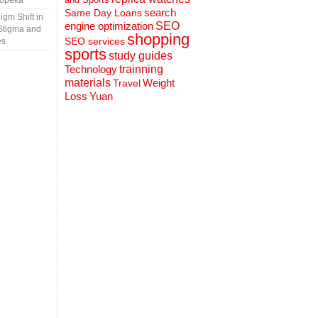
Topeka
search
Same Day Loans
gm Shift in
engine optimization
SEO
Stigma and
shopping
SEO services
es
sports
study guides
Technology
trainning
materials
Weight
Travel
Loss
Yuan