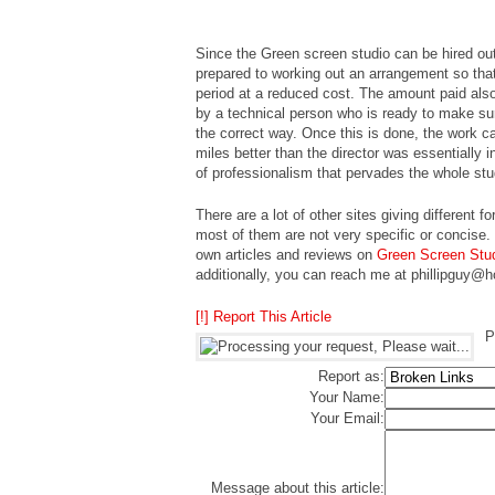
Since the Green screen studio can be hired out
prepared to working out an arrangement so that 
period at a reduced cost. The amount paid also 
by a technical person who is ready to make sure 
the correct way. Once this is done, the work ca
miles better than the director was essentially i
of professionalism that pervades the whole stud
There are a lot of other sites giving different
most of them are not very specific or concise.
own articles and reviews on
Green Screen Stu
additionally, you can reach me at phillipguy@
[!] Report This Article
P
Report as:
Your Name:
Your Email:
Message about this article: