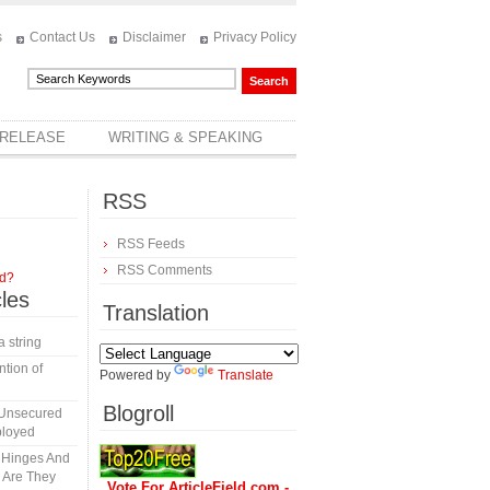
s
Contact Us
Disclaimer
Privacy Policy
 RELEASE
WRITING & SPEAKING
RSS
RSS Feeds
RSS Comments
rd?
cles
Translation
a string
tion of
Powered by
Translate
Blogroll
 Unsecured
ployed
y Hinges And
s Are They
Vote For ArticleField.com -