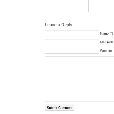
Leave a Reply
Name (
*
)
Mail (will
Website