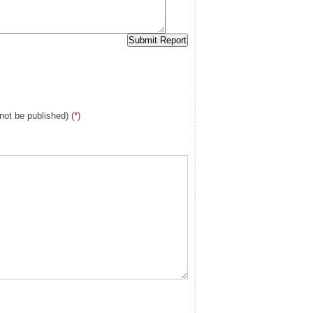
 not be published) (
*
)