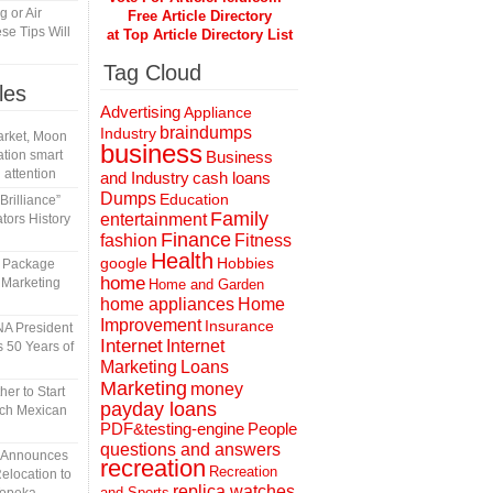
 or Air
Free Article Directory
se Tips Will
at Top Article Directory List
Tag Cloud
les
Advertising
Appliance
braindumps
Industry
rket, Moon
business
tion smart
Business
 attention
and Industry
cash loans
Dumps
Education
rilliance”
Family
entertainment
tors History
Finance
fashion
Fitness
Health
Hobbies
google
l Package
home
 Marketing
Home and Garden
home appliances
Home
Improvement
Insurance
A President
Internet
Internet
 50 Years of
Marketing
Loans
Marketing
money
er to Start
payday loans
tch Mexican
People
PDF&testing-engine
questions and answers
n Announces
recreation
Recreation
elocation to
replica watches
and Sports