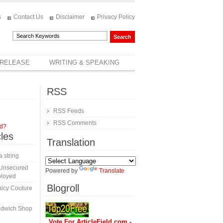
s
Contact Us
Disclaimer
Privacy Policy
 RELEASE
WRITING & SPEAKING
RSS
RSS Feeds
RSS Comments
rd?
cles
Translation
a string
 Unsecured
Powered by
Translate
ployed
Blogroll
icy Couture
ndwich Shop
Vote For ArticleField.com -