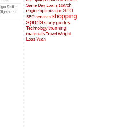
Topeka
search
Same Day Loans
gm Shift in
engine optimization
SEO
Stigma and
shopping
SEO services
es
sports
study guides
Technology
trainning
materials
Weight
Travel
Loss
Yuan