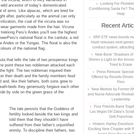
Looking For Plumbing
 wild ancestor of today’s domesticated
Conditioning Santa Fe? The
 of arms. Like alpacas, which are bred for
Help
ght after, particularly as the animal can only
vilization, the coat of the vicuna was so
Recent Artic
o wear garments made from the hair. Vicuna
trekking Peru’s Andes you’ll see the highest
XRP ETF news boosts ma
werPeru’s national floral is the cantuta, a red
Hash releases next-genera
he Andes or the Yungas. The floral is also the
contract system, attracting
colours of the national flag.
New Book “Shadows of B
uta that tells the tale of two prosperous kings
Shines a Light on the Innova
Tried to Erase
ome point these two nobleman attacked each
the fight. The two nobleman inquired their
Press Release Specia
er their death and the family members feud
Offered by Results-Driven
and, like their fathers, both sons grew to
Firm
eath-beds they generously forgave each other
New Memoir by Former AN
side by side on the green grass of the
and Nurse Advocate Reveals
Leadership
Four Friends Band Togeth
The tale persists that the Goddess of
Las Vegas Ori’Zaba’s Scra
fertility looked beside the two kings and
Grill Franchise
told them that they shouldn’t have
Historic Harley-Davidso
suffered from their father’s unjustified
Exciting New Chapter with R
enmity. To discipline their fathers, two