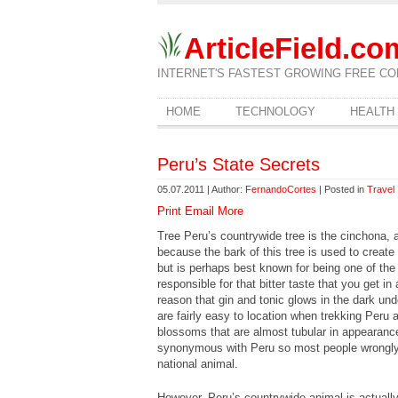
ArticleField.co
INTERNET'S FASTEST GROWING FREE CO
HOME
TECHNOLOGY
HEALTH
Peru’s State Secrets
05.07.2011 | Author:
FernandoCortes
| Posted in
Travel
Print
Email
More
Tree Peru’s countrywide tree is the cinchona, an
because the bark of this tree is used to create
but is perhaps best known for being one of the
responsible for that bitter taste that you get in
reason that gin and tonic glows in the dark unde
are fairly easy to location when trekking Peru a
blossoms that are almost tubular in appearanc
synonymous with Peru so most people wrongly a
national animal.
However, Peru’s countrywide animal is actually 