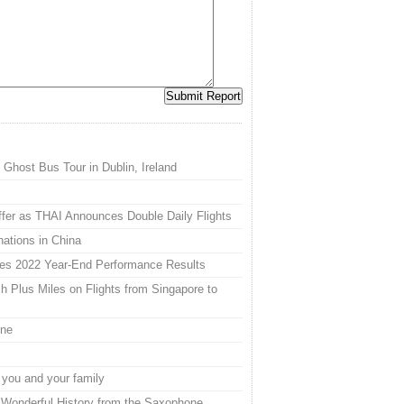
 Ghost Bus Tour in Dublin, Ireland
Offer as THAI Announces Double Daily Flights
nations in China
es 2022 Year-End Performance Results
h Plus Miles on Flights from Singapore to
ine
 you and your family
 Wonderful History from the Saxophone