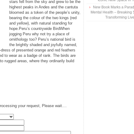
Iconic New Space in 
stars fell from the sky and grew to be the
highest peaks in Andes and the cantuta
New Book Marks a Paradi
bloomed as a token of the people’s unity,
Mental Health – Breaking 
Transforming Liv
bearing the colour of the two kings (red
and yellow), with natural standing for
hope.Peru’s countrywide BirdWhen
jogging Peru why not try a place of
ornithology too? Peru’s national bird is
the brightly shaded and joyfully named,
d-dress of presented orange and red feathers
sed to wear as a badge of rank. The birds are
 to rugged areas, where they ordinarily build
rocessing your request, Please wait....