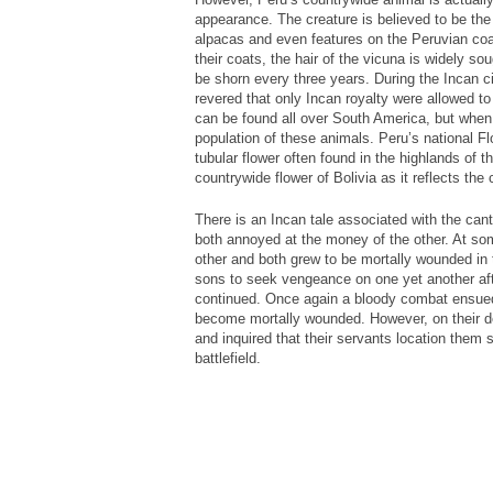
appearance. The creature is believed to be the
alpacas and even features on the Peruvian coat
their coats, the hair of the vicuna is widely sou
be shorn every three years. During the Incan ci
revered that only Incan royalty were allowed t
can be found all over South America, but when 
population of these animals. Peru’s national Flo
tubular flower often found in the highlands of t
countrywide flower of Bolivia as it reflects the 
There is an Incan tale associated with the cant
both annoyed at the money of the other. At s
other and both grew to be mortally wounded in 
sons to seek vengeance on one yet another aft
continued. Once again a bloody combat ensued 
become mortally wounded. However, on their d
and inquired that their servants location them 
battlefield.