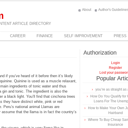
About
Author's Guideline
m
NTENT ARTICLE DIRECTORY
CAREER
FINANCE
SELF IMPROVEMENT
PRESS
Authorization
Login
Register
Lost your passwo
d if you’ve heard of it before then it’s likely
Popular Arti
 quinine. Quinine is used as a muscle relaxant,
 main ingredients of tonic water and thus
you’re as straight as 
 a gin and tonic. The ingredient is also the
r a black light. You’ll find that cinchona trees
How Do You Qualify for
Loans For The Unem
s they have distinct white, pink or red
e. Peru’s national animal Llamas are
How to Make Your Own Ju
ssume that the llama is in fact the country’s
Hairband
Where To Buy Cheap Sa
Insurance
the vicuna, which is very llama-like in