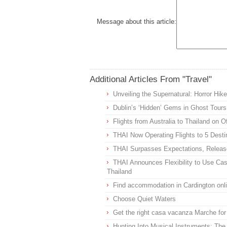
Message about this article:
Additional Articles From "Travel"
Unveiling the Supernatural: Horror Hike
Dublin’s ‘Hidden’ Gems in Ghost Tours
Flights from Australia to Thailand on 
THAI Now Operating Flights to 5 Desti
THAI Surpasses Expectations, Releas
THAI Announces Flexibility to Use Cas
Thailand
Find accommodation in Cardington onl
Choose Quiet Waters
Get the right casa vacanza Marche for
Hunting Into Musical Instruments: The