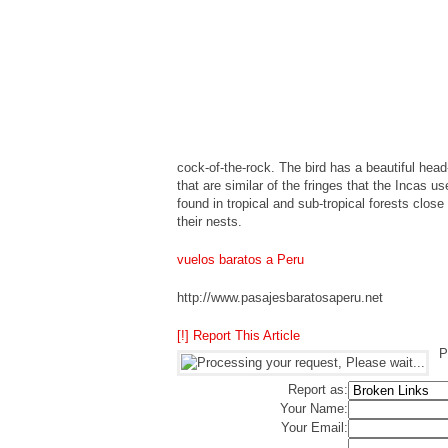
cock-of-the-rock. The bird has a beautiful hea
that are similar of the fringes that the Incas u
found in tropical and sub-tropical forests close
their nests.
vuelos baratos a Peru
http://www.pasajesbaratosaperu.net
[!] Report This Article
P
Report as:
Your Name:
Your Email: