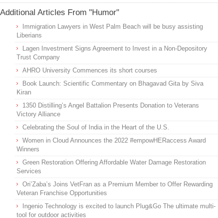
Additional Articles From "Humor"
Immigration Lawyers in West Palm Beach will be busy assisting
Liberians
Lagen Investment Signs Agreement to Invest in a Non-Depository
Trust Company
AHRO University Commences its short courses
Book Launch: Scientific Commentary on Bhagavad Gita by Siva
Kiran
1350 Distilling’s Angel Battalion Presents Donation to Veterans
Victory Alliance
Celebrating the Soul of India in the Heart of the U.S.
Women in Cloud Announces the 2022 #empowHERaccess Award
Winners
Green Restoration Offering Affordable Water Damage Restoration
Services
Ori’Zaba’s Joins VetFran as a Premium Member to Offer Rewarding
Veteran Franchise Opportunities
Ingenio Technology is excited to launch Plug&Go The ultimate multi-
tool for outdoor activities