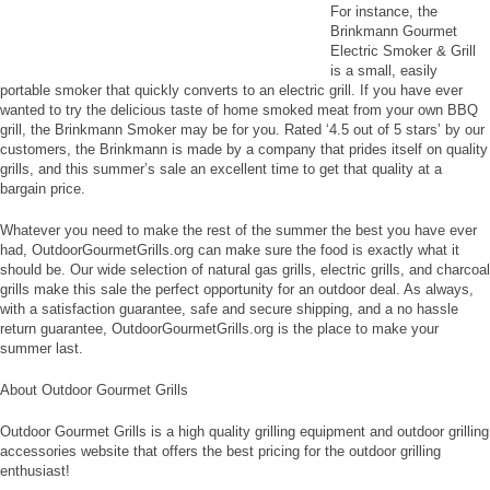
For instance, the
Brinkmann Gourmet
Electric Smoker & Grill
is a small, easily
portable smoker that quickly converts to an electric grill. If you have ever
wanted to try the delicious taste of home smoked meat from your own BBQ
grill, the Brinkmann Smoker may be for you. Rated ‘4.5 out of 5 stars’ by our
customers, the Brinkmann is made by a company that prides itself on quality
grills, and this summer’s sale an excellent time to get that quality at a
bargain price.
Whatever you need to make the rest of the summer the best you have ever
had, OutdoorGourmetGrills.org can make sure the food is exactly what it
should be. Our wide selection of natural gas grills, electric grills, and charcoal
grills make this sale the perfect opportunity for an outdoor deal. As always,
with a satisfaction guarantee, safe and secure shipping, and a no hassle
return guarantee, OutdoorGourmetGrills.org is the place to make your
summer last.
About Outdoor Gourmet Grills
Outdoor Gourmet Grills is a high quality grilling equipment and outdoor grilling
accessories website that offers the best pricing for the outdoor grilling
enthusiast!