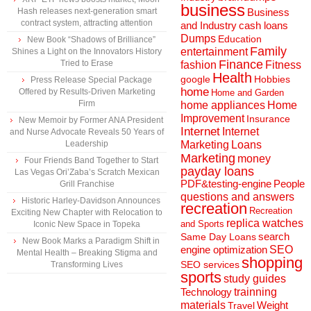
business
Hash releases next-generation smart
Business
contract system, attracting attention
and Industry
cash loans
Dumps
Education
New Book “Shadows of Brilliance”
Family
entertainment
Shines a Light on the Innovators History
Finance
Tried to Erase
fashion
Fitness
Health
Hobbies
google
Press Release Special Package
home
Offered by Results-Driven Marketing
Home and Garden
Firm
home appliances
Home
Improvement
Insurance
New Memoir by Former ANA President
Internet
Internet
and Nurse Advocate Reveals 50 Years of
Marketing
Loans
Leadership
Marketing
money
Four Friends Band Together to Start
payday loans
Las Vegas Ori’Zaba’s Scratch Mexican
People
PDF&testing-engine
Grill Franchise
questions and answers
Historic Harley-Davidson Announces
recreation
Recreation
Exciting New Chapter with Relocation to
replica watches
and Sports
Iconic New Space in Topeka
search
Same Day Loans
New Book Marks a Paradigm Shift in
engine optimization
SEO
Mental Health – Breaking Stigma and
shopping
SEO services
Transforming Lives
sports
study guides
Technology
trainning
materials
Weight
Travel