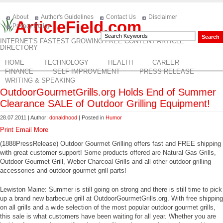
About
Author's Guidelines
Contact Us
Disclaimer
ArticleField.com
Privacy Policy
INTERNET'S FASTEST GROWING FREE CONTENT ARTICLE
DIRECTORY
HOME
TECHNOLOGY
HEALTH
CAREER
FINANCE
SELF IMPROVEMENT
PRESS RELEASE
WRITING & SPEAKING
OutdoorGourmetGrills.org Holds End of Summer
Clearance SALE of Outdoor Grilling Equipment!
28.07.2011 | Author:
donaldhood
| Posted in
Humor
Print
Email
More
(1888PressRelease) Outdoor Gourmet Grilling offers fast and FREE shipping
with great customer support! Some products offered are Natural Gas Grills,
Outdoor Gourmet Grill, Weber Charcoal Grills and all other outdoor grilling
accessories and outdoor gourmet grill parts!
Lewiston Maine: Summer is still going on strong and there is still time to pick
up a brand new barbecue grill at OutdoorGourmetGrills.org. With free shipping
on all grills and a wide selection of the most popular outdoor gourmet grills,
this sale is what customers have been waiting for all year. Whether you are