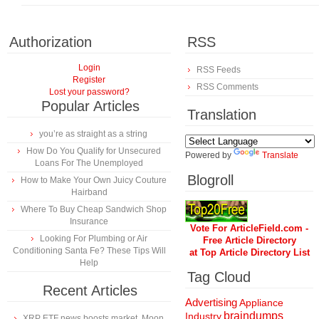
Authorization
RSS
Login
RSS Feeds
Register
RSS Comments
Lost your password?
Popular Articles
Translation
you’re as straight as a string
How Do You Qualify for Unsecured
Powered by
Translate
Loans For The Unemployed
Blogroll
How to Make Your Own Juicy Couture
Hairband
Where To Buy Cheap Sandwich Shop
Insurance
Vote For ArticleField.com -
Looking For Plumbing or Air
Free Article Directory
Conditioning Santa Fe? These Tips Will
at Top Article Directory List
Help
Tag Cloud
Recent Articles
Advertising
Appliance
braindumps
Industry
XRP ETF news boosts market, Moon