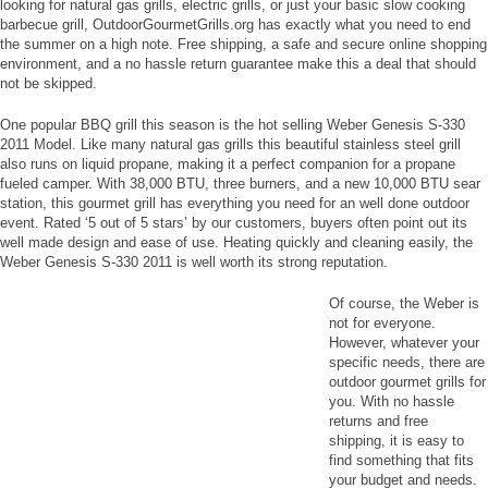
looking for natural gas grills, electric grills, or just your basic slow cooking
barbecue grill, OutdoorGourmetGrills.org has exactly what you need to end
the summer on a high note. Free shipping, a safe and secure online shopping
environment, and a no hassle return guarantee make this a deal that should
not be skipped.
One popular BBQ grill this season is the hot selling Weber Genesis S-330
2011 Model. Like many natural gas grills this beautiful stainless steel grill
also runs on liquid propane, making it a perfect companion for a propane
fueled camper. With 38,000 BTU, three burners, and a new 10,000 BTU sear
station, this gourmet grill has everything you need for an well done outdoor
event. Rated ‘5 out of 5 stars’ by our customers, buyers often point out its
well made design and ease of use. Heating quickly and cleaning easily, the
Weber Genesis S-330 2011 is well worth its strong reputation.
Of course, the Weber is
not for everyone.
However, whatever your
specific needs, there are
outdoor gourmet grills for
you. With no hassle
returns and free
shipping, it is easy to
find something that fits
your budget and needs.