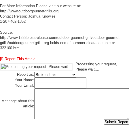
For More Information Please visit our website at:
http://www.outdoorgourmetgrills.org
Contact Person: Joshua Knowles
1-207-402-1852
Source:
http://www.1888pressrelease.com/outdoor-gourmet-grill/outdoor-gourmet-
grills/outdoorgourmetgrills-org-holds-end-of-summer-clearance-sale-pr-
322100.html
[!] Report This Article
Processing your request,
Please wait....
Report as:
Your Name:
Your Email:
Message about this
article: