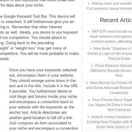
Hideay maxi and varietie
 for data about your niche.
Curl womens casual dresse
the Google Keyword Tool Bar. This device will
Recent Artic
is searched. It will furthermore give you an
ng is. Remember that other Internet
XRP ETF news boosts ma
rds as well. Ideally, you desire to use keyword
Hash releases next-genera
ot too competitive. You should attach to
contract system, attracting
ong. Going back to the preceding
weight” or “weight loss” may get many of
New Book “Shadows of B
competitive. You will be more probable to make
Shines a Light on the Innova
ywords.
Tried to Erase
Press Release Specia
Once you have your keywords selected
Offered by Results-Driven
out, encompass them in your website.
Firm
They should emerge some times in the
New Memoir by Former AN
text and in the title. Include it in the URL
and Nurse Advocate Reveals
if possible. You furthermore desire to
Leadership
visit blogs and forums inside your niche
Four Friends Band Togeth
and encompass a connection back to
Las Vegas Ori’Zaba’s Scra
your website with the keywords as the
Grill Franchise
anchor text. Article directories are
Historic Harley-Davidso
another good location to fall off a link.
Exciting New Chapter with R
Just compose an item associated to
Iconic New Space in 
your niche and encompass a connection