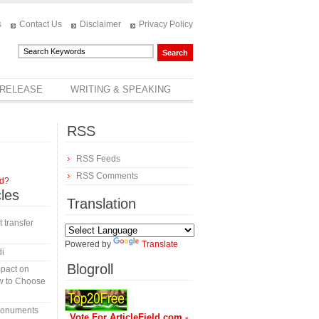
s
Contact Us
Disclaimer
Privacy Policy
 RELEASE
WRITING & SPEAKING
RSS
RSS Feeds
RSS Comments
rd?
cles
Translation
t transfer
Powered by
Translate
di
Blogroll
mpact on
w to Choose
 monuments
Vote For ArticleField.com -