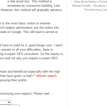
in the asset box. This method is
New Book Marks a Paradi
renowned as connection building. Link
Mental Health – Breaking 
 However, this method will gradually advance
Transforming Liv
It is the most basic notion to Internet
ch engine optimisation; put the notion into
rade on Google. This will lead to aimed at
l have to yield for it, good things cost. I won’t
answer to all your difficulties, there is
ring a expert SEO consultant. So the inquiry is,
isor and not why you require a expert SEO
rtant and beneficial especially with the high
 that have good <a href="
“>Bristol search
roving their profits.
rocessing your request, Please wait....