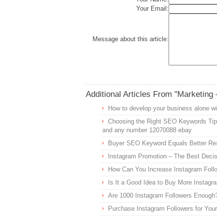
Your Email:
Message about this article:
Additional Articles From "Marketing 
How to develop your business alone w
Choosing the Right SEO Keywords Ti
and any number 12070088 ebay
Buyer SEO Keyword Equals Better Re
Instagram Promotion – The Best Decis
How Can You Increase Instagram Foll
Is It a Good Idea to Buy More Instagr
Are 1000 Instagram Followers Enough
Purchase Instagram Followers for You