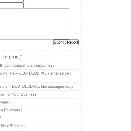
– Internet"
ith your competitors companies?
ps no like – DEUTDEDBPAL kleinanzeigen
sults – DEUTDEDBPAL kleinanzeigen ebay
ion for Your Business
owers?
am Followers?
?
r New Business