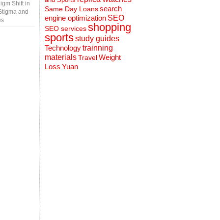
gm Shift in
search
Same Day Loans
Stigma and
engine optimization
SEO
es
shopping
SEO services
sports
study guides
Technology
trainning
materials
Weight
Travel
Loss
Yuan