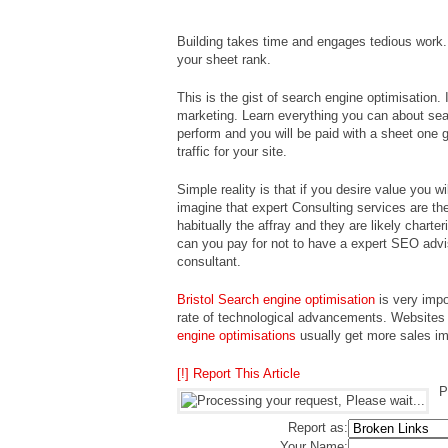
Building takes time and engages tedious work.
your sheet rank.
This is the gist of search engine optimisation. 
marketing. Learn everything you can about sear
perform and you will be paid with a sheet one g
traffic for your site.
Simple reality is that if you desire value you wil
imagine that expert Consulting services are the 
habitually the affray and they are likely charte
can you pay for not to have a expert SEO adv
consultant.
Bristol Search engine optimisation
is very impo
rate of technological advancements. Websites
engine optimisations
usually get more sales imp
[!] Report This Article
P
Report as:
Your Name: