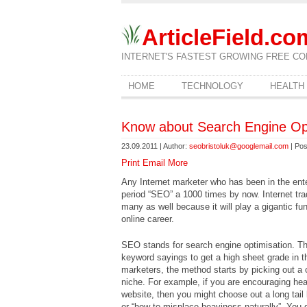
ArticleField.co
INTERNET'S FASTEST GROWING FREE CO
HOME
TECHNOLOGY
HEALTH
Know about Search Engine Opt
23.09.2011 | Author:
seobristoluk@googlemail.com
| Pos
Print
Email
More
Any Internet marketer who has been in the ente
period “SEO” a 1000 times by now. Internet tra
many as well because it will play a gigantic fu
online career.
SEO stands for search engine optimisation. Th
keyword sayings to get a high sheet grade in t
marketers, the method starts by picking out a
niche. For example, if you are encouraging h
website, then you might choose out a long tail
or “how to misplace heaviness naturally”. You 