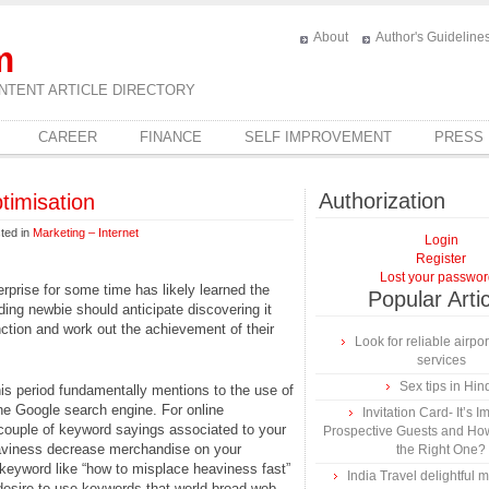
About
Author's Guideline
m
NTENT ARTICLE DIRECTORY
CAREER
FINANCE
SELF IMPROVEMENT
PRESS
Authorization
imisation
ted in
Marketing – Internet
Login
Register
Lost your passwo
rprise for some time has likely learned the
Popular Arti
ding newbie should anticipate discovering it
nction and work out the achievement of their
Look for reliable airpor
services
Sex tips in Hin
is period fundamentally mentions to the use of
he Google search engine. For online
Invitation Card- It’s I
 couple of keyword sayings associated to your
Prospective Guests and Ho
eaviness decrease merchandise on your
the Right One?
 keyword like “how to misplace heaviness fast”
India Travel delightful
desire to use keywords that world broad web