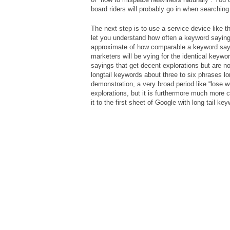
board riders will probably go in when searching
The next step is to use a service device like 
let you understand how often a keyword saying 
approximate of how comparable a keyword sayi
marketers will be vying for the identical keywo
sayings that get decent explorations but are n
longtail keywords about three to six phrases l
demonstration, a very broad period like “lose 
explorations, but it is furthermore much more 
it to the first sheet of Google with long tail ke