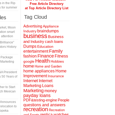
s in the Rip
Free Article Directory
s for summer
at Top Article Directory List
Tag Cloud
les
Advertising
Appliance
rket, Moon
braindumps
Industry
tion smart
business
 attention
Business
and Industry
cash loans
rilliance”
Dumps
Education
tors History
Family
entertainment
Finance
fashion
Fitness
l Package
Health
Hobbies
google
 Marketing
home
Home and Garden
home appliances
Home
A President
Improvement
Insurance
 50 Years of
Internet
Internet
Marketing
Loans
er to Start
Marketing
money
tch Mexican
payday loans
People
PDF&testing-engine
n Announces
questions and answers
elocation to
recreation
Recreation
Topeka
replica watches
and Sports