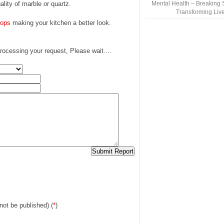
ality of marble or quartz.
Mental Health – Breaking 
Transforming Liv
tops
making your kitchen a better look.
rocessing your request, Please wait....
 not be published) (
*
)