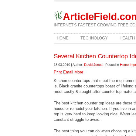
ArticleField.co
INTERNET'S FASTEST GROWING FREE CO
HOME
TECHNOLOGY
HEALTH
Several Kitchen Countertop Id
13.03.2010 | Author:
David Jones
| Posted in
Home Imp
Print
Email
More
Kitchen counter tops that meet the requirement
is. Black granite countertops boast of lifelong
most costly & sought after counter top materia
The best kitchen counter top ideas are those 
house or remodel your kitchen. If you live in a
top is very hard to keep looking nice. Water le
constant struggle to avoid..
The best thing you can do when choosing a kitch