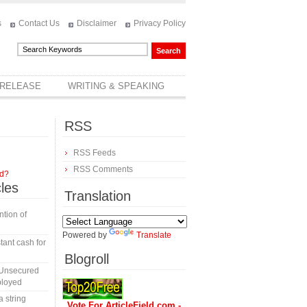
s
Contact Us
Disclaimer
Privacy Policy
 RELEASE
WRITING & SPEAKING
RSS
RSS Feeds
RSS Comments
rd?
cles
Translation
tion of
Powered by
Translate
tant cash for
Blogroll
 Unsecured
ployed
a string
Vote For ArticleField.com -