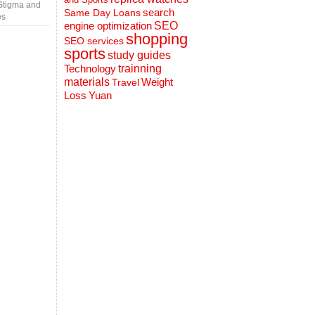
Stigma and
search
Same Day Loans
es
engine optimization
SEO
shopping
SEO services
sports
study guides
Technology
trainning
materials
Weight
Travel
Loss
Yuan