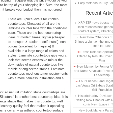
 buying. I suggest that the price would be your
Easy Methods To Buy Bab
to be top of your shopping list. Sure, the most
if it breaks your budget then it is not urged.
Recent Artic
There are 3 price levels for kitchen
XRP ETF news boosts ma
countertops. Cheapest of all are the
Hash releases next-genera
laminate counter tops with the fiberboard
contract system, attracting
base. These are the best countertop
ideas of modern times; lighter (cheaper
New Book “Shadows of B
to transport & easier to self-install), non-
Shines a Light on the Innova
Tried to Erase
porous (excellent for hygiene) &
available in a large range of colors and
Press Release Specia
styles. Laminate countertops give you a
Offered by Results-Driven
look that seems expensive minus the
Firm
down sides of natural countertops like
New Memoir by Former AN
marble or engineered stones. Laminate
and Nurse Advocate Reveals
countertops meet customer requirements
Leadership
with a more painless installation and a
Four Friends Band Togeth
Las Vegas Ori’Zaba’s Scra
Grill Franchise
ot so natural imitation stone countertops are
Historic Harley-Davidso
Silestone’ is another best countertop idea. It is
Exciting New Chapter with R
orange shade that makes this countertop well
Iconic New Space in 
leathery quality feel that makes it appealing.
as is corian – asynthetic countertop surface
New Book Marks a Paradi