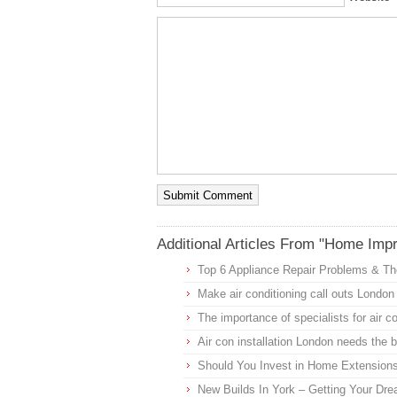
Additional Articles From "Home Imp
Top 6 Appliance Repair Problems & The
Make air conditioning call outs London 
The importance of specialists for air 
Air con installation London needs the 
Should You Invest in Home Extension
New Builds In York – Getting Your D