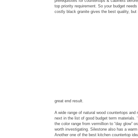
prerequisites for countertops & cabinets before
top priority requirement. So your budget needs 
costly black granite gives the best quality, but 
great end result.
A wide range of natural wood countertops and n
next in the list of good budget term materials. ‘
the color range from vermillion to “day glow” 
worth investigating. Silestone also has a warm 
Another one of the best kitchen countertop ide