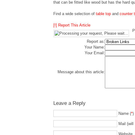
that can be fitted like wood but has the hard qu
Find a wide selection of
table top
and
counter 
[!] Report This Article
P
Report as:
Your Name:
Your Email:
Message about this article:
Leave a Reply
Name (
*
)
Mail (will
Website