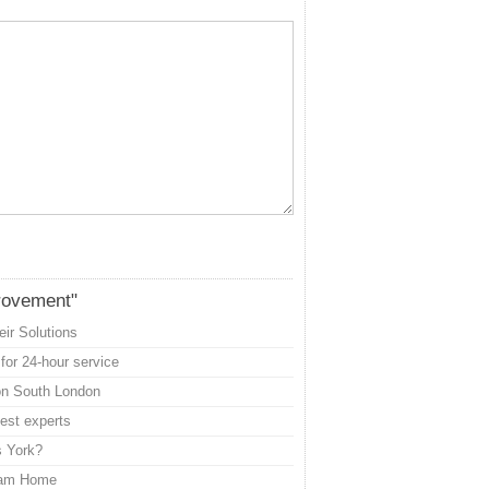
rovement"
ir Solutions
for 24-hour service
con South London
best experts
s York?
ream Home