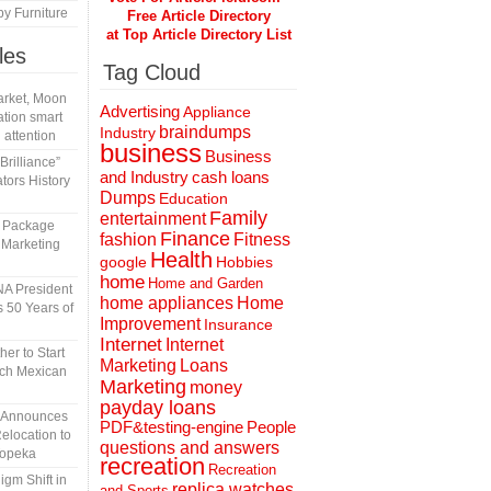
y Furniture
Free Article Directory
at Top Article Directory List
les
Tag Cloud
rket, Moon
Advertising
Appliance
tion smart
braindumps
Industry
 attention
business
Business
rilliance”
and Industry
cash loans
tors History
Dumps
Education
Family
entertainment
l Package
Finance
fashion
Fitness
 Marketing
Health
Hobbies
google
home
Home and Garden
A President
home appliances
Home
 50 Years of
Improvement
Insurance
Internet
Internet
er to Start
Marketing
Loans
tch Mexican
Marketing
money
payday loans
n Announces
People
PDF&testing-engine
elocation to
questions and answers
Topeka
recreation
Recreation
gm Shift in
replica watches
and Sports