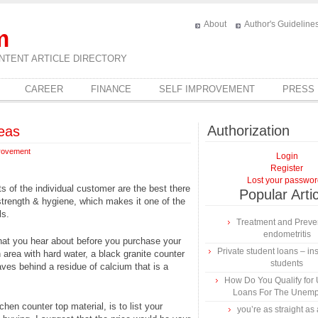
About
Author's Guideline
m
NTENT ARTICLE DIRECTORY
CAREER
FINANCE
SELF IMPROVEMENT
PRESS
Authorization
eas
rovement
Login
Register
Lost your passwo
s of the individual customer are the best there
Popular Arti
 strength & hygiene, which makes it one of the
ls.
Treatment and Preven
endometritis
that you hear about before you purchase your
Private student loans – ins
n area with hard water, a black granite counter
students
aves behind a residue of calcium that is a
How Do You Qualify for
Loans For The Unem
en counter top material, is to list your
you’re as straight as 