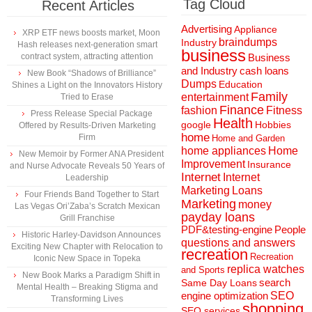
Tag Cloud
Recent Articles
Advertising
Appliance
XRP ETF news boosts market, Moon
braindumps
Industry
Hash releases next-generation smart
business
contract system, attracting attention
Business
and Industry
cash loans
New Book “Shadows of Brilliance”
Dumps
Education
Shines a Light on the Innovators History
Family
entertainment
Tried to Erase
Finance
fashion
Fitness
Press Release Special Package
Health
Hobbies
google
Offered by Results-Driven Marketing
home
Firm
Home and Garden
home appliances
Home
New Memoir by Former ANA President
Improvement
Insurance
and Nurse Advocate Reveals 50 Years of
Internet
Internet
Leadership
Marketing
Loans
Four Friends Band Together to Start
Marketing
money
Las Vegas Ori’Zaba’s Scratch Mexican
payday loans
Grill Franchise
People
PDF&testing-engine
Historic Harley-Davidson Announces
questions and answers
Exciting New Chapter with Relocation to
recreation
Recreation
Iconic New Space in Topeka
replica watches
and Sports
New Book Marks a Paradigm Shift in
search
Same Day Loans
Mental Health – Breaking Stigma and
engine optimization
SEO
Transforming Lives
shopping
SEO services