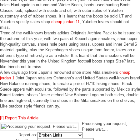
holes Hunt again in autumn and Winter Boots, boots used hunting Boots
Classic look, spliced with suede and oil, with outer soles of Yuketen
customary end of rubber shoes. It is learnt that the boots be sold I.T and
Yuketen specify sales shop
cheap jordan 11
, Yuketen lovers should not
miss.
Trend of the well-known brands adidas Originals Archive Pack to be issued in
the autumn of this year, with two pairs of Kopenhagen sneakers, shoe upper
high-quality canvas, shoes hole parts using brass, uppers and inner DermIS
material quality, plus the Kopenhagen shoes unique form factor, takes on a
different type of retro-style as a whole. It is learnt that the sneakers will be
November this year in the United Kingdom football boots shops Size? last,
like friends not to miss.
A few days ago from Japan’s renowned shoe store Mita sneakers
cheap
jordan 1
Joint Japan retailers Oshmann’s and United States well-known brand
New Balance running shoes, to create a pair of H710 hiking shoes, Black
Suede uppers with exquisite, followed by the parts supported by Mexico style
Barret fabrics, shoes ‘ laser etched New Balance Logo on both sides, double
fine and high-end, currently the shoes in the Mita sneakers on the shelves,
Like outdoor style friends can try.
[!] Report This Article
Processing your request,
Please wait....
Report as: