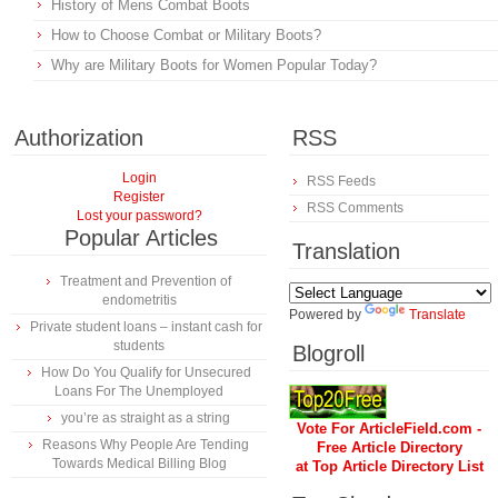
History of Mens Combat Boots
How to Choose Combat or Military Boots?
Why are Military Boots for Women Popular Today?
Authorization
RSS
Login
RSS Feeds
Register
RSS Comments
Lost your password?
Popular Articles
Translation
Treatment and Prevention of
endometritis
Powered by
Translate
Private student loans – instant cash for
students
Blogroll
How Do You Qualify for Unsecured
Loans For The Unemployed
you’re as straight as a string
Vote For ArticleField.com -
Reasons Why People Are Tending
Free Article Directory
Towards Medical Billing Blog
at Top Article Directory List