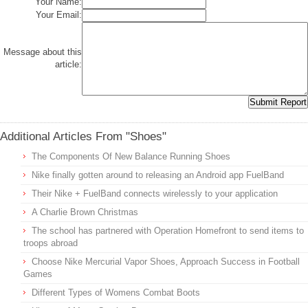
Your Name:
Your Email:
Message about this
article:
Additional Articles From "Shoes"
The Components Of New Balance Running Shoes
Nike finally gotten around to releasing an Android app FuelBand
Their Nike + FuelBand connects wirelessly to your application
A Charlie Brown Christmas
The school has partnered with Operation Homefront to send items to
troops abroad
Choose Nike Mercurial Vapor Shoes, Approach Success in Football
Games
Different Types of Womens Combat Boots