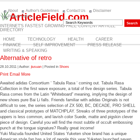
About
Author's Guidelines
Contact Us
Disclaimer
ArticleField.com
Privacy Policy
INTERNET'S FASTEST GROWING FREE CONTENT ARTICLE
DIRECTORY
HOME
TECHNOLOGY
HEALTH
CAREER
FINANCE
SELF IMPROVEMENT
PRESS RELEASE
WRITING & SPEAKING
Alternative of retro
28.10.2011 | Author:
jiusuan
| Posted in
Shoes
Print
Email
More
Awaited adidas Consortium ‘ Tabula Rasa ‘ coming out. Tabula Rasa
Collection in the first wave exposure, a total of five design series. Tabula
Rasa comes from the Latin “Whiteboard” meaning, implying the design of
new shoes pure Bai Li falls. Friends familiar with adidas Originals is not
difficult to see, the series selection of ZX 500, BC, DECADE, PRO SHELL
and classical prototypes of MATCHPLAY. Streaks of three prototypes of the
uppers is less common, and lavish color Suede, matte and pigskin clever
piece of design. Careful you will find the most subtle of occult embossing
punch at the tongue signature? Really great income!
Yuki Mazuda founded United States Yuketen shoe brand has a unique
American style fan has a lot of people this year Yuketen launched seven