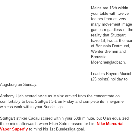
Mainz are 15th within
your table with twelve
factors from as very
many movement image
games regardless of the
reality that Stuttgart
have 18, two at the rear
of Borussia Dortmund,
Werder Bremen and
Borussia
Moenchengladbach.
Leaders Bayern Munich
(25 points) holiday to
Augsburg on Sunday.
Anthony Ujah scored twice as Mainz arrived from the concentrate on
comfortably to beat Stuttgart 3-1 on Friday and complete its nine-game
winless work within your Bundesliga.
Stuttgart striker Cacau scored within your 50th minute, but Ujah equalized
three mins afterwards when Elkin Soto crossed for him
Nike Mercurial
Vapor Superfly
to mind his 1st Bundesliga goal.