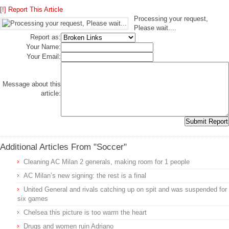
[!] Report This Article
Processing your request,
Please wait....
Report as:
Your Name:
Your Email:
Message about this
article:
Additional Articles From "Soccer"
Cleaning AC Milan 2 generals, making room for 1 people
AC Milan’s new signing: the rest is a final
United General and rivals catching up on spit and was suspended for
six games
Chelsea this picture is too warm the heart
Drugs and women ruin Adriano