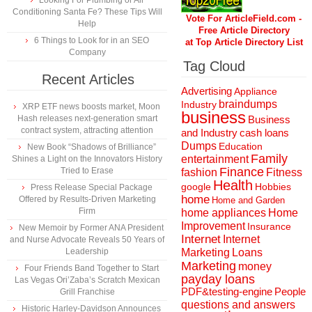
Looking For Plumbing or Air
Conditioning Santa Fe? These Tips Will
Vote For ArticleField.com -
Help
Free Article Directory
6 Things to Look for in an SEO
at Top Article Directory List
Company
Tag Cloud
Recent Articles
Advertising
Appliance
braindumps
Industry
XRP ETF news boosts market, Moon
business
Hash releases next-generation smart
Business
contract system, attracting attention
and Industry
cash loans
Dumps
Education
New Book “Shadows of Brilliance”
Family
entertainment
Shines a Light on the Innovators History
Finance
Tried to Erase
fashion
Fitness
Health
Hobbies
google
Press Release Special Package
home
Offered by Results-Driven Marketing
Home and Garden
Firm
home appliances
Home
Improvement
Insurance
New Memoir by Former ANA President
Internet
Internet
and Nurse Advocate Reveals 50 Years of
Marketing
Loans
Leadership
Marketing
money
Four Friends Band Together to Start
payday loans
Las Vegas Ori’Zaba’s Scratch Mexican
People
PDF&testing-engine
Grill Franchise
questions and answers
Historic Harley-Davidson Announces