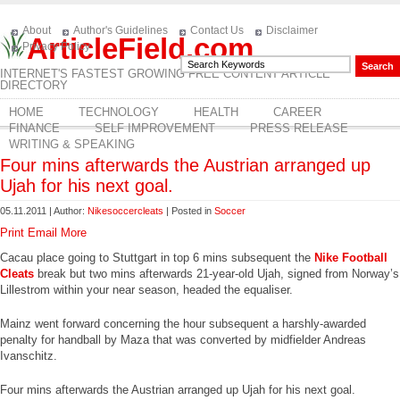
About
Author's Guidelines
Contact Us
Disclaimer
ArticleField.com
Privacy Policy
INTERNET'S FASTEST GROWING FREE CONTENT ARTICLE
DIRECTORY
HOME
TECHNOLOGY
HEALTH
CAREER
FINANCE
SELF IMPROVEMENT
PRESS RELEASE
WRITING & SPEAKING
Four mins afterwards the Austrian arranged up
Ujah for his next goal.
05.11.2011 | Author:
Nikesoccercleats
| Posted in
Soccer
Print
Email
More
Cacau place going to Stuttgart in top 6 mins subsequent the
Nike Football
Cleats
break but two mins afterwards 21-year-old Ujah, signed from Norway’s
Lillestrom within your near season, headed the equaliser.
Mainz went forward concerning the hour subsequent a harshly-awarded
penalty for handball by Maza that was converted by midfielder Andreas
Ivanschitz.
Four mins afterwards the Austrian arranged up Ujah for his next goal.