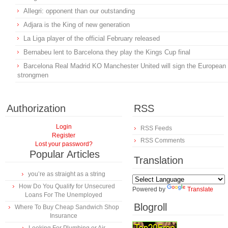
Allegri: opponent than our outstanding
Adjara is the King of new generation
La Liga player of the official February released
Bernabeu lent to Barcelona they play the Kings Cup final
Barcelona Real Madrid KO Manchester United will sign the European
strongmen
Authorization
RSS
Login
RSS Feeds
Register
RSS Comments
Lost your password?
Popular Articles
Translation
you’re as straight as a string
How Do You Qualify for Unsecured
Powered by
Translate
Loans For The Unemployed
Blogroll
Where To Buy Cheap Sandwich Shop
Insurance