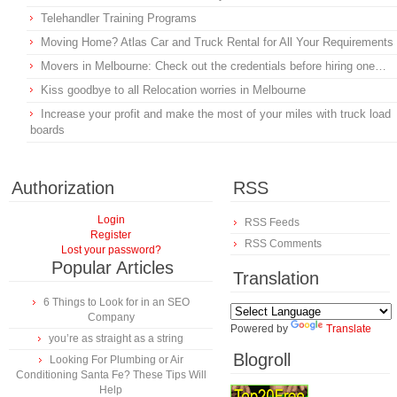
Telehandler Training Programs
Moving Home? Atlas Car and Truck Rental for All Your Requirements
Movers in Melbourne: Check out the credentials before hiring one…
Kiss goodbye to all Relocation worries in Melbourne
Increase your profit and make the most of your miles with truck load
boards
Authorization
RSS
Login
RSS Feeds
Register
RSS Comments
Lost your password?
Popular Articles
Translation
6 Things to Look for in an SEO
Company
Powered by
Translate
you’re as straight as a string
Blogroll
Looking For Plumbing or Air
Conditioning Santa Fe? These Tips Will
Help