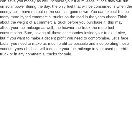
can save you money as well increase your fuel mileage. Since they will run
on solar power during the day, the only fuel that will be consumed is when the
energy cells have run out or the sun has gone down. You can expect to see
many more hybrid commercial trucks on the road in the years ahead.Think
about the weight of a commercial truck before you purchase it, this may
affect your fuel mileage as well, the heavier the truck the more fuel
consumption. Sure, having all those accessories inside your truck is nice,
but if you want to make a decent profit you need to compromise. Let’s face
facts, you need to make as much profit as possible and incorporating these
various types of idea’s will increase your fuel mileage in your used peterbilt
truck or in any commercial trucks for sale.