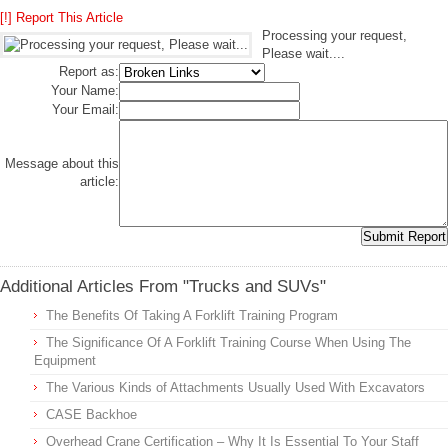
[!] Report This Article
Processing your request,
Please wait....
Report as:
Your Name:
Your Email:
Message about this
article:
Additional Articles From "Trucks and SUVs"
The Benefits Of Taking A Forklift Training Program
The Significance Of A Forklift Training Course When Using The
Equipment
The Various Kinds of Attachments Usually Used With Excavators
CASE Backhoe
Overhead Crane Certification – Why It Is Essential To Your Staff