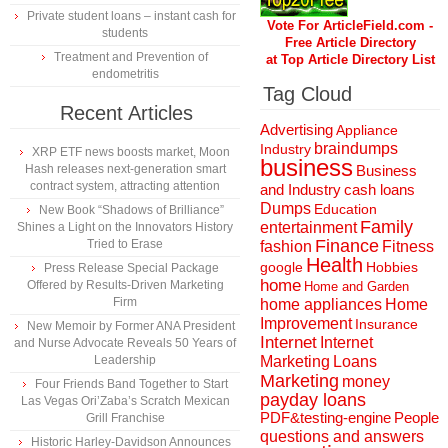
Private student loans – instant cash for
Vote For ArticleField.com -
students
Free Article Directory
Treatment and Prevention of
at Top Article Directory List
endometritis
Tag Cloud
Recent Articles
Advertising
Appliance
braindumps
Industry
XRP ETF news boosts market, Moon
business
Hash releases next-generation smart
Business
contract system, attracting attention
and Industry
cash loans
Dumps
Education
New Book “Shadows of Brilliance”
Family
entertainment
Shines a Light on the Innovators History
Finance
Tried to Erase
fashion
Fitness
Health
Hobbies
google
Press Release Special Package
home
Offered by Results-Driven Marketing
Home and Garden
Firm
home appliances
Home
Improvement
Insurance
New Memoir by Former ANA President
Internet
Internet
and Nurse Advocate Reveals 50 Years of
Marketing
Loans
Leadership
Marketing
money
Four Friends Band Together to Start
payday loans
Las Vegas Ori’Zaba’s Scratch Mexican
People
PDF&testing-engine
Grill Franchise
questions and answers
Historic Harley-Davidson Announces