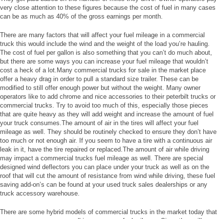
very close attention to these figures because the cost of fuel in many cases
can be as much as 40% of the gross earnings per month.
There are many factors that will affect your fuel mileage in a commercial
truck this would include the wind and the weight of the load you’re hauling.
The cost of fuel per gallon is also something that you can’t do much about,
but there are some ways you can increase your fuel mileage that wouldn’t
cost a heck of a lot.Many commercial trucks for sale in the market place
offer a heavy drag in order to pull a standard size trailer. These can be
modified to still offer enough power but without the weight. Many owner
operators like to add chrome and nice accessories to their peterbilt trucks or
commercial trucks. Try to avoid too much of this, especially those pieces
that are quite heavy as they will add weight and increase the amount of fuel
your truck consumes.The amount of air in the tires will affect your fuel
mileage as well. They should be routinely checked to ensure they don’t have
too much or not enough air. If you seem to have a tire with a continuous air
leak in it, have the tire repaired or replaced.The amount of air while driving
may impact a commercial trucks fuel mileage as well. There are special
designed wind deflectors you can place under your truck as well as on the
roof that will cut the amount of resistance from wind while driving, these fuel
saving add-on’s can be found at your used truck sales dealerships or any
truck accessory warehouse.
There are some hybrid models of commercial trucks in the market today that