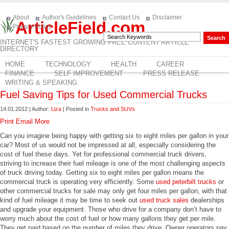
About
Author's Guidelines
Contact Us
Disclaimer
ArticleField.com
Privacy Policy
INTERNET'S FASTEST GROWING FREE CONTENT ARTICLE
DIRECTORY
HOME
TECHNOLOGY
HEALTH
CAREER
FINANCE
SELF IMPROVEMENT
PRESS RELEASE
WRITING & SPEAKING
Fuel Saving Tips for Used Commercial Trucks
14.01.2012 | Author:
Liza
| Posted in
Trucks and SUVs
Print
Email
More
Can you imagine being happy with getting six to eight miles per gallon in your
car? Most of us would not be impressed at all, especially considering the
cost of fuel these days. Yet for professional commercial truck drivers,
striving to increase their fuel mileage is one of the most challenging aspects
of truck driving today. Getting six to eight miles per gallon means the
commercial truck is operating very efficiently. Some
used peterbilt trucks
or
other commercial trucks for sale may only get four miles per gallon, with that
kind of fuel mileage it may be time to seek out
used truck sales
dealerships
and upgrade your equipment. Those who drive for a company don’t have to
worry much about the cost of fuel or how many gallons they get per mile.
They get paid based on the number of miles they drive. Owner operators pay