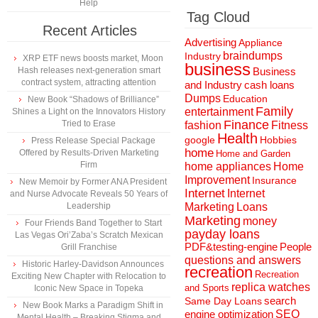
Help
Tag Cloud
Recent Articles
Advertising
Appliance
braindumps
Industry
XRP ETF news boosts market, Moon
business
Hash releases next-generation smart
Business
contract system, attracting attention
and Industry
cash loans
Dumps
Education
New Book “Shadows of Brilliance”
Family
entertainment
Shines a Light on the Innovators History
Finance
Tried to Erase
fashion
Fitness
Health
Hobbies
google
Press Release Special Package
home
Offered by Results-Driven Marketing
Home and Garden
Firm
home appliances
Home
Improvement
Insurance
New Memoir by Former ANA President
Internet
Internet
and Nurse Advocate Reveals 50 Years of
Marketing
Loans
Leadership
Marketing
money
Four Friends Band Together to Start
payday loans
Las Vegas Ori’Zaba’s Scratch Mexican
People
PDF&testing-engine
Grill Franchise
questions and answers
Historic Harley-Davidson Announces
recreation
Recreation
Exciting New Chapter with Relocation to
replica watches
and Sports
Iconic New Space in Topeka
search
Same Day Loans
New Book Marks a Paradigm Shift in
engine optimization
SEO
Mental Health – Breaking Stigma and