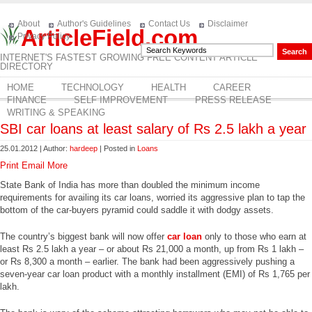
About
Author's Guidelines
Contact Us
Disclaimer
ArticleField.com
Privacy Policy
INTERNET'S FASTEST GROWING FREE CONTENT ARTICLE
DIRECTORY
HOME
TECHNOLOGY
HEALTH
CAREER
FINANCE
SELF IMPROVEMENT
PRESS RELEASE
WRITING & SPEAKING
SBI car loans at least salary of Rs 2.5 lakh a year
25.01.2012 | Author:
hardeep
| Posted in
Loans
Print
Email
More
State Bank of India has more than doubled the minimum income
requirements for availing its car loans, worried its aggressive plan to tap the
bottom of the car-buyers pyramid could saddle it with dodgy assets.
The country’s biggest bank will now offer
car loan
only to those who earn at
least Rs 2.5 lakh a year – or about Rs 21,000 a month, up from Rs 1 lakh –
or Rs 8,300 a month – earlier. The bank had been aggressively pushing a
seven-year car loan product with a monthly installment (EMI) of Rs 1,765 per
lakh.