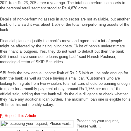
2011 from Rs 23, 205 crore a year ago. The total non-performing assets in
the personal retail segment stood at Rs 4,870 crore.
Details of non-performing assets in auto sector are not available, but another
bank official said it was about 1.5% of the total non-performing assets of the
bank.
Financial planners justify the bank’s move and agree that a lot of people
might be affected by the rising living costs. “A lot of people underestimate
their financial outgoes. Yes, they do not want to default but then the bank
(SBI) must have seen some loans going bad,” said Naresh Pachisia,
managing director of SKIP Securities.
SBI
feels the new annual income limit of Rs 2.5 lakh will be safe enough for
both the bank as well as those buying a small car. “Customers who are
looking to migrate from two-wheelers to small cars should be earning enough
to spare for a monthly payment of say, around Rs 1,765 per month,” the
official said, adding that the bank will do the due diligence to check whether
they have any additional loan burden. The maximum loan one is eligible for is
48 times his net monthly salary.
[!] Report This Article
Processing your request,
Please wait....