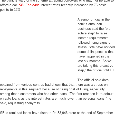
The bank is wary of the scheme attracting borrowers who may not be able to
afford a car.
SBI Car loans
interest rates recently increased by 75 basis
points to 12%.
A senior official in the
bank’s auto loan
business said the “pro-
active step” to raise
income requirements
followed rising signs of
stress. “We have noticed
some delinquencies that
have happened in the
last six months. So we
are taking this proactive
step,” the official told ET.
The official said data
obtained from various centres had shown that that there was a stress on
repayments in this segment because of rising cost of living, especially
among those customers who had other loans. “The first reaction is to default
on auto loans as the interest rates are much lower than personal loans,” he
said, requesting anonymity.
SBI’s total bad loans have risen to Rs 33,946 crore at the end of September