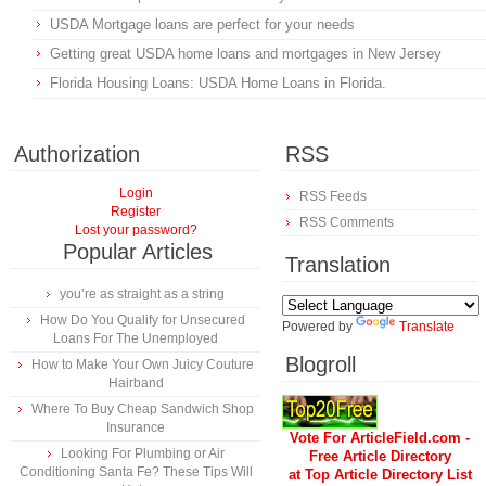
USDA Mortgage loans are perfect for your needs
Getting great USDA home loans and mortgages in New Jersey
Florida Housing Loans: USDA Home Loans in Florida.
Authorization
RSS
Login
RSS Feeds
Register
RSS Comments
Lost your password?
Popular Articles
Translation
you’re as straight as a string
How Do You Qualify for Unsecured
Powered by
Translate
Loans For The Unemployed
Blogroll
How to Make Your Own Juicy Couture
Hairband
Where To Buy Cheap Sandwich Shop
Insurance
Vote For ArticleField.com -
Looking For Plumbing or Air
Free Article Directory
Conditioning Santa Fe? These Tips Will
at Top Article Directory List