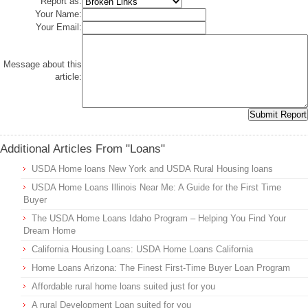
Report as:
Your Name:
Your Email:
Message about this
article:
Additional Articles From "Loans"
USDA Home loans New York and USDA Rural Housing loans
USDA Home Loans Illinois Near Me: A Guide for the First Time
Buyer
The USDA Home Loans Idaho Program – Helping You Find Your
Dream Home
California Housing Loans: USDA Home Loans California
Home Loans Arizona: The Finest First-Time Buyer Loan Program
Affordable rural home loans suited just for you
A rural Development Loan suited for you