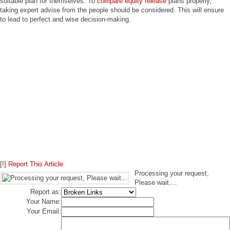
suitable plan for themselves. To
compare equity release
plans properly,
taking expert advise from the people should be considered. This will ensure
to lead to perfect and wise decision-making.
[!] Report This Article
Processing your request,
Please wait....
Report as:
Your Name:
Your Email: