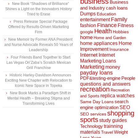
business
Business
New Book “Shadows of Brilliance”
and Industry
cash loans
Shines a Light on the Innovators History
Dumps
Education
Tried to Erase
Family
entertainment
Press Release Special Package
Finance
fashion
Fitness
Offered by Results-Driven Marketing
Health
Hobbies
google
Firm
home
Home and Garden
New Memoir by Former ANA President
home appliances
Home
and Nurse Advocate Reveals 50 Years of
Improvement
Insurance
Leadership
Internet
Internet
Four Friends Band Together to Start
Marketing
Loans
Las Vegas Ori’Zaba’s Scratch Mexican
Marketing
money
Grill Franchise
payday loans
Historic Harley-Davidson Announces
People
PDF&testing-engine
Exciting New Chapter with Relocation to
questions and answers
Iconic New Space in Topeka
recreation
Recreation
New Book Marks a Paradigm Shift in
replica watches
and Sports
Mental Health – Breaking Stigma and
search
Same Day Loans
Transforming Lives
engine optimization
SEO
shopping
SEO services
sports
study guides
Technology
trainning
materials
Weight
Travel
Loss
Yuan