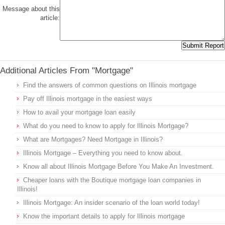
Message about this
article:
Additional Articles From "Mortgage"
Find the answers of common questions on Illinois mortgage
Pay off Illinois mortgage in the easiest ways
How to avail your mortgage loan easily
What do you need to know to apply for Illinois Mortgage?
What are Mortgages? Need Mortgage in Illinois?
Illinois Mortgage – Everything you need to know about.
Know all about Illinois Mortgage Before You Make An Investment.
Cheaper loans with the Boutique mortgage loan companies in
Illinois!
Illinois Mortgage: An insider scenario of the loan world today!
Know the important details to apply for Illinois mortgage