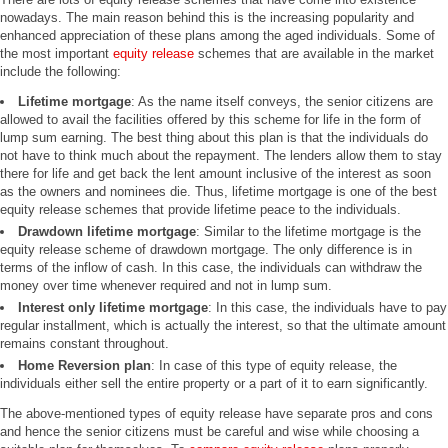
nowadays. The main reason behind this is the increasing popularity and
enhanced appreciation of these plans among the aged individuals. Some of
the most important
equity release
schemes that are available in the market
include the following:
Lifetime mortgage
: As the name itself conveys, the senior citizens are
allowed to avail the facilities offered by this scheme for life in the form of
lump sum earning. The best thing about this plan is that the individuals do
not have to think much about the repayment. The lenders allow them to stay
there for life and get back the lent amount inclusive of the interest as soon
as the owners and nominees die. Thus, lifetime mortgage is one of the best
equity release schemes that provide lifetime peace to the individuals.
Drawdown lifetime mortgage
: Similar to the lifetime mortgage is the
equity release scheme of drawdown mortgage. The only difference is in
terms of the inflow of cash. In this case, the individuals can withdraw the
money over time whenever required and not in lump sum.
Interest only lifetime mortgage
: In this case, the individuals have to pay
regular installment, which is actually the interest, so that the ultimate amount
remains constant throughout.
Home Reversion plan
: In case of this type of equity release, the
individuals either sell the entire property or a part of it to earn significantly.
The above-mentioned types of equity release have separate pros and cons
and hence the senior citizens must be careful and wise while choosing a