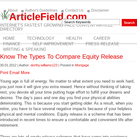
About
Author's Guidelines
Contact Us
Disclaimer
ArticleField.com
Privacy Policy
INTERNET'S FASTEST GROWING FREE CONTENT ARTICLE
DIRECTORY
HOME
TECHNOLOGY
HEALTH
CAREER
FINANCE
SELF IMPROVEMENT
PRESS RELEASE
WRITING & SPEAKING
Know The Types To Compare Equity Release
30.01.2012 | Author:
dorthy.williams123
| Posted in
Mortgage
Print
Email
More
Young age is full of energy. No matter to what extent you need to work hard,
you just now it will give you extra reward. Hence without thinking of taking
rest, you devote all your time putting huge effort to fulfill your dreams and
desires. The day’s pass and one day you find your physical abilities
deteriorating. This is because you start getting older. As a result, when you
retire, you have to face several negative impacts because of your helpless
physical and mental conditions. Equity release is a scheme that has been
introduced in recent times to ensure a comfortable and convenient life after
retirement.
There are lots of equity release schemes that have come into existence