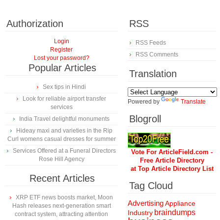
Authorization
RSS
Login
RSS Feeds
Register
RSS Comments
Lost your password?
Popular Articles
Translation
Sex tips in Hindi
Look for reliable airport transfer
Powered by
Translate
services
Blogroll
India Travel delightful monuments
Hideay maxi and varieties in the Rip
Curl womens casual dresses for summer
Services Offered at a Funeral Directors
Vote For ArticleField.com -
Rose Hill Agency
Free Article Directory
at Top Article Directory List
Recent Articles
Tag Cloud
XRP ETF news boosts market, Moon
Advertising
Appliance
Hash releases next-generation smart
braindumps
Industry
contract system, attracting attention