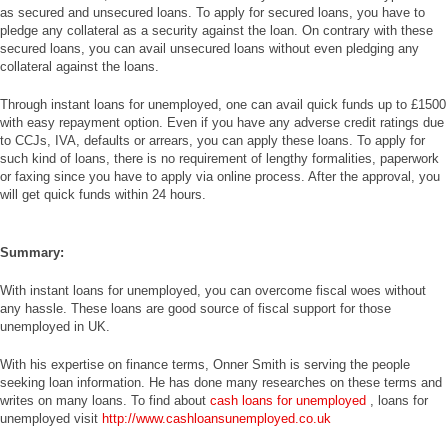
as secured and unsecured loans. To apply for secured loans, you have to
pledge any collateral as a security against the loan. On contrary with these
secured loans, you can avail unsecured loans without even pledging any
collateral against the loans.
Through instant loans for unemployed, one can avail quick funds up to £1500
with easy repayment option. Even if you have any adverse credit ratings due
to CCJs, IVA, defaults or arrears, you can apply these loans. To apply for
such kind of loans, there is no requirement of lengthy formalities, paperwork
or faxing since you have to apply via online process. After the approval, you
will get quick funds within 24 hours.
Summary:
With instant loans for unemployed, you can overcome fiscal woes without
any hassle. These loans are good source of fiscal support for those
unemployed in UK.
With his expertise on finance terms, Onner Smith is serving the people
seeking loan information. He has done many researches on these terms and
writes on many loans. To find about
cash loans for unemployed
, loans for
unemployed visit
http://www.cashloansunemployed.co.uk