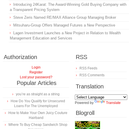
Introducing 24Karat: The Award-Winning Gold Buying Company with
a Transparent Pricing System
Steve Zeris Named RE/MAX Alliance Group Managing Broker
Mitsuharu-Group Offers Managed Futures a New Perspective
Lagen Investment Launches a New Project in Relation to Wealth
Management Education and Services
Authorization
RSS
Login
RSS Feeds
Register
RSS Comments
Lost your password?
Popular Articles
Translation
you’re as straight as a string
How Do You Qualify for Unsecured
Powered by
Translate
Loans For The Unemployed
Blogroll
How to Make Your Own Juicy Couture
Hairband
Where To Buy Cheap Sandwich Shop