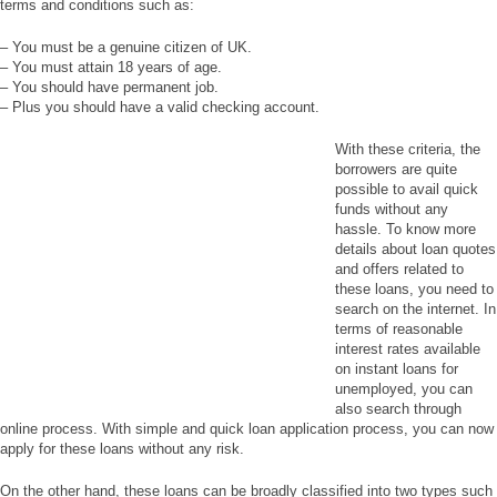
terms and conditions such as:
– You must be a genuine citizen of UK.
– You must attain 18 years of age.
– You should have permanent job.
– Plus you should have a valid checking account.
With these criteria, the
borrowers are quite
possible to avail quick
funds without any
hassle. To know more
details about loan quotes
and offers related to
these loans, you need to
search on the internet. In
terms of reasonable
interest rates available
on instant loans for
unemployed, you can
also search through
online process. With simple and quick loan application process, you can now
apply for these loans without any risk.
On the other hand, these loans can be broadly classified into two types such