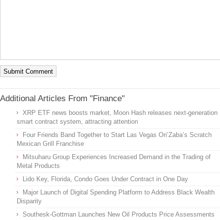
Additional Articles From "Finance"
XRP ETF news boosts market, Moon Hash releases next-generation
smart contract system, attracting attention
Four Friends Band Together to Start Las Vegas Ori’Zaba’s Scratch
Mexican Grill Franchise
Mitsuharu Group Experiences Increased Demand in the Trading of
Metal Products
Lido Key, Florida, Condo Goes Under Contract in One Day
Major Launch of Digital Spending Platform to Address Black Wealth
Disparity
Southesk-Gottman Launches New Oil Products Price Assessments