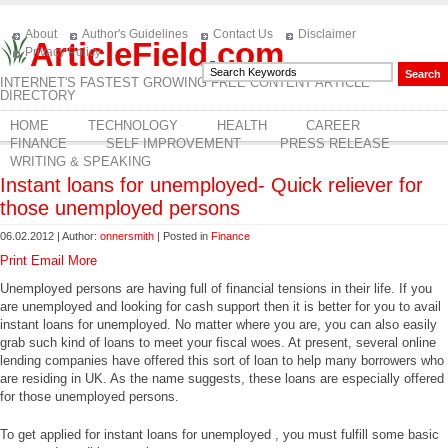
About
Author's Guidelines
Contact Us
Disclaimer
ArticleField.com
Privacy Policy
INTERNET'S FASTEST GROWING FREE CONTENT ARTICLE
DIRECTORY
HOME
TECHNOLOGY
HEALTH
CAREER
FINANCE
SELF IMPROVEMENT
PRESS RELEASE
WRITING & SPEAKING
Instant loans for unemployed- Quick reliever for
those unemployed persons
06.02.2012 | Author:
onnersmith
| Posted in
Finance
Print
Email
More
Unemployed persons are having full of financial tensions in their life. If you
are unemployed and looking for cash support then it is better for you to avail
instant loans for unemployed. No matter where you are, you can also easily
grab such kind of loans to meet your fiscal woes. At present, several online
lending companies have offered this sort of loan to help many borrowers who
are residing in UK. As the name suggests, these loans are especially offered
for those unemployed persons.
To get applied for instant loans for unemployed , you must fulfill some basic