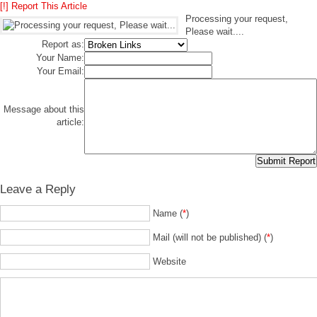
[!] Report This Article
Processing your request,
Please wait....
Report as:
Your Name:
Your Email:
Message about this
article:
Leave a Reply
Name (
*
)
Mail (will not be published) (
*
)
Website