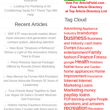
Insurance
Vote For ArticleField.com -
Looking For Plumbing or Air
Free Article Directory
Conditioning Santa Fe? These Tips Will
at Top Article Directory List
Help
Tag Cloud
Recent Articles
Advertising
Appliance
braindumps
Industry
XRP ETF news boosts market, Moon
business
Hash releases next-generation smart
Business
contract system, attracting attention
and Industry
cash loans
Dumps
Education
New Book “Shadows of Brilliance”
Family
entertainment
Shines a Light on the Innovators History
Finance
Tried to Erase
fashion
Fitness
Health
Hobbies
google
Press Release Special Package
home
Offered by Results-Driven Marketing
Home and Garden
Firm
home appliances
Home
Improvement
Insurance
New Memoir by Former ANA President
Internet
Internet
and Nurse Advocate Reveals 50 Years of
Marketing
Loans
Leadership
Marketing
money
Four Friends Band Together to Start
payday loans
Las Vegas Ori’Zaba’s Scratch Mexican
People
PDF&testing-engine
Grill Franchise
questions and answers
Historic Harley-Davidson Announces
recreation
Recreation
Exciting New Chapter with Relocation to