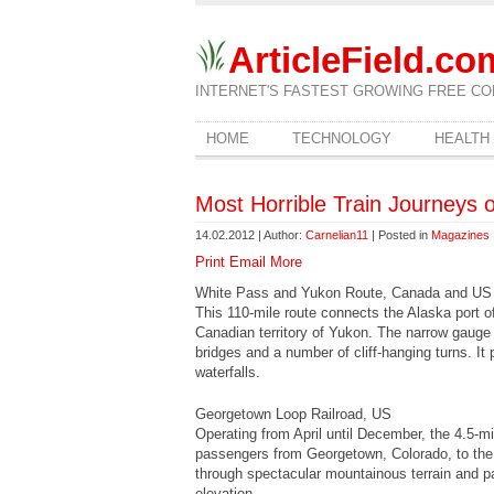
ArticleField.co
INTERNET'S FASTEST GROWING FREE CO
HOME
TECHNOLOGY
HEALTH
Most Horrible Train Journeys 
14.02.2012 | Author:
Carnelian11
| Posted in
Magazines
Print
Email
More
White Pass and Yukon Route, Canada and US
This 110-mile route connects the Alaska port o
Canadian territory of Yukon. The narrow gauge 
bridges and a number of cliff-hanging turns. I
waterfalls.
Georgetown Loop Railroad, US
Operating from April until December, the 4.5-m
passengers from Georgetown, Colorado, to the
through spectacular mountainous terrain and par
elevation.