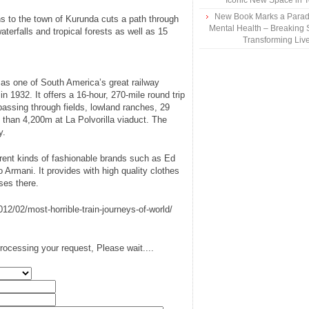
Iconic New Space in 
New Book Marks a Paradi
s to the town of Kurunda cuts a path through
Mental Health – Breaking 
terfalls and tropical forests as well as 15
Transforming Liv
 as one of South America’s great railway
n 1932. It offers a 16-hour, 270-mile round trip
 passing through fields, lowland ranches, 29
 than 4,200m at La Polvorilla viaduct. The
y.
erent kinds of fashionable brands such as Ed
o Armani. It provides with high quality clothes
ses there.
12/02/most-horrible-train-journeys-of-world/
rocessing your request, Please wait....