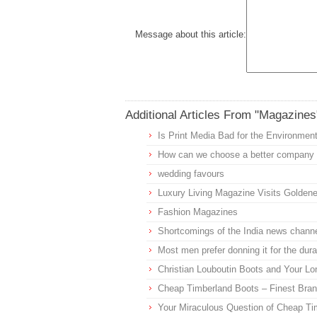
Message about this article:
Additional Articles From "Magazines
Is Print Media Bad for the Environmen
How can we choose a better company f
wedding favours
Luxury Living Magazine Visits Golden
Fashion Magazines
Shortcomings of the India news channe
Most men prefer donning it for the dur
Christian Louboutin Boots and Your Lo
Cheap Timberland Boots – Finest Brand
Your Miraculous Question of Cheap Ti