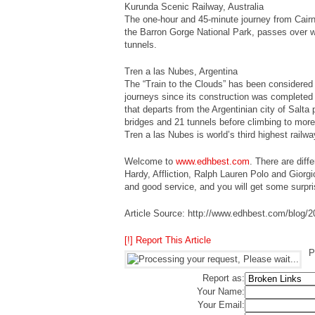
Kurunda Scenic Railway, Australia
The one-hour and 45-minute journey from Cairn
the Barron Gorge National Park, passes over wa
tunnels.
Tren a las Nubes, Argentina
The “Train to the Clouds” has been considered
journeys since its construction was completed i
that departs from the Argentinian city of Salta
bridges and 21 tunnels before climbing to more
Tren a las Nubes is world’s third highest railwa
Welcome to
www.edhbest.com
. There are diff
Hardy, Affliction, Ralph Lauren Polo and Giorgi
and good service, and you will get some surpri
Article Source: http://www.edhbest.com/blog/20
[!] Report This Article
P
Report as:
Your Name:
Your Email: