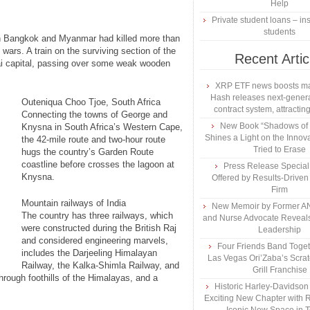
Help
Private student loans – ins
students
en Bangkok and Myanmar had killed more than
wars. A train on the surviving section of the
Recent Artic
hai capital, passing over some weak wooden
XRP ETF news boosts ma
Hash releases next-genera
Outeniqua Choo Tjoe, South Africa
contract system, attracting
Connecting the towns of George and
New Book “Shadows of B
Knysna in South Africa’s Western Cape,
Shines a Light on the Innova
the 42-mile route and two-hour route
Tried to Erase
hugs the country’s Garden Route
coastline before crosses the lagoon at
Press Release Specia
Knysna.
Offered by Results-Driven
Firm
Mountain railways of India
New Memoir by Former AN
The country has three railways, which
and Nurse Advocate Reveals
were constructed during the British Raj
Leadership
and considered engineering marvels,
Four Friends Band Togeth
includes the Darjeeling Himalayan
Las Vegas Ori’Zaba’s Scra
Railway, the Kalka-Shimla Railway, and
Grill Franchise
hrough foothills of the Himalayas, and a
Historic Harley-Davidso
Exciting New Chapter with R