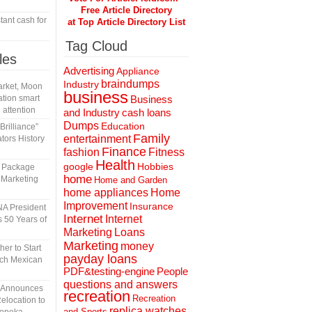
Free Article Directory
tant cash for
at Top Article Directory List
Tag Cloud
les
Advertising
Appliance
braindumps
Industry
rket, Moon
business
tion smart
Business
 attention
and Industry
cash loans
Dumps
Education
rilliance”
Family
entertainment
tors History
Finance
fashion
Fitness
Health
Hobbies
google
l Package
home
 Marketing
Home and Garden
home appliances
Home
Improvement
Insurance
A President
Internet
Internet
 50 Years of
Marketing
Loans
Marketing
money
er to Start
payday loans
tch Mexican
People
PDF&testing-engine
questions and answers
n Announces
recreation
Recreation
elocation to
replica watches
and Sports