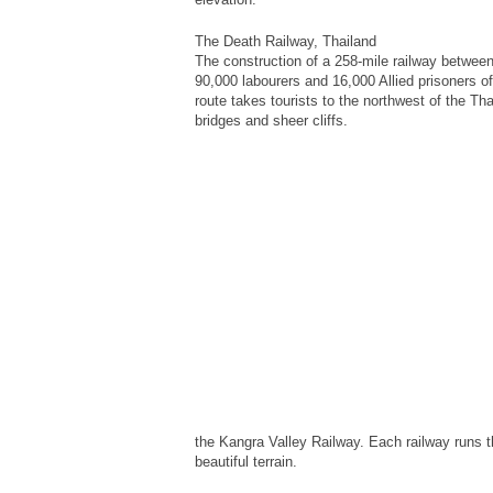
The Death Railway, Thailand
The construction of a 258-mile railway betwe
90,000 labourers and 16,000 Allied prisoners of 
route takes tourists to the northwest of the T
bridges and sheer cliffs.
the Kangra Valley Railway. Each railway runs t
beautiful terrain.