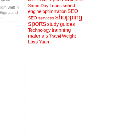
Topeka
search
Same Day Loans
gm Shift in
engine optimization
SEO
Stigma and
shopping
SEO services
es
sports
study guides
Technology
trainning
materials
Weight
Travel
Loss
Yuan