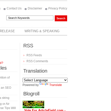
s
Contact Us
Disclaimer
Privacy Policy
 RELEASE
WRITING & SPEAKING
RSS
RSS Feeds
RSS Comments
rd?
cles
Translation
tion of
Powered by
Translate
in an SEO
Blogroll
a string
 or Air
se Tips Will
Vote For ArticleField.com -