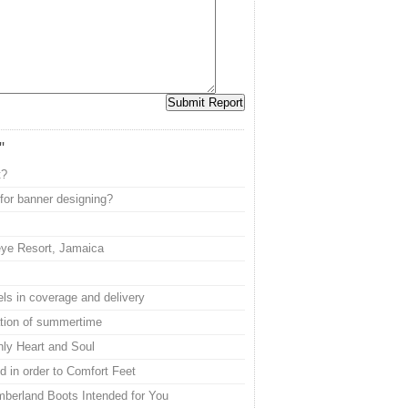
"
t?
or banner designing?
eye Resort, Jamaica
ls in coverage and delivery
ation of summertime
nly Heart and Soul
 in order to Comfort Feet
mberland Boots Intended for You