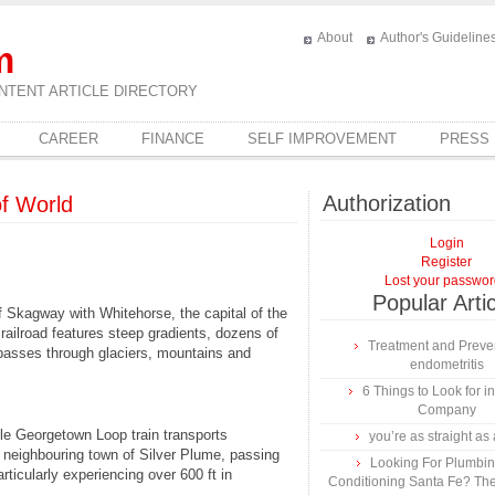
About
Author's Guideline
m
NTENT ARTICLE DIRECTORY
CAREER
FINANCE
SELF IMPROVEMENT
PRESS
Authorization
of World
Login
Register
Lost your passwo
Popular Arti
f Skagway with Whitehorse, the capital of the
railroad features steep gradients, dozens of
Treatment and Preven
t passes through glaciers, mountains and
endometritis
6 Things to Look for 
Company
ile Georgetown Loop train transports
you’re as straight as 
 neighbouring town of Silver Plume, passing
Looking For Plumbing
ticularly experiencing over 600 ft in
Conditioning Santa Fe? The