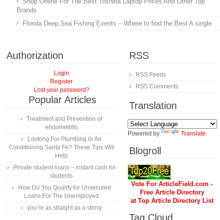
Shop Online For The Best Toshiba Laptop Prices And Other Top
Brands
Florida Deep Sea Fishing Events – Where to find the Best A single
Authorization
RSS
Login
RSS Feeds
Register
RSS Comments
Lost your password?
Popular Articles
Translation
Treatment and Prevention of
endometritis
Powered by
Translate
Looking For Plumbing or Air
Conditioning Santa Fe? These Tips Will
Blogroll
Help
Private student loans – instant cash for
students
Vote For ArticleField.com -
How Do You Qualify for Unsecured
Free Article Directory
Loans For The Unemployed
at Top Article Directory List
you’re as straight as a string
Tag Cloud