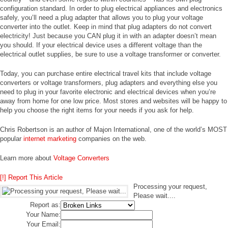
configuration standard. In order to plug electrical appliances and electronics
safely, you’ll need a plug adapter that allows you to plug your voltage
converter into the outlet. Keep in mind that plug adapters do not convert
electricity! Just because you CAN plug it in with an adapter doesn’t mean
you should. If your electrical device uses a different voltage than the
electrical outlet supplies, be sure to use a voltage transformer or converter.
Today, you can purchase entire electrical travel kits that include voltage
converters or voltage transformers, plug adapters and everything else you
need to plug in your favorite electronic and electrical devices when you’re
away from home for one low price. Most stores and websites will be happy to
help you choose the right items for your needs if you ask for help.
Chris Robertson is an author of Majon International, one of the world’s MOST
popular
internet marketing
companies on the web.
Learn more about
Voltage Converters
[!] Report This Article
Processing your request,
Please wait....
Report as:
Your Name:
Your Email: