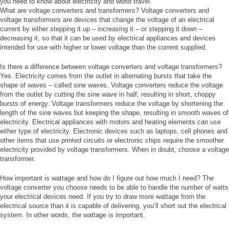
you need to know about electricity and world travel.
What are voltage converters and transformers? Voltage converters and
voltage transformers are devices that change the voltage of an electrical
current by either stepping it up – increasing it – or stepping it down –
decreasing it, so that it can be used by electrical appliances and devices
intended for use with higher or lower voltage than the current supplied.
Is there a difference between voltage converters and voltage transformers?
Yes. Electricity comes from the outlet in alternating bursts that take the
shape of waves – called sine waves. Voltage converters reduce the voltage
from the outlet by cutting the sine wave in half, resulting in short, choppy
bursts of energy. Voltage transformers reduce the voltage by shortening the
length of the sine waves but keeping the shape, resulting in smooth waves of
electricity. Electrical appliances with motors and heating elements can use
either type of electricity. Electronic devices such as laptops, cell phones and
other items that use printed circuits or electronic chips require the smoother
electricity provided by voltage transformers. When in doubt, choose a voltage
transformer.
How important is wattage and how do I figure out how much I need? The
voltage converter you choose needs to be able to handle the number of watts
your electrical devices need. If you try to draw more wattage from the
electrical source than it is capable of delivering, you’ll short out the electrical
system. In other words, the wattage is important.