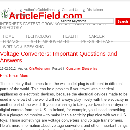
About
Author's Guidelines
Contact Us
Disclaimer
ArticleField.com
Privacy Policy
INTERNET'S FASTEST GROWING FREE CONTENT ARTICLE
DIRECTORY
HOME
TECHNOLOGY
HEALTH
CAREER
FINANCE
SELF IMPROVEMENT
PRESS RELEASE
WRITING & SPEAKING
Voltage Converters: Important Questions and
Answers
16.02.2012 | Author:
CrisRobertson
| Posted in
Consumer Electronics
Print
Email
More
The electricity that comes from the wall outlet plug is different in different
parts of the world. This can be a problem if you travel with electrical
appliances or electronic devices, because the electrical devices made to be
used in one part of the world will not always play nicely with the electricity in
another part of the world. If you’re planning to take your favorite hair dryer or
digital camera from the U.S. to Ireland, for example, you’ll need something –
like a playground monitor – to make Irish electricity play nice with your U.S.
toys. Those somethings are voltage converters and voltage transformers.
Here’s more information about voltage converters and other important things