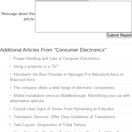
Message about this
article:
Additional Articles From "Consumer Electronics"
Proper Handling and Care of Computer Electronics
Using a projector or a TV?
Klimaland- the Best Provider In Nijmegen For Mitsubishi Airco or
Maxicool Airco
The company offers a wide range of electronic components
Mobile installation services Middlesbrough: Retrofitting your car with
aftermarket add-ons
Crystal clear Signs of Stress From Remaining an Educator
Translation Services: Offer Clear Guidelines of Translations
Tatto Layout: Uniqueness of Tribal Tattoos