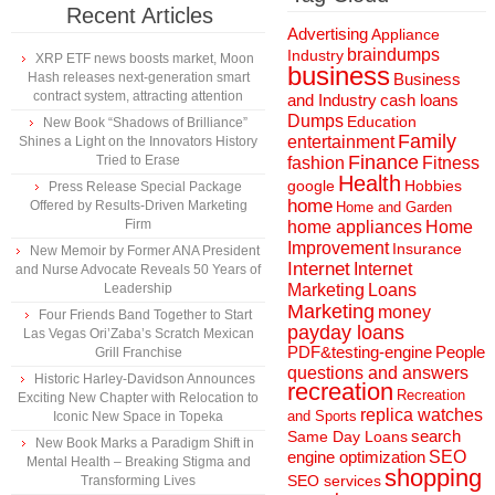
Recent Articles
Advertising
Appliance
braindumps
Industry
XRP ETF news boosts market, Moon
business
Hash releases next-generation smart
Business
contract system, attracting attention
and Industry
cash loans
Dumps
Education
New Book “Shadows of Brilliance”
Family
entertainment
Shines a Light on the Innovators History
Finance
Tried to Erase
fashion
Fitness
Health
Hobbies
google
Press Release Special Package
home
Offered by Results-Driven Marketing
Home and Garden
Firm
home appliances
Home
Improvement
Insurance
New Memoir by Former ANA President
Internet
Internet
and Nurse Advocate Reveals 50 Years of
Marketing
Loans
Leadership
Marketing
money
Four Friends Band Together to Start
payday loans
Las Vegas Ori’Zaba’s Scratch Mexican
People
PDF&testing-engine
Grill Franchise
questions and answers
Historic Harley-Davidson Announces
recreation
Recreation
Exciting New Chapter with Relocation to
replica watches
and Sports
Iconic New Space in Topeka
search
Same Day Loans
New Book Marks a Paradigm Shift in
engine optimization
SEO
Mental Health – Breaking Stigma and
shopping
SEO services
Transforming Lives