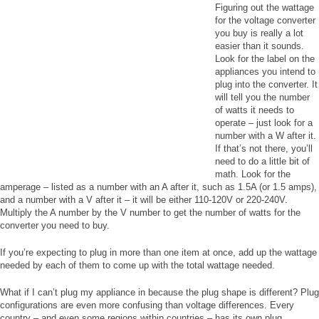
Figuring out the wattage
for the voltage converter
you buy is really a lot
easier than it sounds.
Look for the label on the
appliances you intend to
plug into the converter. It
will tell you the number
of watts it needs to
operate – just look for a
number with a W after it.
If that’s not there, you’ll
need to do a little bit of
math. Look for the
amperage – listed as a number with an A after it, such as 1.5A (or 1.5 amps),
and a number with a V after it – it will be either 110-120V or 220-240V.
Multiply the A number by the V number to get the number of watts for the
converter you need to buy.
If you’re expecting to plug in more than one item at once, add up the wattage
needed by each of them to come up with the total wattage needed.
What if I can’t plug my appliance in because the plug shape is different? Plug
configurations are even more confusing than voltage differences. Every
country – and even some regions within countries – has its own plug