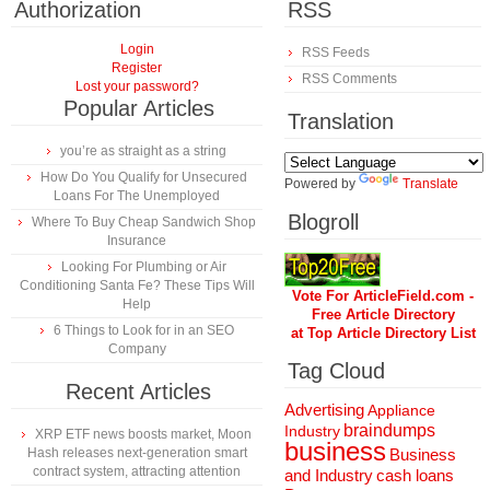
Authorization
RSS
Login
RSS Feeds
Register
RSS Comments
Lost your password?
Popular Articles
Translation
you’re as straight as a string
How Do You Qualify for Unsecured
Powered by
Translate
Loans For The Unemployed
Blogroll
Where To Buy Cheap Sandwich Shop
Insurance
Looking For Plumbing or Air
Conditioning Santa Fe? These Tips Will
Vote For ArticleField.com -
Help
Free Article Directory
6 Things to Look for in an SEO
at Top Article Directory List
Company
Tag Cloud
Recent Articles
Advertising
Appliance
braindumps
Industry
XRP ETF news boosts market, Moon
business
Hash releases next-generation smart
Business
contract system, attracting attention
and Industry
cash loans