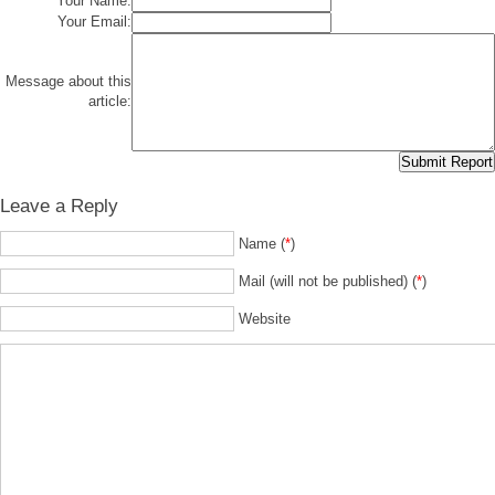
Your Name:
Your Email:
Message about this
article:
Leave a Reply
Name (
*
)
Mail (will not be published) (
*
)
Website