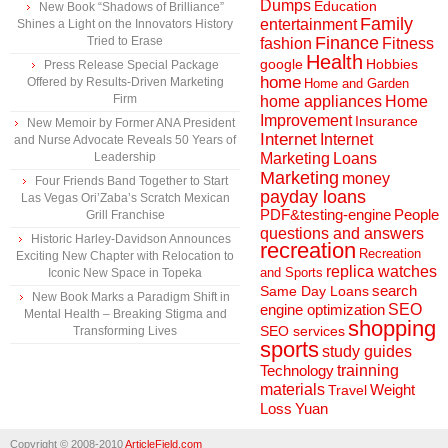
Dumps
Education
New Book “Shadows of Brilliance”
Family
entertainment
Shines a Light on the Innovators History
Finance
Tried to Erase
fashion
Fitness
Health
Hobbies
google
Press Release Special Package
home
Offered by Results-Driven Marketing
Home and Garden
Firm
home appliances
Home
Improvement
Insurance
New Memoir by Former ANA President
Internet
Internet
and Nurse Advocate Reveals 50 Years of
Marketing
Loans
Leadership
Marketing
money
Four Friends Band Together to Start
payday loans
Las Vegas Ori’Zaba’s Scratch Mexican
People
PDF&testing-engine
Grill Franchise
questions and answers
Historic Harley-Davidson Announces
recreation
Recreation
Exciting New Chapter with Relocation to
replica watches
and Sports
Iconic New Space in Topeka
search
Same Day Loans
New Book Marks a Paradigm Shift in
engine optimization
SEO
Mental Health – Breaking Stigma and
shopping
SEO services
Transforming Lives
sports
study guides
Technology
trainning
materials
Weight
Travel
Loss
Yuan
Copyright © 2008-2010
ArticleField.com