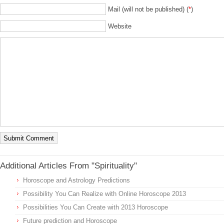
Mail (will not be published) (
*
)
Website
Additional Articles From "Spirituality"
Horoscope and Astrology Predictions
Possibility You Can Realize with Online Horoscope 2013
Possibilities You Can Create with 2013 Horoscope
Future prediction and Horoscope