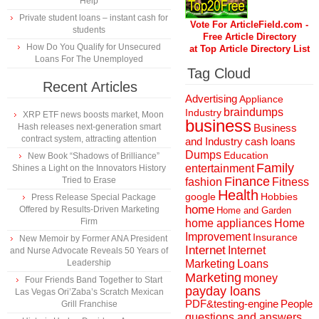
Help
Private student loans – instant cash for
Vote For ArticleField.com -
students
Free Article Directory
How Do You Qualify for Unsecured
at Top Article Directory List
Loans For The Unemployed
Tag Cloud
Recent Articles
Advertising
Appliance
braindumps
Industry
XRP ETF news boosts market, Moon
business
Hash releases next-generation smart
Business
contract system, attracting attention
and Industry
cash loans
Dumps
Education
New Book “Shadows of Brilliance”
Family
entertainment
Shines a Light on the Innovators History
Finance
Tried to Erase
fashion
Fitness
Health
Hobbies
google
Press Release Special Package
home
Offered by Results-Driven Marketing
Home and Garden
Firm
home appliances
Home
Improvement
Insurance
New Memoir by Former ANA President
Internet
Internet
and Nurse Advocate Reveals 50 Years of
Marketing
Loans
Leadership
Marketing
money
Four Friends Band Together to Start
payday loans
Las Vegas Ori’Zaba’s Scratch Mexican
People
PDF&testing-engine
Grill Franchise
questions and answers