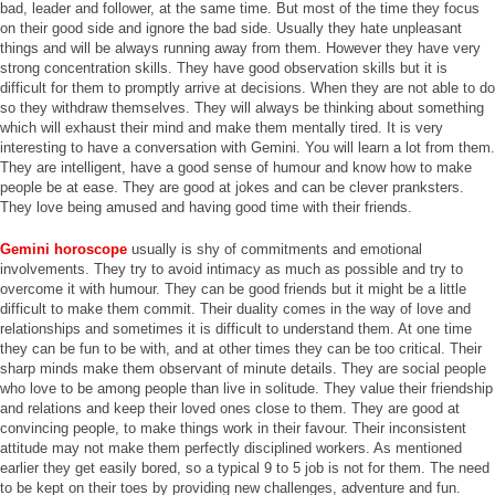
bad, leader and follower, at the same time. But most of the time they focus
on their good side and ignore the bad side. Usually they hate unpleasant
things and will be always running away from them. However they have very
strong concentration skills. They have good observation skills but it is
difficult for them to promptly arrive at decisions. When they are not able to do
so they withdraw themselves. They will always be thinking about something
which will exhaust their mind and make them mentally tired. It is very
interesting to have a conversation with Gemini. You will learn a lot from them.
They are intelligent, have a good sense of humour and know how to make
people be at ease. They are good at jokes and can be clever pranksters.
They love being amused and having good time with their friends.
Gemini horoscope
usually is shy of commitments and emotional
involvements. They try to avoid intimacy as much as possible and try to
overcome it with humour. They can be good friends but it might be a little
difficult to make them commit. Their duality comes in the way of love and
relationships and sometimes it is difficult to understand them. At one time
they can be fun to be with, and at other times they can be too critical. Their
sharp minds make them observant of minute details. They are social people
who love to be among people than live in solitude. They value their friendship
and relations and keep their loved ones close to them. They are good at
convincing people, to make things work in their favour. Their inconsistent
attitude may not make them perfectly disciplined workers. As mentioned
earlier they get easily bored, so a typical 9 to 5 job is not for them. The need
to be kept on their toes by providing new challenges, adventure and fun.