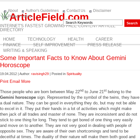
About
Author's Guidelines
Contact Us
Disclaimer
ArticleField.com
Privacy Policy
INTERNET'S FASTEST GROWING FREE CONTENT ARTICLE
DIRECTORY
HOME
TECHNOLOGY
HEALTH
CAREER
FINANCE
SELF IMPROVEMENT
PRESS RELEASE
WRITING & SPEAKING
Some Important Facts to Know About Gemini
Horoscope
19.04.2012 | Author:
ravisingh29
| Posted in
Spirituality
Print
Email
More
nd
st
Those people who are born between May 22
to June 21
belong to the
Gemini horoscope
sign. Represented by the symbol of the twins, they have
a dual nature. They can be good in everything they do, but may not be able
to excel in it. They put their hands in a lot of activities which might make
then jack of all trades and master of none. They are inconsistent and do not
stick to one thing for long. They tend to get bored of one thing very easily
and move on to another. They are not very good in dealing with people of
opposite sex. They are aware of their own shortcomings and tend to be
deceitful at times. The duality of their nature will make them both good and