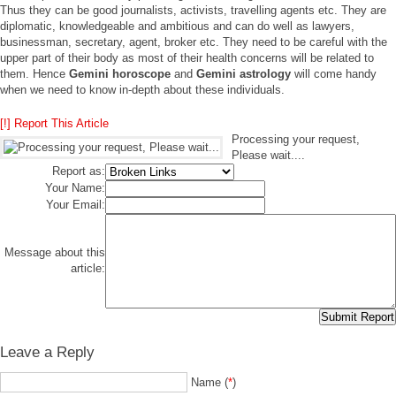
Thus they can be good journalists, activists, travelling agents etc. They are
diplomatic, knowledgeable and ambitious and can do well as lawyers,
businessman, secretary, agent, broker etc. They need to be careful with the
upper part of their body as most of their health concerns will be related to
them. Hence
Gemini horoscope
and
Gemini astrology
will come handy
when we need to know in-depth about these individuals.
[!] Report This Article
Processing your request,
Please wait....
Report as:
Your Name:
Your Email:
Message about this
article:
Leave a Reply
Name (
*
)