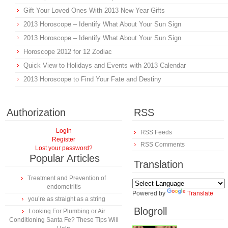
Gift Your Loved Ones With 2013 New Year Gifts
2013 Horoscope – Identify What About Your Sun Sign
2013 Horoscope – Identify What About Your Sun Sign
Horoscope 2012 for 12 Zodiac
Quick View to Holidays and Events with 2013 Calendar
2013 Horoscope to Find Your Fate and Destiny
Authorization
RSS
Login
RSS Feeds
Register
RSS Comments
Lost your password?
Popular Articles
Translation
Treatment and Prevention of
endometritis
Powered by
Translate
you’re as straight as a string
Blogroll
Looking For Plumbing or Air
Conditioning Santa Fe? These Tips Will