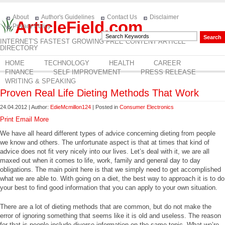
About
Author's Guidelines
Contact Us
Disclaimer
ArticleField.com
Privacy Policy
INTERNET'S FASTEST GROWING FREE CONTENT ARTICLE
DIRECTORY
HOME
TECHNOLOGY
HEALTH
CAREER
FINANCE
SELF IMPROVEMENT
PRESS RELEASE
WRITING & SPEAKING
Proven Real Life Dieting Methods That Work
24.04.2012 | Author:
EdieMcmillon124
| Posted in
Consumer Electronics
Print
Email
More
We have all heard different types of advice concerning dieting from people
we know and others. The unfortunate aspect is that at times that kind of
advice does not fit very nicely into our lives. Let’s deal with it, we are all
maxed out when it comes to life, work, family and general day to day
obligations. The main point here is that we simply need to get accomplished
what we are able to. With going on a diet, the best way to approach it is to do
your best to find good information that you can apply to your own situation.
There are a lot of dieting methods that are common, but do not make the
error of ignoring something that seems like it is old and useless. The reason
for that is people include diverse information on the same topic. What we’re