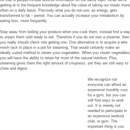
getting at is the frequent knowledge about the value of taking our meals more
often on a daily basis. Precisely what you do not use, as energy, gets
transformed to fat – period. You can actually increase your metabolism by
eating less, more frequently.
Stay away from boiling your produce when you cook them, instead find a way
to steam them until ready to eat. Therefore if you do not own a steamer, then
you really should check into getting one. One alternative is to acquire a wire
mesh rack to place in a pot for steaming. That would certainly make an
ideally suited method to steam your vegetables. When you steam vegetables
you will have the ability to retain far more of the natural nutrition. Plus,
steaming gives them the right amount of crispness, yet they are still easy to
chew and digest.
We recognize not
everyone can afford an
expensive monthly cost
for a gym, but you can
still find ways to work
out. It is merely not
needed to participate in
an expensive workout
club, or gym. The
important thing is you