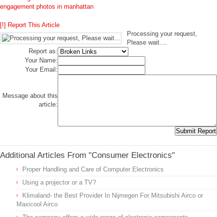
engagement photos in manhattan
[!] Report This Article
Processing your request,
Please wait....
Report as:
Your Name:
Your Email:
Message about this
article:
Additional Articles From "Consumer Electronics"
Proper Handling and Care of Computer Electronics
Using a projector or a TV?
Klimaland- the Best Provider In Nijmegen For Mitsubishi Airco or
Maxicool Airco