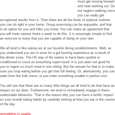
must get moving forward
and start working out. Do
not neglect walking since
you can really get
exceptional results from it. Then there are all the kinds of workout routines
you can do right in your home. Group exercising can be enjoyable, and that
is an option for you and folks you know. You can make an agreement that
you will meet various times a week to do this. It is amazingly simple to find
an exercise or many that you are capable of doing on your own.
We all tend to like eating out at our favorite dining establishments. Well, as
you understand you are in store for a gut busting experience as a result of
the dinner sizes. The US way of life seems to have been spoiled or
conditioned to count on everything super-sized. It is just plain not good for
you to ingest so much meal in one sitting. But the answer for that is to make
sure you stop eating before you get that full feeling. Or, alternatively, you can
order from the kids menu; or just order something smaller in portion size.
You will see that there are so many little things we all tend to do that have an
impact on our diets. Furthermore, we tend to immediately engage in these
undesirable behaviors. That is the reason why you can have a terrific impact
on your overall eating habits by carefully looking at how you eat in the course
of the day.
remodeling in seattle