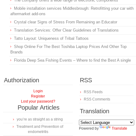
The company offers a wide range of electronic components
Mobile installation services Middlesbrough: Retrofitting your car with
aftermarket add-ons
Crystal clear Signs of Stress From Remaining an Educator
Translation Services: Offer Clear Guidelines of Translations
Tatto Layout: Uniqueness of Tribal Tattoos
Shop Online For The Best Toshiba Laptop Prices And Other Top
Brands
Florida Deep Sea Fishing Events – Where to find the Best A single
Authorization
RSS
Login
RSS Feeds
Register
RSS Comments
Lost your password?
Popular Articles
Translation
you’re as straight as a string
Treatment and Prevention of
Powered by
Translate
endometritis