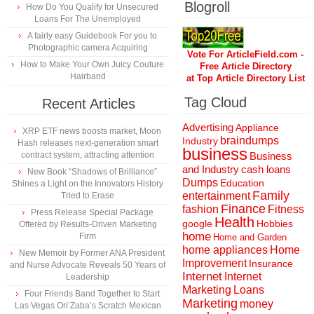
Blogroll
How Do You Qualify for Unsecured
Loans For The Unemployed
A fairly easy Guidebook For you to
Photographic camera Acquiring
Vote For ArticleField.com -
How to Make Your Own Juicy Couture
Free Article Directory
Hairband
at Top Article Directory List
Tag Cloud
Recent Articles
Advertising
Appliance
XRP ETF news boosts market, Moon
braindumps
Industry
Hash releases next-generation smart
business
contract system, attracting attention
Business
and Industry
cash loans
New Book “Shadows of Brilliance”
Dumps
Education
Shines a Light on the Innovators History
Family
entertainment
Tried to Erase
Finance
fashion
Fitness
Press Release Special Package
Health
Hobbies
google
Offered by Results-Driven Marketing
home
Firm
Home and Garden
home appliances
Home
New Memoir by Former ANA President
Improvement
Insurance
and Nurse Advocate Reveals 50 Years of
Internet
Internet
Leadership
Marketing
Loans
Four Friends Band Together to Start
Marketing
money
Las Vegas Ori’Zaba’s Scratch Mexican