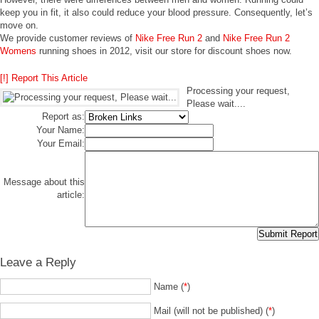
keep you in fit, it also could reduce your blood pressure. Consequently, let’s
move on.
We provide customer reviews of
Nike Free Run 2
and
Nike Free Run 2
Womens
running shoes in 2012, visit our store for discount shoes now.
[!] Report This Article
Processing your request,
Please wait....
Report as:
Your Name:
Your Email:
Message about this
article:
Leave a Reply
Name (
*
)
Mail (will not be published) (
*
)