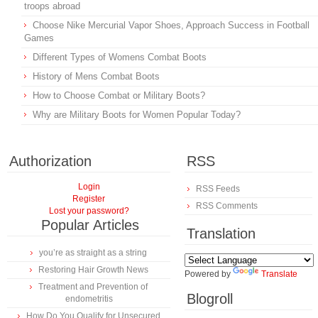
troops abroad
Choose Nike Mercurial Vapor Shoes, Approach Success in Football
Games
Different Types of Womens Combat Boots
History of Mens Combat Boots
How to Choose Combat or Military Boots?
Why are Military Boots for Women Popular Today?
Authorization
RSS
Login
RSS Feeds
Register
RSS Comments
Lost your password?
Popular Articles
Translation
you’re as straight as a string
Restoring Hair Growth News
Powered by
Translate
Treatment and Prevention of
Blogroll
endometritis
How Do You Qualify for Unsecured