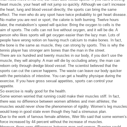
heart muscle, your heart will not jump so quickly. Although we can’t increase
the heart, lung and blood vessel directly, the sports can bring the same
effect. The men who do any sport have twice probability to get heart disease.
No matter you are rest or sport, the calorie is both burning. Twelve hours
later, the metabolism’s speed will quicker. Bring the oxygen to cells is the
aim of sports. The cells can not live without oxygen, and it will be die. A
person who likes sports will get oxygen easier than the lazy man. Lots of
people have wrong notion on having much calcium to make bones. In fact,
the bone is the same as muscle, they can strong by sports. This is why the
tennis player has stronger arm bones than the man in the street.
There are six hundred and twenty muscles in our body, if you don’t use the
muscle, they will atrophy. A man will die by occluding artery, the man can
reborn only through dredge blood vessel. The scientist believed that the
sports can cut the cancer happens. The waste can leave our body quicker
with the peristalsis of intestine. You can get a healthy physique during the
exercise. If you have gross sexual appetites, sports can control your
appetite.
So exercise is really good for the health.
Some women worried that running could make their muscles stiff. In fact,
there was no difference between women athletes and men athletes; the
muscles would never show the phenomenon of rigidity. Women’s leg muscles
would keep in good state even though they had a strenuous plan.
Due to the work of famous female athletes, Weir Mo said that some women’s
force increased by 44 percent without the increase of muscles.
However, there were differences between men and women. Running could