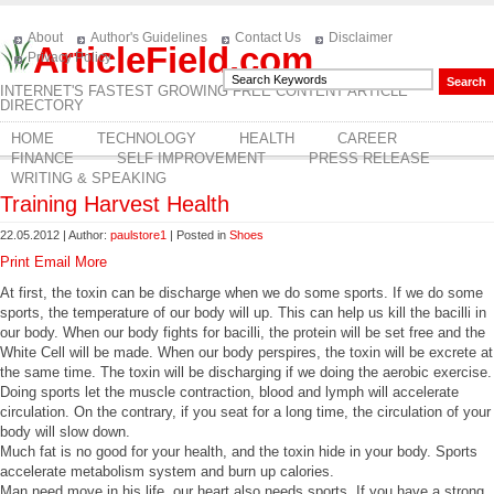
About
Author's Guidelines
Contact Us
Disclaimer
ArticleField.com
Privacy Policy
INTERNET'S FASTEST GROWING FREE CONTENT ARTICLE
DIRECTORY
HOME
TECHNOLOGY
HEALTH
CAREER
FINANCE
SELF IMPROVEMENT
PRESS RELEASE
WRITING & SPEAKING
Training Harvest Health
22.05.2012 | Author:
paulstore1
| Posted in
Shoes
Print
Email
More
At first, the toxin can be discharge when we do some sports. If we do some
sports, the temperature of our body will up. This can help us kill the bacilli in
our body. When our body fights for bacilli, the protein will be set free and the
White Cell will be made. When our body perspires, the toxin will be excrete at
the same time. The toxin will be discharging if we doing the aerobic exercise.
Doing sports let the muscle contraction, blood and lymph will accelerate
circulation. On the contrary, if you seat for a long time, the circulation of your
body will slow down.
Much fat is no good for your health, and the toxin hide in your body. Sports
accelerate metabolism system and burn up calories.
Man need move in his life, our heart also needs sports. If you have a strong