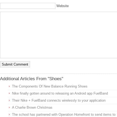
Website
Additional Articles From "Shoes"
The Components Of New Balance Running Shoes
Nike finally gotten around to releasing an Android app FuelBand
Their Nike + FuelBand connects wirelessly to your application
A Charlie Brown Christmas
The school has partnered with Operation Homefront to send items to