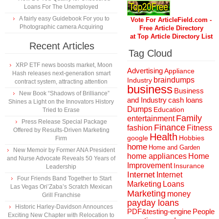
Loans For The Unemployed
A fairly easy Guidebook For you to
Vote For ArticleField.com -
Photographic camera Acquiring
Free Article Directory
at Top Article Directory List
Recent Articles
Tag Cloud
XRP ETF news boosts market, Moon
Advertising
Appliance
Hash releases next-generation smart
braindumps
Industry
contract system, attracting attention
business
Business
New Book “Shadows of Brilliance”
and Industry
cash loans
Shines a Light on the Innovators History
Dumps
Education
Tried to Erase
Family
entertainment
Press Release Special Package
Finance
fashion
Fitness
Offered by Results-Driven Marketing
Health
Hobbies
google
Firm
home
Home and Garden
New Memoir by Former ANA President
home appliances
Home
and Nurse Advocate Reveals 50 Years of
Improvement
Insurance
Leadership
Internet
Internet
Four Friends Band Together to Start
Marketing
Loans
Las Vegas Ori’Zaba’s Scratch Mexican
Marketing
money
Grill Franchise
payday loans
Historic Harley-Davidson Announces
People
PDF&testing-engine
Exciting New Chapter with Relocation to