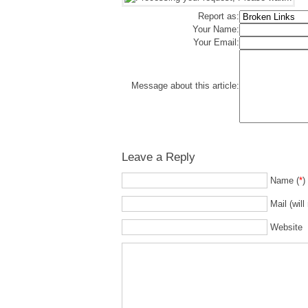
Report as:
Your Name:
Your Email:
Message about this article:
Leave a Reply
Name (
*
)
Mail (will
Website