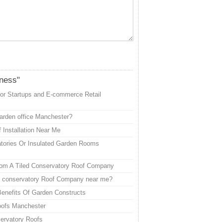
iness"
or Startups and E-commerce Retail
garden office Manchester?
 Installation Near Me
tories Or Insulated Garden Rooms
rom A Tiled Conservatory Roof Company
ed conservatory Roof Company near me?
enefits Of Garden Constructs
oofs Manchester
ervatory Roofs