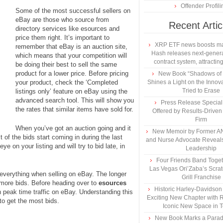
Offender Profili
Some of the most successful sellers on
eBay are those who source from
Recent Artic
directory services like esources and
price them right. It’s important to
XRP ETF news boosts ma
remember that eBay is an auction site,
Hash releases next-genera
which means that your competition will
contract system, attracting
be doing their best to sell the same
product for a lower price. Before pricing
New Book “Shadows of B
your product, check the ‘Completed
Shines a Light on the Innova
Tried to Erase
listings only’ feature on eBay using the
advanced search tool. This will show you
Press Release Specia
the rates that similar items have sold for.
Offered by Results-Driven
Firm
When you’ve got an auction going and it
New Memoir by Former AN
 of the bids start coming in during the last
and Nurse Advocate Reveals
ye on your listing and will try to bid late, in
Leadership
Four Friends Band Togeth
Las Vegas Ori’Zaba’s Scra
s everything when selling on eBay. The longer
Grill Franchise
g more bids. Before heading over to
esources
Historic Harley-Davidso
on peak time traffic on eBay. Understanding this
Exciting New Chapter with R
 to get the most bids.
Iconic New Space in 
New Book Marks a Paradi