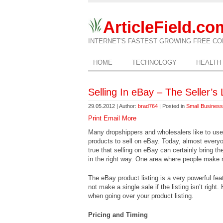
ArticleField.co
INTERNET'S FASTEST GROWING FREE CO
HOME
TECHNOLOGY
HEALTH
Selling In eBay – The Seller’s 
29.05.2012 | Author:
brad764
| Posted in
Small Business
Print
Email
More
Many dropshippers and wholesalers like to use
products to sell on eBay. Today, almost everyon
true that selling on eBay can certainly bring the 
in the right way. One area where people make m
The eBay product listing is a very powerful fea
not make a single sale if the listing isn’t right
when going over your product listing.
Pricing and Timing