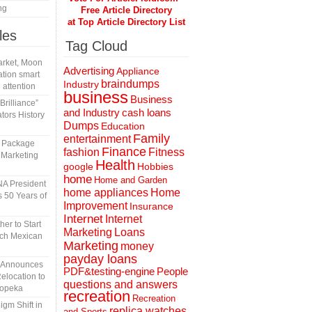
ng
Free Article Directory
at Top Article Directory List
les
Tag Cloud
rket, Moon
Advertising
Appliance
tion smart
braindumps
Industry
 attention
business
Business
rilliance”
and Industry
cash loans
tors History
Dumps
Education
Family
entertainment
l Package
Finance
fashion
Fitness
 Marketing
Health
Hobbies
google
home
Home and Garden
A President
home appliances
Home
 50 Years of
Improvement
Insurance
Internet
Internet
er to Start
Marketing
Loans
tch Mexican
Marketing
money
payday loans
n Announces
People
PDF&testing-engine
elocation to
questions and answers
Topeka
recreation
Recreation
gm Shift in
replica watches
and Sports