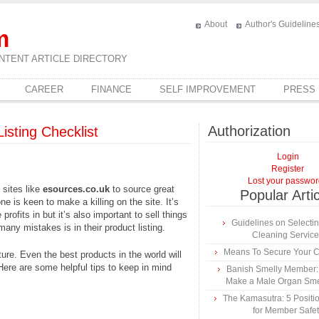
About
Author's Guideline
m
NTENT ARTICLE DIRECTORY
CAREER
FINANCE
SELF IMPROVEMENT
PRESS
Authorization
Listing Checklist
Login
Register
Lost your passwo
 sites like
esources.co.uk
to source great
Popular Arti
e is keen to make a killing on the site. It’s
profits in but it’s also important to sell things
Guidelines on Selecti
any mistakes is in their product listing.
Cleaning Servic
Means To Secure Your Cr
ture. Even the best products in the world will
. Here are some helpful tips to keep in mind
Banish Smelly Member:
Make a Male Organ Sme
The Kamasutra: 5 Positio
for Member Safet