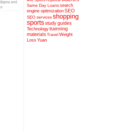
Stigma and
search
Same Day Loans
es
engine optimization
SEO
shopping
SEO services
sports
study guides
Technology
trainning
materials
Weight
Travel
Loss
Yuan