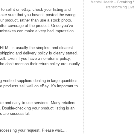
Mental Health – Breaking 
Transforming Liv
o sell it on eBay, check your listing and
 Make sure that you haven’t posted the wrong
your product, rather than use a stock photo.
etter coverage of the product. Once you’ve
g mistakes can make a very bad impression
c HTML is usually the simplest and clearest
shipping and delivery policy is clearly stated.
well. Even if you have a no-returns policy,
o don’t mention their return policy are usually
ng verified suppliers dealing in large quantities
 products sell well on eBay, it’s important to
ble and easy-to-use services. Many retailers
. Double-checking your product listing is an
cs are successful.
rocessing your request, Please wait....