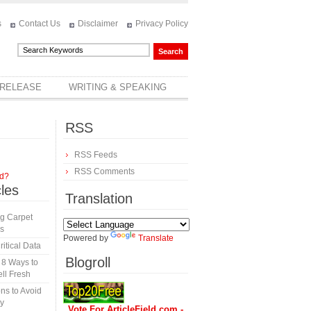
s
Contact Us
Disclaimer
Privacy Policy
 RELEASE
WRITING & SPEAKING
RSS
RSS Feeds
RSS Comments
rd?
cles
Translation
ng Carpet
es
Powered by
Translate
itical Data
Blogroll
 8 Ways to
ll Fresh
ns to Avoid
y
Vote For ArticleField.com -