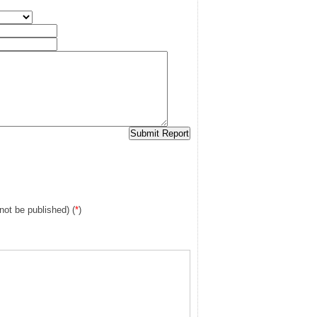
 not be published) (
*
)