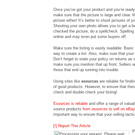
Once you’ve got your product and you’re ready t
make sure that the picture is large and clear.
picture either! It’s better to shoot pictures of 
Shooting your own photo allows you to get a b
checked the picture, do a spellcheck. Spellin
online and may even put some buyers off.
Make sure the listing is easily readable. Basi
way to create a list. Also, make sure that your 
Don’t forget to state your policy on returns as 
make sure you mention that up front. Sellers wh
those that end up running into trouble.
Using sites like
esources
are reliable for findi
of good products. However, to ensure that these
check and double check your listing!
Esources is reliable
and offer a range of valua
source products
from esources to sell on eBay
important way to ensure that your selling tacti
[!] Report This Article
P