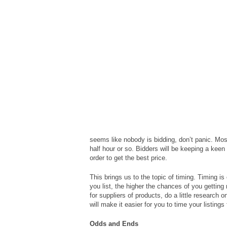
seems like nobody is bidding, don’t panic. Most
half hour or so. Bidders will be keeping a keen e
order to get the best price.
This brings us to the topic of timing. Timing i
you list, the higher the chances of you gettin
for suppliers of products, do a little research 
will make it easier for you to time your listings
Odds and Ends