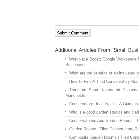
Additional Articles From "Small Bus
Workplace Boost: Google Workspace f
Businesses
What are the benefits of an insulated 
How To Find A Tiled Conservatory Roof
Transform Spare Rooms Into Conserva
Manchester
Conservatory Roof Types – A Guide F
Who is a good garden studios and til
Conservatories And Garden Rooms – B
Garden Rooms | Tiled Conservatory R
Composite Garden Rooms | Tiled Cons