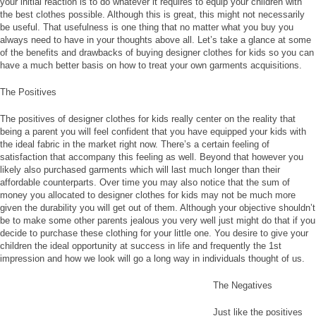
your initial reaction is to do whatever it requires to equip your children with
the best clothes possible. Although this is great, this might not necessarily
be useful. That usefulness is one thing that no matter what you buy you
always need to have in your thoughts above all. Let’s take a glance at some
of the benefits and drawbacks of buying designer clothes for kids so you can
have a much better basis on how to treat your own garments acquisitions.
The Positives
The positives of designer clothes for kids really center on the reality that
being a parent you will feel confident that you have equipped your kids with
the ideal fabric in the market right now. There’s a certain feeling of
satisfaction that accompany this feeling as well. Beyond that however you
likely also purchased garments which will last much longer than their
affordable counterparts. Over time you may also notice that the sum of
money you allocated to designer clothes for kids may not be much more
given the durability you will get out of them. Although your objective shouldn’t
be to make some other parents jealous you very well just might do that if you
decide to purchase these clothing for your little one. You desire to give your
children the ideal opportunity at success in life and frequently the 1st
impression and how we look will go a long way in individuals thought of us.
The Negatives
Just like the positives