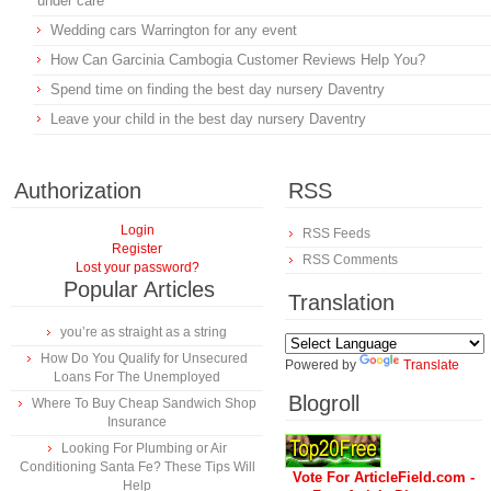
under care
Wedding cars Warrington for any event
How Can Garcinia Cambogia Customer Reviews Help You?
Spend time on finding the best day nursery Daventry
Leave your child in the best day nursery Daventry
Authorization
RSS
Login
RSS Feeds
Register
RSS Comments
Lost your password?
Popular Articles
Translation
you’re as straight as a string
How Do You Qualify for Unsecured
Powered by
Translate
Loans For The Unemployed
Blogroll
Where To Buy Cheap Sandwich Shop
Insurance
Looking For Plumbing or Air
Conditioning Santa Fe? These Tips Will
Vote For ArticleField.com -
Help