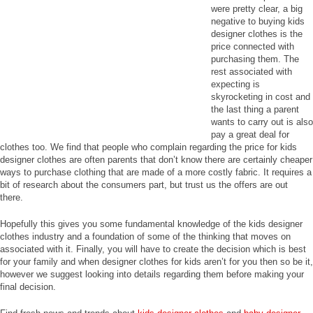
were pretty clear, a big
negative to buying kids
designer clothes is the
price connected with
purchasing them. The
rest associated with
expecting is
skyrocketing in cost and
the last thing a parent
wants to carry out is also
pay a great deal for
clothes too. We find that people who complain regarding the price for kids
designer clothes are often parents that don’t know there are certainly cheaper
ways to purchase clothing that are made of a more costly fabric. It requires a
bit of research about the consumers part, but trust us the offers are out
there.
Hopefully this gives you some fundamental knowledge of the kids designer
clothes industry and a foundation of some of the thinking that moves on
associated with it. Finally, you will have to create the decision which is best
for your family and when designer clothes for kids aren’t for you then so be it,
however we suggest looking into details regarding them before making your
final decision.