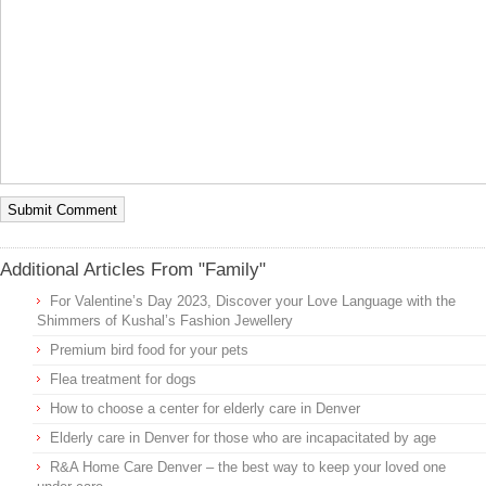
Additional Articles From "Family"
For Valentine’s Day 2023, Discover your Love Language with the
Shimmers of Kushal’s Fashion Jewellery
Premium bird food for your pets
Flea treatment for dogs
How to choose a center for elderly care in Denver
Elderly care in Denver for those who are incapacitated by age
R&A Home Care Denver – the best way to keep your loved one