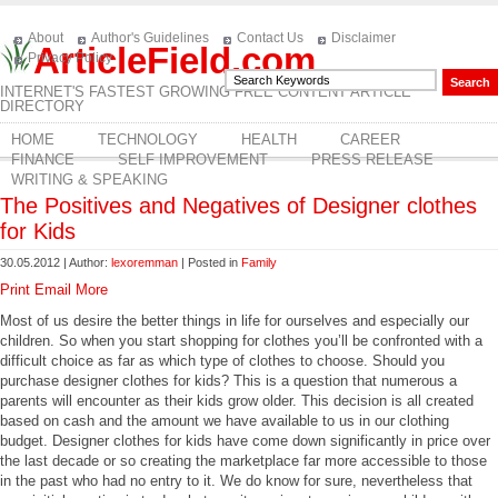
About
Author's Guidelines
Contact Us
Disclaimer
ArticleField.com
Privacy Policy
INTERNET'S FASTEST GROWING FREE CONTENT ARTICLE
DIRECTORY
HOME
TECHNOLOGY
HEALTH
CAREER
FINANCE
SELF IMPROVEMENT
PRESS RELEASE
WRITING & SPEAKING
The Positives and Negatives of Designer clothes
for Kids
30.05.2012 | Author:
lexoremman
| Posted in
Family
Print
Email
More
Most of us desire the better things in life for ourselves and especially our
children. So when you start shopping for clothes you’ll be confronted with a
difficult choice as far as which type of clothes to choose. Should you
purchase designer clothes for kids? This is a question that numerous a
parents will encounter as their kids grow older. This decision is all created
based on cash and the amount we have available to us in our clothing
budget. Designer clothes for kids have come down significantly in price over
the last decade or so creating the marketplace far more accessible to those
in the past who had no entry to it. We do know for sure, nevertheless that