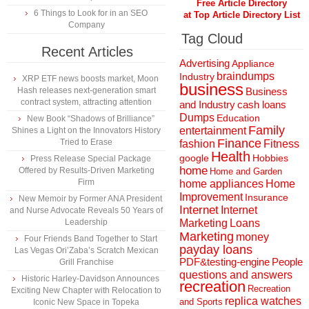
Free Article Directory
6 Things to Look for in an SEO
at Top Article Directory List
Company
Tag Cloud
Recent Articles
Advertising
Appliance
braindumps
Industry
XRP ETF news boosts market, Moon
business
Hash releases next-generation smart
Business
contract system, attracting attention
and Industry
cash loans
Dumps
Education
New Book “Shadows of Brilliance”
Family
entertainment
Shines a Light on the Innovators History
Finance
Tried to Erase
fashion
Fitness
Health
Hobbies
google
Press Release Special Package
home
Offered by Results-Driven Marketing
Home and Garden
Firm
home appliances
Home
Improvement
Insurance
New Memoir by Former ANA President
Internet
Internet
and Nurse Advocate Reveals 50 Years of
Marketing
Loans
Leadership
Marketing
money
Four Friends Band Together to Start
payday loans
Las Vegas Ori’Zaba’s Scratch Mexican
People
PDF&testing-engine
Grill Franchise
questions and answers
Historic Harley-Davidson Announces
recreation
Recreation
Exciting New Chapter with Relocation to
replica watches
and Sports
Iconic New Space in Topeka