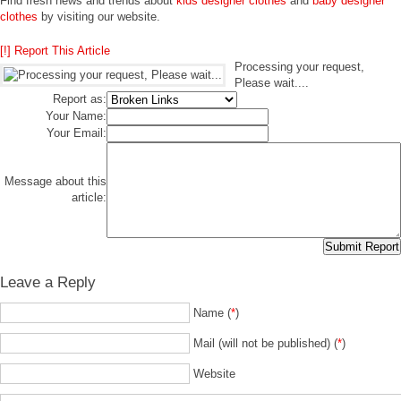
Find fresh news and trends about
kids designer clothes
and
baby designer
clothes
by visiting our website.
[!] Report This Article
Processing your request,
Please wait....
Report as:
Your Name:
Your Email:
Message about this
article:
Leave a Reply
Name (
*
)
Mail (will not be published) (
*
)
Website