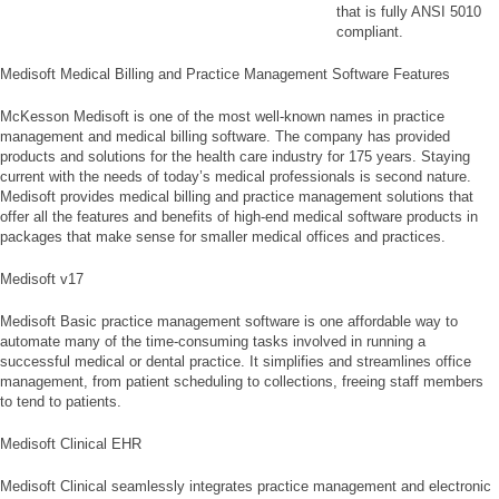
that is fully ANSI 5010
compliant.
Medisoft Medical Billing and Practice Management Software Features
McKesson Medisoft is one of the most well-known names in practice
management and medical billing software. The company has provided
products and solutions for the health care industry for 175 years. Staying
current with the needs of today’s medical professionals is second nature.
Medisoft provides medical billing and practice management solutions that
offer all the features and benefits of high-end medical software products in
packages that make sense for smaller medical offices and practices.
Medisoft v17
Medisoft Basic practice management software is one affordable way to
automate many of the time-consuming tasks involved in running a
successful medical or dental practice. It simplifies and streamlines office
management, from patient scheduling to collections, freeing staff members
to tend to patients.
Medisoft Clinical EHR
Medisoft Clinical seamlessly integrates practice management and electronic