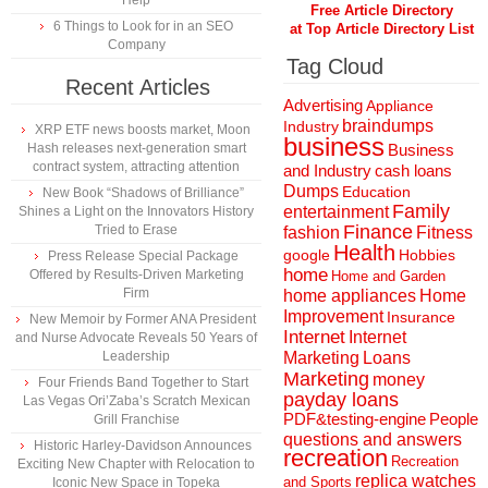
Help
Free Article Directory
6 Things to Look for in an SEO
at Top Article Directory List
Company
Tag Cloud
Recent Articles
Advertising
Appliance
braindumps
Industry
XRP ETF news boosts market, Moon
business
Hash releases next-generation smart
Business
contract system, attracting attention
and Industry
cash loans
Dumps
Education
New Book “Shadows of Brilliance”
Family
entertainment
Shines a Light on the Innovators History
Finance
Tried to Erase
fashion
Fitness
Health
Hobbies
google
Press Release Special Package
home
Offered by Results-Driven Marketing
Home and Garden
Firm
home appliances
Home
Improvement
Insurance
New Memoir by Former ANA President
Internet
Internet
and Nurse Advocate Reveals 50 Years of
Marketing
Loans
Leadership
Marketing
money
Four Friends Band Together to Start
payday loans
Las Vegas Ori’Zaba’s Scratch Mexican
People
PDF&testing-engine
Grill Franchise
questions and answers
Historic Harley-Davidson Announces
recreation
Recreation
Exciting New Chapter with Relocation to
replica watches
and Sports
Iconic New Space in Topeka