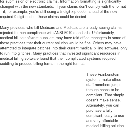
for submission of electronic claims. Information formatting is significantly
changed with the new standards. If your claims don’t comply with the format
– if, for example, you’re still using a 5-digit zip code instead of the now-
required 9-digit code – those claims could be denied.
Many providers who bill Medicare and Medicaid are already seeing claims
rejected for non-compliance with ANSI-5010 standards. Unfortunately,
medical billing software suppliers may have told office managers in some of
those practices that their current solution would be fine. Others may have
attempted to integrate patches into their current medical billing software, only
to run into glitches. Many practices that invested significant resources in
medical billing software found that their complicated systems required
coddling to produce billing forms in the right format.
These Frankenstein
systems make office
staff members jump
through hoops to be
compliant. That simply
doesn’t make sense.
Alternately, you can
purchase a fully
compliant, easy to use
and very affordable
medical billing solution