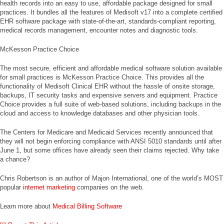
health records into an easy to use, affordable package designed for small
practices. It bundles all the features of Medisoft v17 into a complete certified
EHR software package with state-of-the-art, standards-compliant reporting,
medical records management, encounter notes and diagnostic tools.
McKesson Practice Choice
The most secure, efficient and affordable medical software solution available
for small practices is McKesson Practice Choice. This provides all the
functionality of Medisoft Clinical EHR without the hassle of onsite storage,
backups, IT security tasks and expensive servers and equipment. Practice
Choice provides a full suite of web-based solutions, including backups in the
cloud and access to knowledge databases and other physician tools.
The Centers for Medicare and Medicaid Services recently announced that
they will not begin enforcing compliance with ANSI 5010 standards until after
June 1, but some offices have already seen their claims rejected. Why take
a chance?
Chris Robertson is an author of Majon International, one of the world’s MOST
popular
internet marketing
companies on the web.
Learn more about
Medical Billing Software