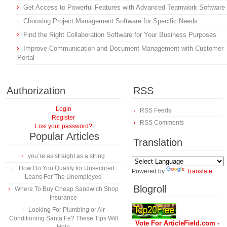
Get Access to Powerful Features with Advanced Teamwork Software
Choosing Project Management Software for Specific Needs
Find the Right Collaboration Software for Your Business Purposes
Improve Communication and Document Management with Customer
Portal
Authorization
RSS
Login
RSS Feeds
Register
RSS Comments
Lost your password?
Popular Articles
Translation
you’re as straight as a string
How Do You Qualify for Unsecured
Powered by
Translate
Loans For The Unemployed
Blogroll
Where To Buy Cheap Sandwich Shop
Insurance
Looking For Plumbing or Air
Conditioning Santa Fe? These Tips Will
Vote For ArticleField.com -