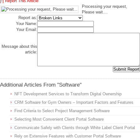
[!] Report This Article
Processing your request,
Please wait....
Report as:
Your Name:
Your Email:
Message about this
article:
Additional Articles From "Software"
NFT Development Services to Transform Digital Ownership
CRM Software for Gym Owners – Important Factors and Features
Find Criteria to Select Project Management Software
Selecting Most Convenient Client Portal Software
Communicate Safely with Clients through White Label Client Portal
Rely on Extensive Features with Customer Portal Software