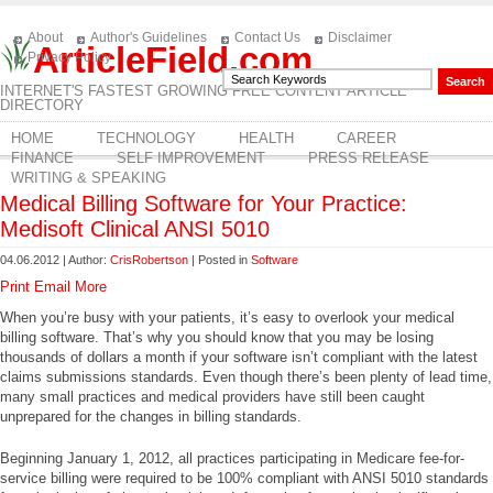
About
Author's Guidelines
Contact Us
Disclaimer
ArticleField.com
Privacy Policy
INTERNET'S FASTEST GROWING FREE CONTENT ARTICLE
DIRECTORY
HOME
TECHNOLOGY
HEALTH
CAREER
FINANCE
SELF IMPROVEMENT
PRESS RELEASE
WRITING & SPEAKING
Medical Billing Software for Your Practice:
Medisoft Clinical ANSI 5010
04.06.2012 | Author:
CrisRobertson
| Posted in
Software
Print
Email
More
When you’re busy with your patients, it’s easy to overlook your medical
billing software. That’s why you should know that you may be losing
thousands of dollars a month if your software isn’t compliant with the latest
claims submissions standards. Even though there’s been plenty of lead time,
many small practices and medical providers have still been caught
unprepared for the changes in billing standards.
Beginning January 1, 2012, all practices participating in Medicare fee-for-
service billing were required to be 100% compliant with ANSI 5010 standards