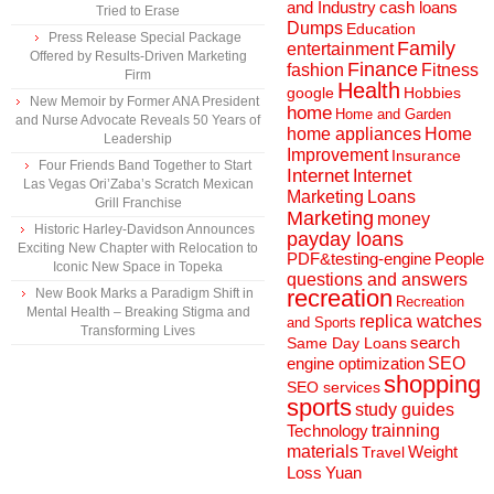
and Industry
cash loans
Tried to Erase
Dumps
Education
Press Release Special Package
Family
entertainment
Offered by Results-Driven Marketing
Finance
fashion
Fitness
Firm
Health
Hobbies
google
New Memoir by Former ANA President
home
Home and Garden
and Nurse Advocate Reveals 50 Years of
home appliances
Home
Leadership
Improvement
Insurance
Four Friends Band Together to Start
Internet
Internet
Las Vegas Ori’Zaba’s Scratch Mexican
Marketing
Loans
Grill Franchise
Marketing
money
Historic Harley-Davidson Announces
payday loans
Exciting New Chapter with Relocation to
People
PDF&testing-engine
Iconic New Space in Topeka
questions and answers
recreation
New Book Marks a Paradigm Shift in
Recreation
Mental Health – Breaking Stigma and
replica watches
and Sports
Transforming Lives
search
Same Day Loans
engine optimization
SEO
shopping
SEO services
sports
study guides
Technology
trainning
materials
Weight
Travel
Loss
Yuan