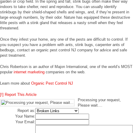
garden or crop field. In the spring and fall, stink bugs often make their way
indoors to take shelter, nest and reproduce. You can usually identify
stinkbugs by their shield-shaped shells and wings, and, if they’re present in
large enough numbers, by their odor. Nature has equipped these destructive
little pests with a stink gland that releases a nasty smell when they feel
threatened.
Once they infest your home, any one of the pests are difficult to control. If
you suspect you have a problem with ants, stink bugs, carpenter ants of
bedbugs, contact an organic pest control NJ company for advice and safe
pest treatment.
Chris Robertson is an author of Majon International, one of the world’s MOST
popular
internet marketing
companies on the web.
Learn more about
Organic Pest Control NJ
[!] Report This Article
Processing your request,
Please wait....
Report as:
Your Name:
Your Email: