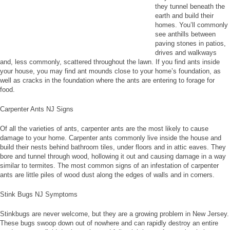
they tunnel beneath the
earth and build their
homes. You’ll commonly
see anthills between
paving stones in patios,
drives and walkways
and, less commonly, scattered throughout the lawn. If you find ants inside
your house, you may find ant mounds close to your home’s foundation, as
well as cracks in the foundation where the ants are entering to forage for
food.
Carpenter Ants NJ Signs
Of all the varieties of ants, carpenter ants are the most likely to cause
damage to your home. Carpenter ants commonly live inside the house and
build their nests behind bathroom tiles, under floors and in attic eaves. They
bore and tunnel through wood, hollowing it out and causing damage in a way
similar to termites. The most common signs of an infestation of carpenter
ants are little piles of wood dust along the edges of walls and in corners.
Stink Bugs NJ Symptoms
Stinkbugs are never welcome, but they are a growing problem in New Jersey.
These bugs swoop down out of nowhere and can rapidly destroy an entire