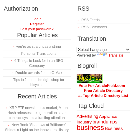
Authorization
RSS
Login
RSS Feeds
Register
RSS Comments
Lost your password?
Popular Articles
Translation
you’re as straight as a string
Personal Translations
Powered by
Translate
6 Things to Look for in an SEO
Blogroll
Company
Double awards for the C-Max
Tips to find out the right shop for
bicycles
Vote For ArticleField.com -
Free Article Directory
Recent Articles
at Top Article Directory List
Tag Cloud
XRP ETF news boosts market, Moon
Hash releases next-generation smart
Advertising
Appliance
contract system, attracting attention
braindumps
Industry
New Book “Shadows of Brilliance”
business
Business
Shines a Light on the Innovators History