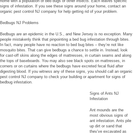
home with a population of bed bugs or other insects. Each leaves specific
signs of infestation. If you see these signs around your home, contact an
organic pest control NJ company for help getting rid of your problem.
Bedbugs NJ Problems
Bedbugs are an epidemic in the U.S., and New Jersey is no exception. Many
people mistakenly think that pinpointing a bed bug infestation through bites.
In fact, many people have no reaction to bed bug bites – they’re not like
mosquito bites. That can give bedbugs a chance to settle in. Instead, look
for cast-off skins along the edges of mattresses, in curtain seams and along
the tops of baseboards. You may also see black spots on mattresses, in
corners or on curtains where the bedbugs have excreted fecal fluid after
digesting blood. If you witness any of these signs, you should call an organic
pest control NJ company to check your building or apartment for signs of
bedbug infestation.
Signs of Ants NJ
Infestation
Ant mounds are the
most obvious signs of
ant infestation. Ants pile
up dirt or sand that
they’ve excavated as