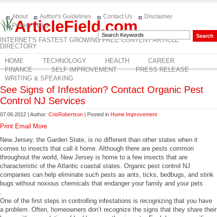
About
Author's Guidelines
Contact Us
Disclaimer
ArticleField.com
Privacy Policy
INTERNET'S FASTEST GROWING FREE CONTENT ARTICLE
DIRECTORY
HOME
TECHNOLOGY
HEALTH
CAREER
FINANCE
SELF IMPROVEMENT
PRESS RELEASE
WRITING & SPEAKING
See Signs of Infestation? Contact Organic Pest
Control NJ Services
07.06.2012 | Author:
CrisRobertson
| Posted in
Home Improvement
Print
Email
More
New Jersey, the Garden State, is no different than other states when it
comes to insects that call it home. Although there are pests common
throughout the world, New Jersey is home to a few insects that are
characteristic of the Atlantic coastal states. Organic pest control NJ
companies can help eliminate such pests as ants, ticks, bedbugs, and stink
bugs without noxious chemicals that endanger your family and your pets
.
One of the first steps in controlling infestations is recognizing that you have
a problem. Often, homeowners don’t recognize the signs that they share their