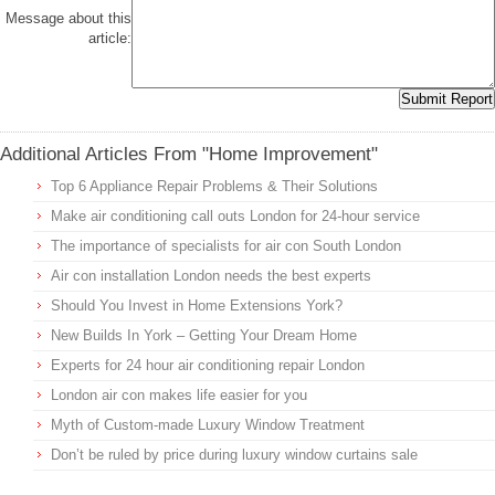
Message about this
article:
Additional Articles From "Home Improvement"
Top 6 Appliance Repair Problems & Their Solutions
Make air conditioning call outs London for 24-hour service
The importance of specialists for air con South London
Air con installation London needs the best experts
Should You Invest in Home Extensions York?
New Builds In York – Getting Your Dream Home
Experts for 24 hour air conditioning repair London
London air con makes life easier for you
Myth of Custom-made Luxury Window Treatment
Don’t be ruled by price during luxury window curtains sale