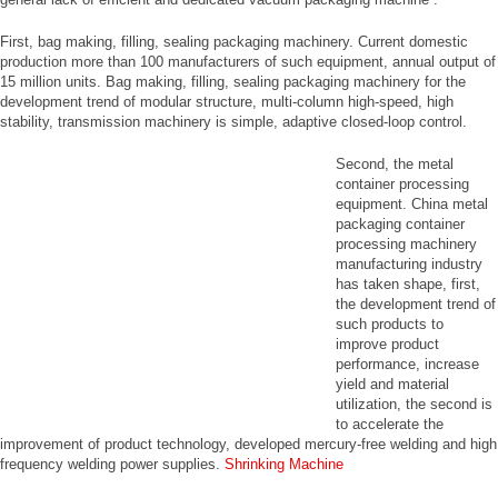
First, bag making, filling, sealing packaging machinery. Current domestic
production more than 100 manufacturers of such equipment, annual output of
15 million units. Bag making, filling, sealing packaging machinery for the
development trend of modular structure, multi-column high-speed, high
stability, transmission machinery is simple, adaptive closed-loop control.
Second, the metal
container processing
equipment. China metal
packaging container
processing machinery
manufacturing industry
has taken shape, first,
the development trend of
such products to
improve product
performance, increase
yield and material
utilization, the second is
to accelerate the
improvement of product technology, developed mercury-free welding and high
frequency welding power supplies.
Shrinking Machine