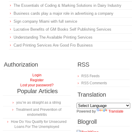
The Essentials of Coding & Marking Solutions in Dairy Industry
Business cards play a major role in advertising a company
Sign company Miami with full service
Lucrative Benefits of GM Books Self Publishing Services
Understanding The Available Printing Services
Card Printing Services Are Good Fro Business
Authorization
RSS
Login
RSS Feeds
Register
RSS Comments
Lost your password?
Popular Articles
Translation
you’re as straight as a string
Treatment and Prevention of
Powered by
Translate
endometritis
Blogroll
How Do You Qualify for Unsecured
Loans For The Unemployed