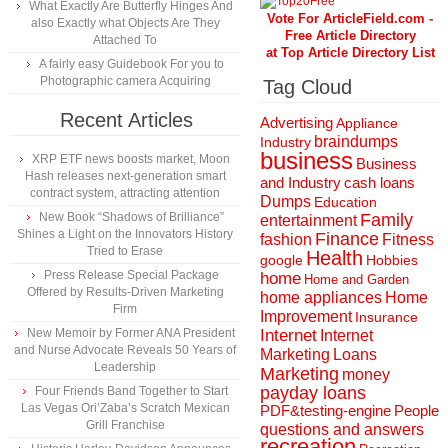
What Exactly Are Butterfly Hinges And
Vote For ArticleField.com -
also Exactly what Objects Are They
Free Article Directory
Attached To
at Top Article Directory List
A fairly easy Guidebook For you to
Photographic camera Acquiring
Tag Cloud
Recent Articles
Advertising
Appliance
braindumps
Industry
business
XRP ETF news boosts market, Moon
Business
Hash releases next-generation smart
and Industry
cash loans
contract system, attracting attention
Dumps
Education
New Book “Shadows of Brilliance”
Family
entertainment
Shines a Light on the Innovators History
Finance
fashion
Fitness
Tried to Erase
Health
Hobbies
google
Press Release Special Package
home
Home and Garden
Offered by Results-Driven Marketing
home appliances
Home
Firm
Improvement
Insurance
New Memoir by Former ANA President
Internet
Internet
and Nurse Advocate Reveals 50 Years of
Marketing
Loans
Leadership
Marketing
money
payday loans
Four Friends Band Together to Start
Las Vegas Ori’Zaba’s Scratch Mexican
People
PDF&testing-engine
Grill Franchise
questions and answers
recreation