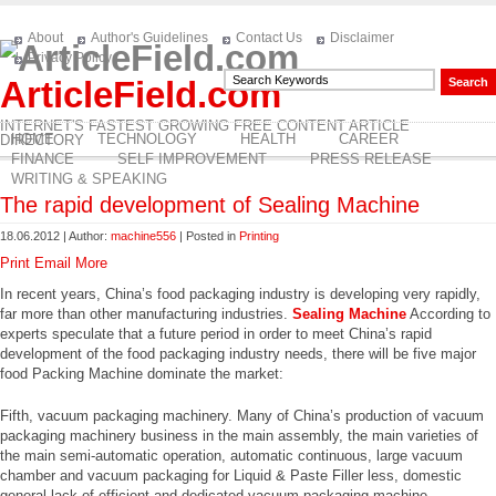
About
Author's Guidelines
Contact Us
Disclaimer
Privacy Policy
ArticleField.com
INTERNET'S FASTEST GROWING FREE CONTENT ARTICLE
HOME
TECHNOLOGY
HEALTH
CAREER
DIRECTORY
FINANCE
SELF IMPROVEMENT
PRESS RELEASE
WRITING & SPEAKING
The rapid development of Sealing Machine
18.06.2012 | Author:
machine556
| Posted in
Printing
Print
Email
More
In recent years, China’s food packaging industry is developing very rapidly,
far more than other manufacturing industries.
Sealing Machine
According to
experts speculate that a future period in order to meet China’s rapid
development of the food packaging industry needs, there will be five major
food Packing Machine dominate the market:
Fifth, vacuum packaging machinery. Many of China’s production of vacuum
packaging machinery business in the main assembly, the main varieties of
the main semi-automatic operation, automatic continuous, large vacuum
chamber and vacuum packaging for Liquid & Paste Filler less, domestic
general lack of efficient and dedicated vacuum packaging machine .