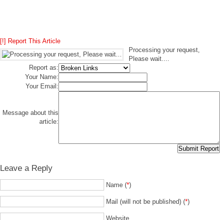
[!] Report This Article
Processing your request,
Please wait....
Report as:
Your Name:
Your Email:
Message about this
article:
Leave a Reply
Name (
*
)
Mail (will not be published) (
*
)
Website