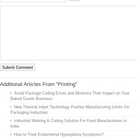
Additional Articles From "Printing"
Avoid Package Coding Errors and Minimize Their Impact on Your
Baked Goods Business
New Thermal Inkjet Technology Pushes Manufacturing Limits On
Packaging Industries
Industrial Marking & Coding Solution For Food Manufacturers in
India
How to Treat Endometrial Hyperplasia Symptoms?