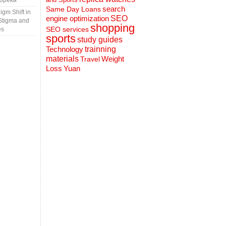
Topeka
search
Same Day Loans
gm Shift in
engine optimization
SEO
Stigma and
shopping
SEO services
es
sports
study guides
Technology
trainning
materials
Weight
Travel
Loss
Yuan