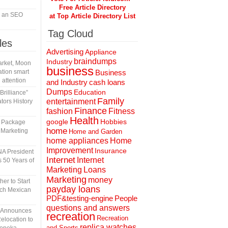
Free Article Directory
in an SEO
at Top Article Directory List
Tag Cloud
les
Advertising
Appliance
braindumps
Industry
rket, Moon
business
tion smart
Business
 attention
and Industry
cash loans
Dumps
Education
rilliance”
Family
entertainment
tors History
Finance
fashion
Fitness
Health
Hobbies
google
l Package
home
 Marketing
Home and Garden
home appliances
Home
Improvement
Insurance
A President
Internet
Internet
 50 Years of
Marketing
Loans
Marketing
money
er to Start
payday loans
tch Mexican
People
PDF&testing-engine
questions and answers
n Announces
recreation
Recreation
elocation to
replica watches
and Sports