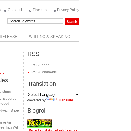
s
Contact Us
Disclaimer
Privacy Policy
 RELEASE
WRITING & SPEAKING
RSS
RSS Feeds
RSS Comments
rd?
cles
Translation
a string
 Unsecured
Powered by
Translate
ployed
Blogroll
ndwich Shop
 or Air
se Tips Will
Vote For ArticleField.com -