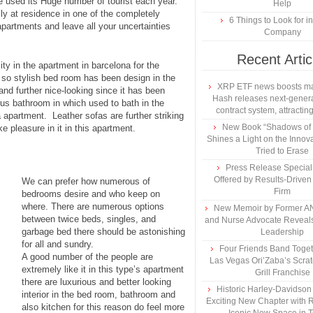
e used its Huge number of tourist each year.
Help
y at residence in one of the completely
6 Things to Look for 
apartments and leave all your uncertainties
Company
Recent Artic
lity in the apartment in barcelona for the
d so stylish bed room has been design in the
XRP ETF news boosts ma
nd further nice-looking since it has been
Hash releases next-genera
urus bathroom in which used to bath in the
contract system, attracting
apartment. Leather sofas are further striking
New Book “Shadows of B
e pleasure in it in this apartment.
Shines a Light on the Innova
Tried to Erase
Press Release Specia
Offered by Results-Driven
We can prefer how numerous of
Firm
bedrooms desire and who keep on
where. There are numerous options
New Memoir by Former AN
between twice beds, singles, and
and Nurse Advocate Reveals
garbage bed there should be astonishing
Leadership
for all and sundry.
Four Friends Band Togeth
A good number of the people are
Las Vegas Ori’Zaba’s Scra
extremely like it in this type’s apartment
Grill Franchise
there are luxurious and better looking
Historic Harley-Davidso
interior in the bed room, bathroom and
Exciting New Chapter with R
also kitchen for this reason do feel more