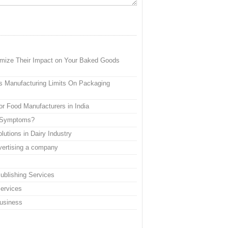
imize Their Impact on Your Baked Goods
s Manufacturing Limits On Packaging
or Food Manufacturers in India
a Symptoms?
utions in Dairy Industry
dvertising a company
ublishing Services
Services
Business