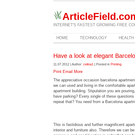
ArticleField.co
INTERNET'S FASTEST GROWING FREE CO
HOME
TECHNOLOGY
HEALTH
Have a look at elegant Barcel
11.07.2012 | Author:
celina1
| Posted in
Printing
Print
Email
More
The appreciative occasion barcelona apartments 
we can used and living in the comfortable apar
apartment building. Stipulation you are pouring, 
have parking? Every single of these questions
repeat that? You need from a Barcelona apart
This is fastidious and further magnificent apa
interior and furniture also. Therefore we can be