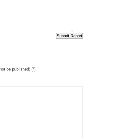
 not be published) (
*
)