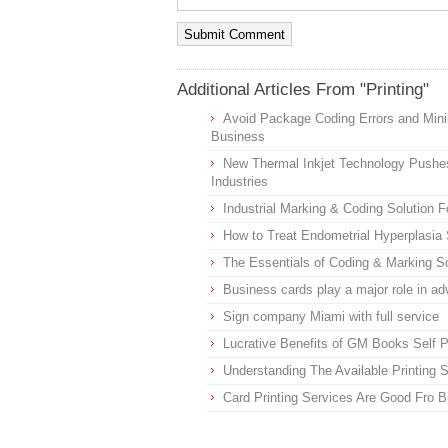
Additional Articles From "Printing"
Avoid Package Coding Errors and Min
Business
New Thermal Inkjet Technology Pushe
Industries
Industrial Marking & Coding Solution F
How to Treat Endometrial Hyperplasi
The Essentials of Coding & Marking Sol
Business cards play a major role in a
Sign company Miami with full service
Lucrative Benefits of GM Books Self P
Understanding The Available Printing 
Card Printing Services Are Good Fro 