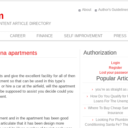
About
Author's Guideline
m
NTENT ARTICLE DIRECTORY
CAREER
FINANCE
SELF IMPROVEMENT
PRESS
Authorization
ona apartments
Login
Register
Lost your passwo
and give the excellent facility for all of then
Popular Arti
tment so that can be used in this type’s
or hire a car at the airfield, will the apartment
you’re as straight as 
 be supposed to assist you decide could you
ment.
How Do You Qualify for
Loans For The Unem
Where To Buy Cheap Sa
Insurance
rtment and in the apartment has been good
Looking For Plumbing
 articulate that it has been design more
Conditioning Santa Fe? The