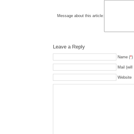
Message about this article:
Leave a Reply
Name (
*
)
Mail (will
Website