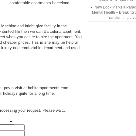
Iconic New Space in 
comfortable apartments barcelona.
New Book Marks a Paradi
Mental Health – Breaking 
Transforming Liv
achine and bright give facility in the
contented life then we can Barcelona apartment.
elect when you desire to hire the apartment. You
nd cheaper prices. This is site may be helpful
es luxury and comfortable department and used
a
, pay a visit at habitatapartments.com.
 holidays quite for a long time.
rocessing your request, Please wait....