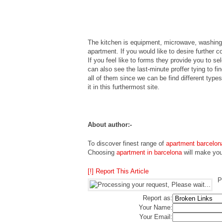
The kitchen is equipment, microwave, washing M
apartment. If you would like to desire further 
If you feel like to forms they provide you to s
can also see the last-minute proffer tying to fi
all of them since we can be find different typ
it in this furthermost site.
About author:-
To discover finest range of
apartment barcelon
Choosing
apartment in barcelona
will make your
[!] Report This Article
P
Report as:
Your Name:
Your Email: