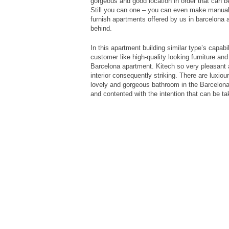
gorgeous and good location in order that can b
Still you can one – you can even make manuall
furnish apartments offered by us in barcelona 
behind.
In this apartment building similar type’s capabi
customer like high-quality looking furniture an
Barcelona apartment. Kitech so very pleasant a
interior consequently striking. There are luxio
lovely and gorgeous bathroom in the Barcelona 
and contented with the intention that can be tak