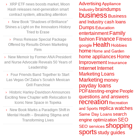
Advertising
Appliance
XRP ETF news boosts market, Moon
braindumps
Industry
Hash releases next-generation smart
business
contract system, attracting attention
Business
and Industry
cash loans
New Book “Shadows of Brilliance”
Shines a Light on the Innovators History
Dumps
Education
Tried to Erase
Family
entertainment
Finance
fashion
Fitness
Press Release Special Package
Health
Offered by Results-Driven Marketing
Hobbies
google
Firm
home
Home and Garden
home appliances
Home
New Memoir by Former ANA President
Improvement
and Nurse Advocate Reveals 50 Years of
Insurance
Leadership
Internet
Internet
Marketing
Loans
Four Friends Band Together to Start
Marketing
money
Las Vegas Ori’Zaba’s Scratch Mexican
payday loans
Grill Franchise
People
PDF&testing-engine
Historic Harley-Davidson Announces
questions and answers
Exciting New Chapter with Relocation to
recreation
Iconic New Space in Topeka
Recreation
replica watches
and Sports
New Book Marks a Paradigm Shift in
search
Same Day Loans
Mental Health – Breaking Stigma and
engine optimization
SEO
Transforming Lives
shopping
SEO services
sports
study guides