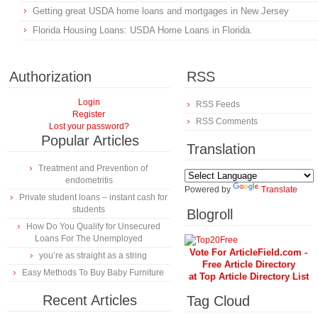
Getting great USDA home loans and mortgages in New Jersey
Florida Housing Loans: USDA Home Loans in Florida.
Authorization
RSS
Login
RSS Feeds
Register
RSS Comments
Lost your password?
Popular Articles
Translation
Treatment and Prevention of
endometritis
Powered by
Translate
Private student loans – instant cash for
students
Blogroll
How Do You Qualify for Unsecured
Loans For The Unemployed
Vote For ArticleField.com -
you’re as straight as a string
Free Article Directory
Easy Methods To Buy Baby Furniture
at Top Article Directory List
Recent Articles
Tag Cloud