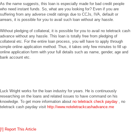
As the name suggests, this loan is especially made for bad credit people
who need instant funds. So, what are you looking for? Even if you are
suffering from any adverse credit ratings due to CCJs, IVA, default or
arrears, it is possible for you to avail such loan without any hassle.
Without pledging of collateral, it is possible for you to avail no teletrack cash
advance without any hassle. This loan is totally free from pledging of
collateral etc. For the entire loan process, you will have to apply through
simple online application method. Thus, it takes only few minutes to fill up
online application form with your full details such as name, gender, age and
bank account etc.
Luck Wright works for the loan industry for years. He is continuously
researching on the loans and related issues to have command on his
knowledge. To get more information about
no teletrack check payday
, no
teletrack cash payday visit
http://www.noteletrackcashadvance.me
[!] Report This Article