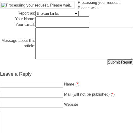
Processing your request,
Please wait....
Report as:
Your Name:
Your Email:
Message about this
article:
Leave a Reply
Name (
*
)
Mail (will not be published) (
*
)
Website