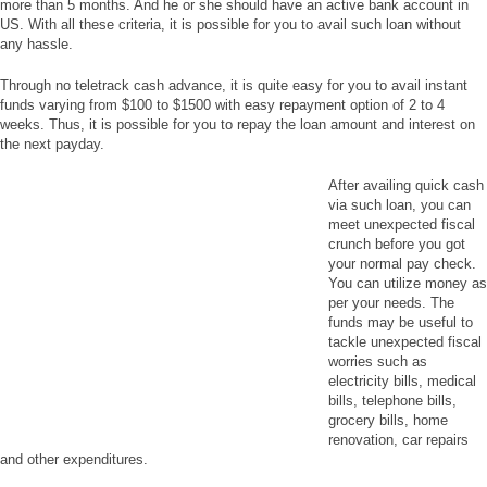
more than 5 months. And he or she should have an active bank account in
US. With all these criteria, it is possible for you to avail such loan without
any hassle.
Through no teletrack cash advance, it is quite easy for you to avail instant
funds varying from $100 to $1500 with easy repayment option of 2 to 4
weeks. Thus, it is possible for you to repay the loan amount and interest on
the next payday.
After availing quick cash
via such loan, you can
meet unexpected fiscal
crunch before you got
your normal pay check.
You can utilize money as
per your needs. The
funds may be useful to
tackle unexpected fiscal
worries such as
electricity bills, medical
bills, telephone bills,
grocery bills, home
renovation, car repairs
and other expenditures.