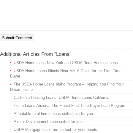
Additional Articles From "Loans"
USDA Home loans New York and USDA Rural Housing loans
USDA Home Loans Illinois Near Me: A Guide for the First Time
Buyer
The USDA Home Loans Idaho Program – Helping You Find Your
Dream Home
California Housing Loans: USDA Home Loans California
Home Loans Arizona: The Finest First-Time Buyer Loan Program
Affordable rural home loans suited just for you
A rural Development Loan suited for you
USDA Mortgage loans are perfect for your needs