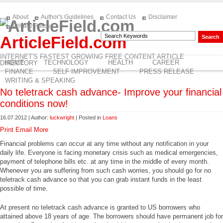
About
Author's Guidelines
Contact Us
Disclaimer
Privacy Policy
ArticleField.com
INTERNET'S FASTEST GROWING FREE CONTENT ARTICLE
HOME
TECHNOLOGY
HEALTH
CAREER
DIRECTORY
FINANCE
SELF IMPROVEMENT
PRESS RELEASE
WRITING & SPEAKING
No teletrack cash advance- Improve your financial
conditions now!
16.07.2012 | Author:
luckwright
| Posted in
Loans
Print
Email
More
Financial problems can occur at any time without any notification in your
daily life. Everyone is facing monetary crisis such as medical emergencies,
payment of telephone bills etc. at any time in the middle of every month.
Whenever you are suffering from such cash worries, you should go for no
teletrack cash advance so that you can grab instant funds in the least
possible of time.
At present no teletrack cash advance is granted to US borrowers who
attained above 18 years of age. The borrowers should have permanent job for