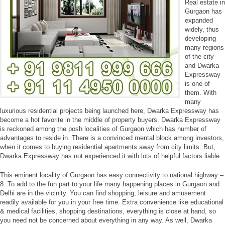
Real estate in
Gurgaon has
expanded
widely, thus
developing
many regions
of the city
and Dwarka
Expressway
is one of
them. With
many
luxurious residential projects being launched here, Dwarka Expressway has
become a hot favorite in the middle of property buyers. Dwarka Expressway
is reckoned among the posh localities of Gurgaon which has number of
advantages to reside in. There is a convinced mental block among investors,
when it comes to buying residential apartments away from city limits. But,
Dwarka Expressway has not experienced it with lots of helpful factors liable.
This eminent locality of Gurgaon has easy connectivity to national highway –
8. To add to the fun part to your life many happening places in Gurgaon and
Delhi are in the vicinity. You can find shopping, leisure and amusement
readily available for you in your free time. Extra convenience like educational
& medical facilities, shopping destinations, everything is close at hand, so
you need not be concerned about everything in any way. As well, Dwarka