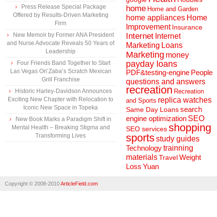
Press Release Special Package
home
Home and Garden
Offered by Results-Driven Marketing
home appliances
Home
Firm
Improvement
Insurance
New Memoir by Former ANA President
Internet
Internet
and Nurse Advocate Reveals 50 Years of
Marketing
Loans
Leadership
Marketing
money
payday loans
Four Friends Band Together to Start
Las Vegas Ori’Zaba’s Scratch Mexican
People
PDF&testing-engine
Grill Franchise
questions and answers
recreation
Historic Harley-Davidson Announces
Recreation
Exciting New Chapter with Relocation to
replica watches
and Sports
Iconic New Space in Topeka
search
Same Day Loans
engine optimization
SEO
New Book Marks a Paradigm Shift in
shopping
Mental Health – Breaking Stigma and
SEO services
sports
Transforming Lives
study guides
Technology
trainning
materials
Weight
Travel
Loss
Yuan
Copyright © 2008-2010
ArticleField.com