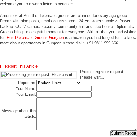
welcome you to a warm living experience.
Amenities at Puri the diplomatic greens are planned for every age group.
From swimming pools, tennis courts sports, 24 Hrs water supply & Power
backup, CCTV camera security, community hall and club house, Diplomatic
Greens brings a delightful moment for everyone. With all that you had wished
for,
Puri Diplomatic Greens Gurgaon
is a heaven you had longed for. To know
more about apartments in Gurgaon please dial :- +91 9811 999 666.
[!] Report This Article
Processing your request,
Please wait....
Report as:
Your Name:
Your Email:
Message about this
article: