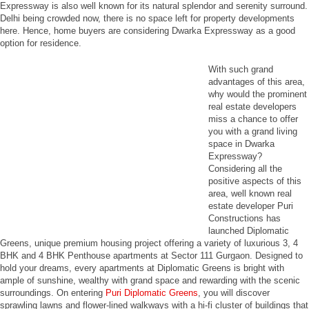
Expressway is also well known for its natural splendor and serenity surround.
Delhi being crowded now, there is no space left for property developments
here. Hence, home buyers are considering Dwarka Expressway as a good
option for residence.
With such grand
advantages of this area,
why would the prominent
real estate developers
miss a chance to offer
you with a grand living
space in Dwarka
Expressway?
Considering all the
positive aspects of this
area, well known real
estate developer Puri
Constructions has
launched Diplomatic
Greens, unique premium housing project offering a variety of luxurious 3, 4
BHK and 4 BHK Penthouse apartments at Sector 111 Gurgaon. Designed to
hold your dreams, every apartments at Diplomatic Greens is bright with
ample of sunshine, wealthy with grand space and rewarding with the scenic
surroundings. On entering
Puri Diplomatic Greens
, you will discover
sprawling lawns and flower-lined walkways with a hi-fi cluster of buildings that