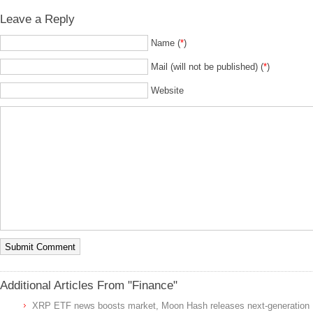
Leave a Reply
Name (
*
)
Mail (will not be published) (
*
)
Website
Additional Articles From "Finance"
XRP ETF news boosts market, Moon Hash releases next-generation