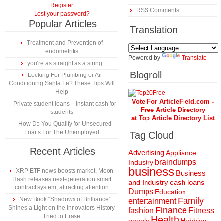
Register
RSS Comments
Lost your password?
Popular Articles
Translation
Treatment and Prevention of
endometritis
Powered by
Translate
you’re as straight as a string
Blogroll
Looking For Plumbing or Air
Conditioning Santa Fe? These Tips Will
Help
Vote For ArticleField.com -
Private student loans – instant cash for
Free Article Directory
students
at Top Article Directory List
How Do You Qualify for Unsecured
Loans For The Unemployed
Tag Cloud
Recent Articles
Advertising
Appliance
braindumps
Industry
business
XRP ETF news boosts market, Moon
Business
Hash releases next-generation smart
and Industry
cash loans
contract system, attracting attention
Dumps
Education
New Book “Shadows of Brilliance”
Family
entertainment
Shines a Light on the Innovators History
Finance
fashion
Fitness
Tried to Erase
Health
Hobbies
google