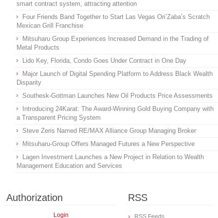
smart contract system, attracting attention
Four Friends Band Together to Start Las Vegas Ori’Zaba’s Scratch
Mexican Grill Franchise
Mitsuharu Group Experiences Increased Demand in the Trading of
Metal Products
Lido Key, Florida, Condo Goes Under Contract in One Day
Major Launch of Digital Spending Platform to Address Black Wealth
Disparity
Southesk-Gottman Launches New Oil Products Price Assessments
Introducing 24Karat: The Award-Winning Gold Buying Company with
a Transparent Pricing System
Steve Zeris Named RE/MAX Alliance Group Managing Broker
Mitsuharu-Group Offers Managed Futures a New Perspective
Lagen Investment Launches a New Project in Relation to Wealth
Management Education and Services
Authorization
RSS
Login
RSS Feeds