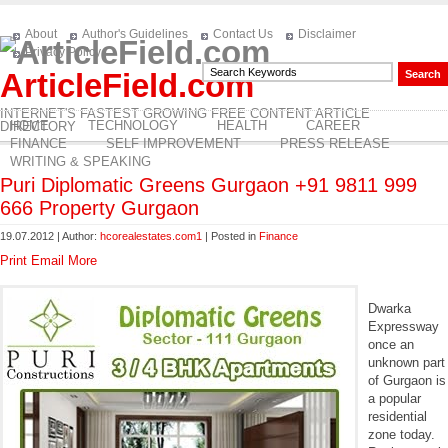
About
Author's Guidelines
Contact Us
Disclaimer
Privacy Policy
ArticleField.com
INTERNET'S FASTEST GROWING FREE CONTENT ARTICLE
HOME
TECHNOLOGY
HEALTH
CAREER
DIRECTORY
FINANCE
SELF IMPROVEMENT
PRESS RELEASE
WRITING & SPEAKING
Puri Diplomatic Greens Gurgaon +91 9811 999
666 Property Gurgaon
19.07.2012 | Author:
hcorealestates.com1
| Posted in
Finance
Print
Email
More
Dwarka
Expressway
once an
unknown part
of Gurgaon is
a popular
residential
zone today.