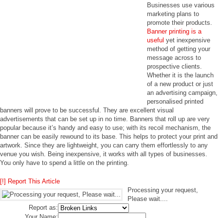
Businesses use various
marketing plans to
promote their products.
Banner printing is a
useful
yet inexpensive
method of getting your
message across to
prospective clients.
Whether it is the launch
of a new product or just
an advertising campaign,
personalised printed
banners will prove to be successful. They are excellent visual
advertisements that can be set up in no time. Banners that roll up are very
popular because it’s handy and easy to use; with its recoil mechanism, the
banner can be easily rewound to its base. This helps to protect your print and
artwork. Since they are lightweight, you can carry them effortlessly to any
venue you wish. Being inexpensive, it works with all types of businesses.
You only have to spend a little on the printing.
[!] Report This Article
Processing your request,
Please wait....
Report as:
Your Name: