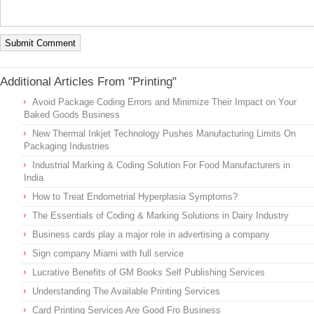
Additional Articles From "Printing"
Avoid Package Coding Errors and Minimize Their Impact on Your
Baked Goods Business
New Thermal Inkjet Technology Pushes Manufacturing Limits On
Packaging Industries
Industrial Marking & Coding Solution For Food Manufacturers in
India
How to Treat Endometrial Hyperplasia Symptoms?
The Essentials of Coding & Marking Solutions in Dairy Industry
Business cards play a major role in advertising a company
Sign company Miami with full service
Lucrative Benefits of GM Books Self Publishing Services
Understanding The Available Printing Services
Card Printing Services Are Good Fro Business