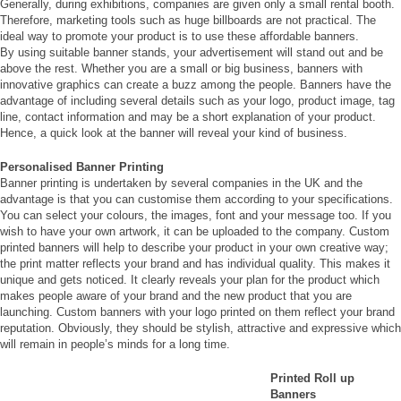
Generally, during exhibitions, companies are given only a small rental booth.
Therefore, marketing tools such as huge billboards are not practical. The
ideal way to promote your product is to use these affordable banners.
By using suitable banner stands, your advertisement will stand out and be
above the rest. Whether you are a small or big business, banners with
innovative graphics can create a buzz among the people. Banners have the
advantage of including several details such as your logo, product image, tag
line, contact information and may be a short explanation of your product.
Hence, a quick look at the banner will reveal your kind of business.
Personalised Banner Printing
Banner printing is undertaken by several companies in the UK and the
advantage is that you can customise them according to your specifications.
You can select your colours, the images, font and your message too. If you
wish to have your own artwork, it can be uploaded to the company. Custom
printed banners will help to describe your product in your own creative way;
the print matter reflects your brand and has individual quality. This makes it
unique and gets noticed. It clearly reveals your plan for the product which
makes people aware of your brand and the new product that you are
launching. Custom banners with your logo printed on them reflect your brand
reputation. Obviously, they should be stylish, attractive and expressive which
will remain in people’s minds for a long time.
Printed Roll up
Banners