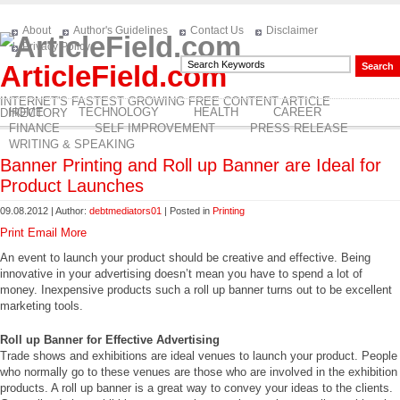
About
Author's Guidelines
Contact Us
Disclaimer
Privacy Policy
ArticleField.com
INTERNET'S FASTEST GROWING FREE CONTENT ARTICLE
HOME
TECHNOLOGY
HEALTH
CAREER
DIRECTORY
FINANCE
SELF IMPROVEMENT
PRESS RELEASE
WRITING & SPEAKING
Banner Printing and Roll up Banner are Ideal for
Product Launches
09.08.2012 | Author:
debtmediators01
| Posted in
Printing
Print
Email
More
An event to launch your product should be creative and effective. Being
innovative in your advertising doesn’t mean you have to spend a lot of
money. Inexpensive products such a roll up banner turns out to be excellent
marketing tools.
Roll up Banner for Effective Advertising
Trade shows and exhibitions are ideal venues to launch your product. People
who normally go to these venues are those who are involved in the exhibition
products. A roll up banner is a great way to convey your ideas to the clients.