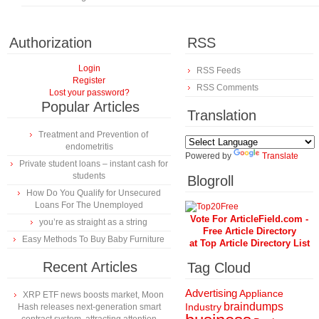
Authorization
RSS
Login
RSS Feeds
Register
RSS Comments
Lost your password?
Popular Articles
Translation
Treatment and Prevention of
endometritis
Powered by
Translate
Private student loans – instant cash for
students
Blogroll
How Do You Qualify for Unsecured
Loans For The Unemployed
Vote For ArticleField.com -
you’re as straight as a string
Free Article Directory
Easy Methods To Buy Baby Furniture
at Top Article Directory List
Recent Articles
Tag Cloud
Advertising
Appliance
XRP ETF news boosts market, Moon
braindumps
Industry
Hash releases next-generation smart