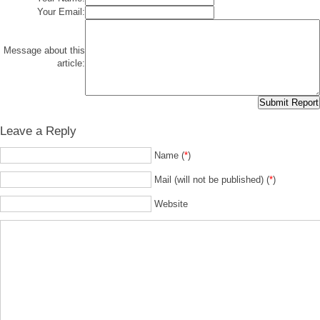
Your Email:
Message about this
article:
Leave a Reply
Name (
*
)
Mail (will not be published) (
*
)
Website