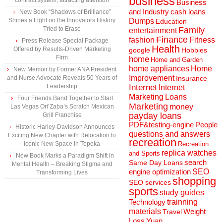
business
contract system, attracting attention
Business
and Industry
cash loans
New Book “Shadows of Brilliance”
Shines a Light on the Innovators History
Dumps
Education
Tried to Erase
Family
entertainment
Finance
fashion
Fitness
Press Release Special Package
Health
Offered by Results-Driven Marketing
Hobbies
google
Firm
home
Home and Garden
home appliances
Home
New Memoir by Former ANA President
Improvement
and Nurse Advocate Reveals 50 Years of
Insurance
Leadership
Internet
Internet
Marketing
Loans
Four Friends Band Together to Start
Marketing
money
Las Vegas Ori’Zaba’s Scratch Mexican
payday loans
Grill Franchise
People
PDF&testing-engine
Historic Harley-Davidson Announces
questions and answers
Exciting New Chapter with Relocation to
recreation
Iconic New Space in Topeka
Recreation
replica watches
and Sports
New Book Marks a Paradigm Shift in
search
Same Day Loans
Mental Health – Breaking Stigma and
engine optimization
SEO
Transforming Lives
shopping
SEO services
sports
study guides
Technology
trainning
materials
Weight
Travel
Loss
Yuan