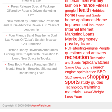
Family
entertainment
Tried to Erase
Finance
fashion
Fitness
Press Release Special Package
Health
Hobbies
google
Offered by Results-Driven Marketing
home
Firm
Home and Garden
home appliances
Home
New Memoir by Former ANA President
Improvement
Insurance
and Nurse Advocate Reveals 50 Years of
Internet
Internet
Leadership
Marketing
Loans
Four Friends Band Together to Start
Marketing
money
Las Vegas Ori’Zaba’s Scratch Mexican
payday loans
Grill Franchise
People
PDF&testing-engine
Historic Harley-Davidson Announces
questions and answers
Exciting New Chapter with Relocation to
recreation
Recreation
Iconic New Space in Topeka
replica watches
and Sports
New Book Marks a Paradigm Shift in
search
Same Day Loans
Mental Health – Breaking Stigma and
engine optimization
SEO
Transforming Lives
shopping
SEO services
sports
study guides
Technology
trainning
materials
Weight
Travel
Loss
Yuan
Copyright © 2008-2010
ArticleField.com