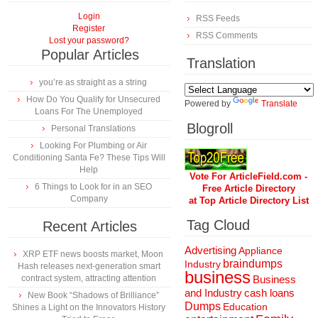
Login
RSS Feeds
Register
RSS Comments
Lost your password?
Popular Articles
Translation
you’re as straight as a string
How Do You Qualify for Unsecured
Powered by
Translate
Loans For The Unemployed
Blogroll
Personal Translations
Looking For Plumbing or Air
Conditioning Santa Fe? These Tips Will
Help
Vote For ArticleField.com -
6 Things to Look for in an SEO
Free Article Directory
Company
at Top Article Directory List
Tag Cloud
Recent Articles
Advertising
Appliance
XRP ETF news boosts market, Moon
braindumps
Industry
Hash releases next-generation smart
business
contract system, attracting attention
Business
and Industry
cash loans
New Book “Shadows of Brilliance”
Dumps
Education
Shines a Light on the Innovators History