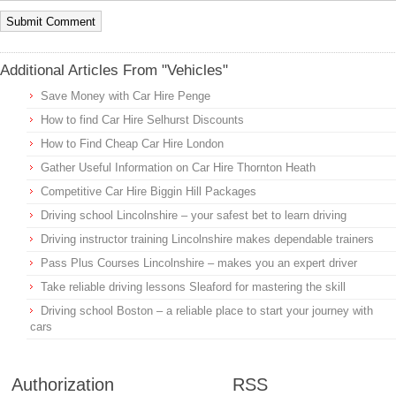
Additional Articles From "Vehicles"
Save Money with Car Hire Penge
How to find Car Hire Selhurst Discounts
How to Find Cheap Car Hire London
Gather Useful Information on Car Hire Thornton Heath
Competitive Car Hire Biggin Hill Packages
Driving school Lincolnshire – your safest bet to learn driving
Driving instructor training Lincolnshire makes dependable trainers
Pass Plus Courses Lincolnshire – makes you an expert driver
Take reliable driving lessons Sleaford for mastering the skill
Driving school Boston – a reliable place to start your journey with
cars
Authorization
RSS