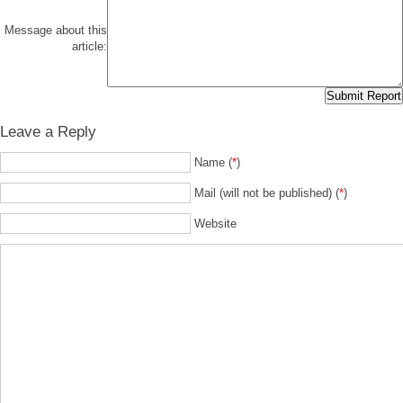
Message about this
article:
Leave a Reply
Name (
*
)
Mail (will not be published) (
*
)
Website