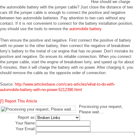
How should we charge
the automobile battery with the jumper cable? Just close the distance of two
cars till the jumper cable is enough to connect the positive and negative
between two automobile batteries. Pay attention to two cars without any
contact. If it is not convenient to connect for the battery installation position,
you should use the tools to remove the
automobile battery
.
Then ensure the positive and negative. First connect the positive of battery
with no power to the other battery, then connect the negative of breakdown
lorry’s battery to the metal of car engine that has no power. Don’t mistake its
positive and negative. Do ensure its reliable connection. When you connect
the jumper cable, start the engine of breakdown lorry, and speed up for about
5 minutes, then it will charge the battery with no power. After charging it, you
should remove the cable as the opposite order of connection.
Source:
http://www.articlesbase.com/cars-articles/what-to-do-with-
automobile-battery-with-no-power-5212390.html
[!] Report This Article
Processing your request,
Please wait....
Report as:
Your Name:
Your Email: