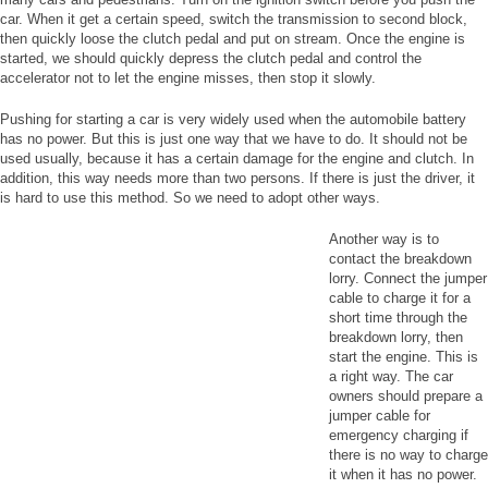
car. When it get a certain speed, switch the transmission to second block,
then quickly loose the clutch pedal and put on stream. Once the engine is
started, we should quickly depress the clutch pedal and control the
accelerator not to let the engine misses, then stop it slowly.
Pushing for starting a car is very widely used when the automobile battery
has no power. But this is just one way that we have to do. It should not be
used usually, because it has a certain damage for the engine and clutch. In
addition, this way needs more than two persons. If there is just the driver, it
is hard to use this method. So we need to adopt other ways.
Another way is to
contact the breakdown
lorry. Connect the jumper
cable to charge it for a
short time through the
breakdown lorry, then
start the engine. This is
a right way. The car
owners should prepare a
jumper cable for
emergency charging if
there is no way to charge
it when it has no power.