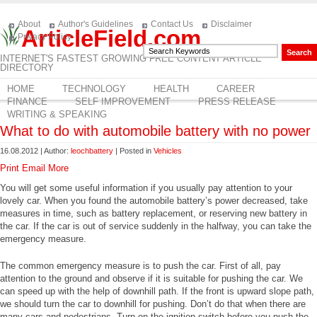
About
Author's Guidelines
Contact Us
Disclaimer
ArticleField.com
Privacy Policy
INTERNET'S FASTEST GROWING FREE CONTENT ARTICLE
DIRECTORY
HOME
TECHNOLOGY
HEALTH
CAREER
FINANCE
SELF IMPROVEMENT
PRESS RELEASE
WRITING & SPEAKING
What to do with automobile battery with no power
16.08.2012 | Author:
leochbattery
| Posted in
Vehicles
Print
Email
More
You will get some useful information if you usually pay attention to your
lovely car. When you found the automobile battery’s power decreased, take
measures in time, such as battery replacement, or reserving new battery in
the car. If the car is out of service suddenly in the halfway, you can take the
emergency measure.
The common emergency measure is to push the car. First of all, pay
attention to the ground and observe if it is suitable for pushing the car. We
can speed up with the help of downhill path. If the front is upward slope path,
we should turn the car to downhill for pushing. Don’t do that when there are
many cars and pedestrians. Turn on the ignition switch before you push the