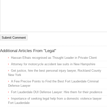
Additional Articles From "Legal"
Hassan Elhais recognised as Thought Leader in Private Client
Attorney for motorcycle accident law suits in New Hampshire
Get justice, hire the best personal injury lawyer, Rockland County
New York
A Few Precise Points to Find the Best Fort Lauderdale Criminal
Defense Lawyer
Fort Lauderdale DUI Defense Lawyer: Hire them for their prudence
Importance of seeking legal help from a domestic violence lawyer
Fort Lauderdale