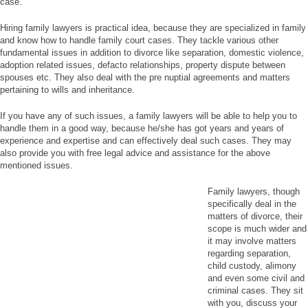
case.
Hiring family lawyers is practical idea, because they are specialized in family
and know how to handle family court cases. They tackle various other
fundamental issues in addition to divorce like separation, domestic violence,
adoption related issues, defacto relationships, property dispute between
spouses etc. They also deal with the pre nuptial agreements and matters
pertaining to wills and inheritance.
If you have any of such issues, a family lawyers will be able to help you to
handle them in a good way, because he/she has got years and years of
experience and expertise and can effectively deal such cases. They may
also provide you with free legal advice and assistance for the above
mentioned issues.
Family lawyers, though
specifically deal in the
matters of divorce, their
scope is much wider and
it may involve matters
regarding separation,
child custody, alimony
and even some civil and
criminal cases. They sit
with you, discuss your