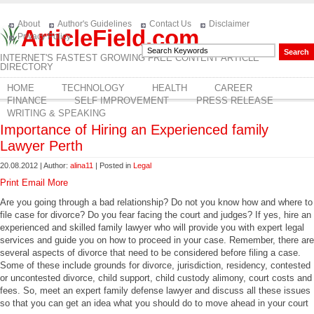
About
Author's Guidelines
Contact Us
Disclaimer
ArticleField.com
Privacy Policy
INTERNET'S FASTEST GROWING FREE CONTENT ARTICLE
DIRECTORY
HOME
TECHNOLOGY
HEALTH
CAREER
FINANCE
SELF IMPROVEMENT
PRESS RELEASE
WRITING & SPEAKING
Importance of Hiring an Experienced family
Lawyer Perth
20.08.2012 | Author:
alina11
| Posted in
Legal
Print
Email
More
Are you going through a bad relationship? Do not you know how and where to
file case for divorce? Do you fear facing the court and judges? If yes, hire an
experienced and skilled family lawyer who will provide you with expert legal
services and guide you on how to proceed in your case. Remember, there are
several aspects of divorce that need to be considered before filing a case.
Some of these include grounds for divorce, jurisdiction, residency, contested
or uncontested divorce, child support, child custody alimony, court costs and
fees. So, meet an expert family defense lawyer and discuss all these issues
so that you can get an idea what you should do to move ahead in your court