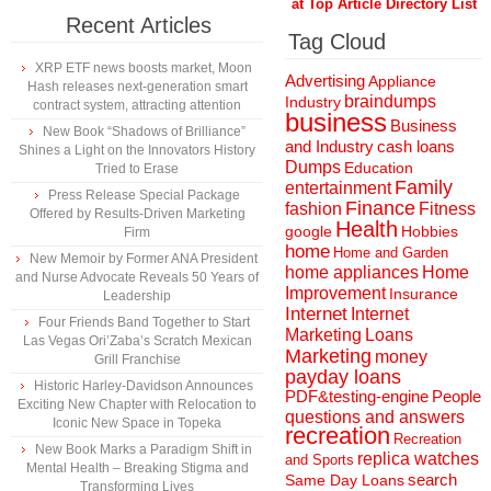
at Top Article Directory List
Recent Articles
Tag Cloud
XRP ETF news boosts market, Moon
Advertising
Appliance
Hash releases next-generation smart
braindumps
Industry
contract system, attracting attention
business
Business
New Book “Shadows of Brilliance”
and Industry
cash loans
Shines a Light on the Innovators History
Dumps
Education
Tried to Erase
Family
entertainment
Press Release Special Package
Finance
fashion
Fitness
Offered by Results-Driven Marketing
Health
Hobbies
google
Firm
home
Home and Garden
New Memoir by Former ANA President
home appliances
Home
and Nurse Advocate Reveals 50 Years of
Improvement
Insurance
Leadership
Internet
Internet
Four Friends Band Together to Start
Marketing
Loans
Las Vegas Ori’Zaba’s Scratch Mexican
Marketing
money
Grill Franchise
payday loans
Historic Harley-Davidson Announces
People
PDF&testing-engine
Exciting New Chapter with Relocation to
questions and answers
Iconic New Space in Topeka
recreation
Recreation
New Book Marks a Paradigm Shift in
replica watches
and Sports
Mental Health – Breaking Stigma and
search
Same Day Loans
Transforming Lives