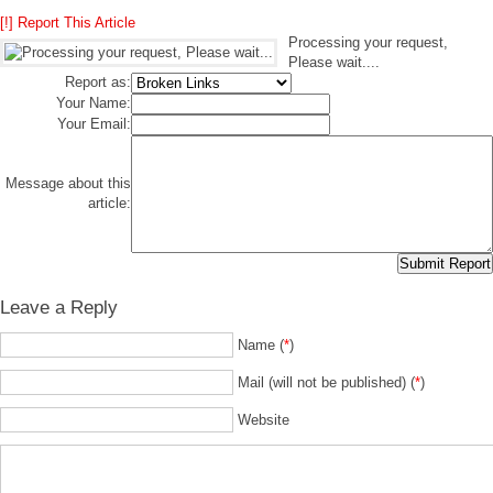
[!] Report This Article
Processing your request,
Please wait....
Report as:
Your Name:
Your Email:
Message about this
article:
Leave a Reply
Name (
*
)
Mail (will not be published) (
*
)
Website