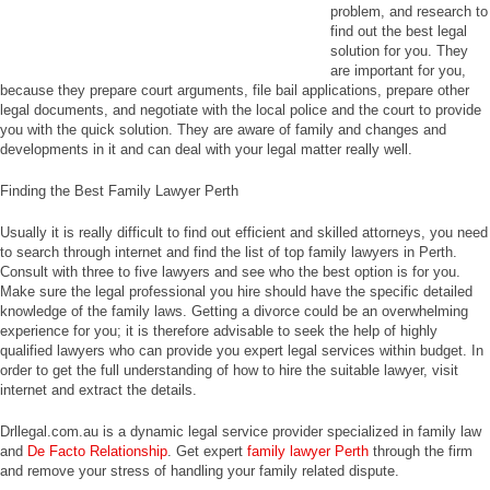
problem, and research to
find out the best legal
solution for you. They
are important for you,
because they prepare court arguments, file bail applications, prepare other
legal documents, and negotiate with the local police and the court to provide
you with the quick solution. They are aware of family and changes and
developments in it and can deal with your legal matter really well.
Finding the Best Family Lawyer Perth
Usually it is really difficult to find out efficient and skilled attorneys, you need
to search through internet and find the list of top family lawyers in Perth.
Consult with three to five lawyers and see who the best option is for you.
Make sure the legal professional you hire should have the specific detailed
knowledge of the family laws. Getting a divorce could be an overwhelming
experience for you; it is therefore advisable to seek the help of highly
qualified lawyers who can provide you expert legal services within budget. In
order to get the full understanding of how to hire the suitable lawyer, visit
internet and extract the details.
Drllegal.com.au is a dynamic legal service provider specialized in family law
and
De Facto Relationship
. Get expert
family lawyer Perth
through the firm
and remove your stress of handling your family related dispute.