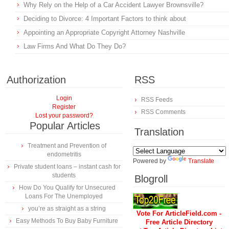
Why Rely on the Help of a Car Accident Lawyer Brownsville?
Deciding to Divorce: 4 Important Factors to think about
Appointing an Appropriate Copyright Attorney Nashville
Law Firms And What Do They Do?
Authorization
RSS
Login
RSS Feeds
Register
RSS Comments
Lost your password?
Popular Articles
Translation
Treatment and Prevention of
endometritis
Powered by
Translate
Private student loans – instant cash for
students
Blogroll
How Do You Qualify for Unsecured
Loans For The Unemployed
you’re as straight as a string
Vote For ArticleField.com -
Easy Methods To Buy Baby Furniture
Free Article Directory