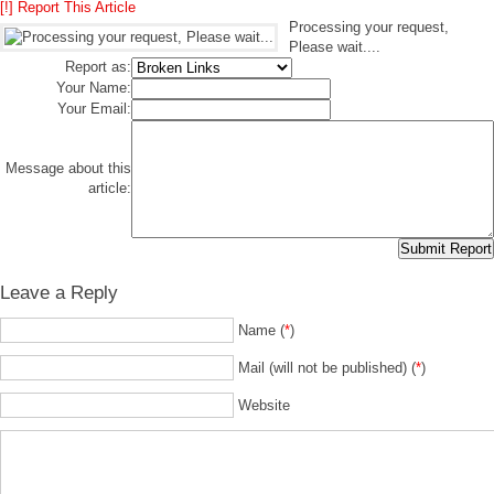
[!] Report This Article
Processing your request,
Please wait....
Report as:
Your Name:
Your Email:
Message about this
article:
Leave a Reply
Name (
*
)
Mail (will not be published) (
*
)
Website