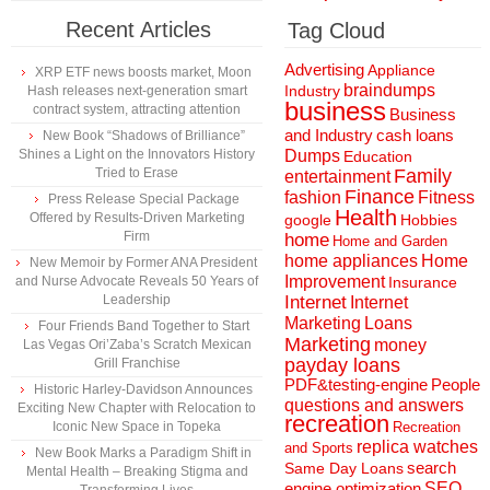
Recent Articles
Tag Cloud
Advertising
Appliance
XRP ETF news boosts market, Moon
braindumps
Industry
Hash releases next-generation smart
business
contract system, attracting attention
Business
and Industry
cash loans
New Book “Shadows of Brilliance”
Shines a Light on the Innovators History
Dumps
Education
Tried to Erase
Family
entertainment
Finance
fashion
Fitness
Press Release Special Package
Health
Offered by Results-Driven Marketing
Hobbies
google
Firm
home
Home and Garden
home appliances
Home
New Memoir by Former ANA President
Improvement
and Nurse Advocate Reveals 50 Years of
Insurance
Leadership
Internet
Internet
Marketing
Loans
Four Friends Band Together to Start
Marketing
money
Las Vegas Ori’Zaba’s Scratch Mexican
payday loans
Grill Franchise
People
PDF&testing-engine
Historic Harley-Davidson Announces
questions and answers
Exciting New Chapter with Relocation to
recreation
Iconic New Space in Topeka
Recreation
replica watches
and Sports
New Book Marks a Paradigm Shift in
search
Same Day Loans
Mental Health – Breaking Stigma and
engine optimization
SEO