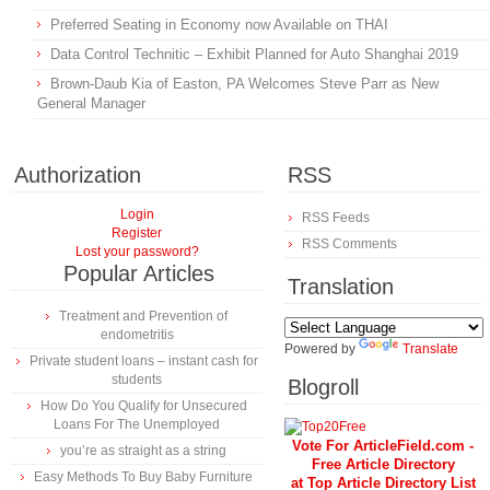
Preferred Seating in Economy now Available on THAI
Data Control Technitic – Exhibit Planned for Auto Shanghai 2019
Brown-Daub Kia of Easton, PA Welcomes Steve Parr as New
General Manager
Authorization
RSS
Login
RSS Feeds
Register
RSS Comments
Lost your password?
Popular Articles
Translation
Treatment and Prevention of
endometritis
Powered by
Translate
Private student loans – instant cash for
students
Blogroll
How Do You Qualify for Unsecured
Loans For The Unemployed
Vote For ArticleField.com -
you’re as straight as a string
Free Article Directory
Easy Methods To Buy Baby Furniture
at Top Article Directory List