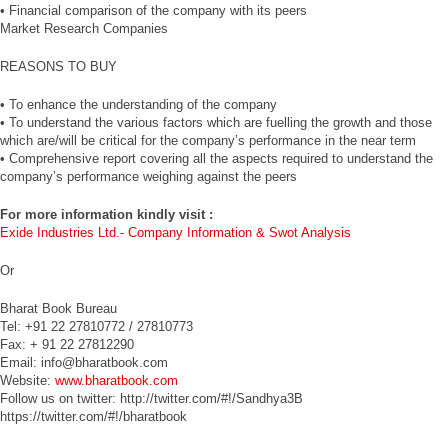
• Financial comparison of the company with its peers
Market Research Companies
REASONS TO BUY
• To enhance the understanding of the company
• To understand the various factors which are fuelling the growth and those
which are/will be critical for the company’s performance in the near term
• Comprehensive report covering all the aspects required to understand the
company’s performance weighing against the peers
For more information kindly visit :
Exide Industries Ltd.- Company Information & Swot Analysis
Or
Bharat Book Bureau
Tel: +91 22 27810772 / 27810773
Fax: + 91 22 27812290
Email: info@bharatbook.com
Website:
www.bharatbook.com
Follow us on twitter: http://twitter.com/#!/Sandhya3B
https://twitter.com/#!/bharatbook