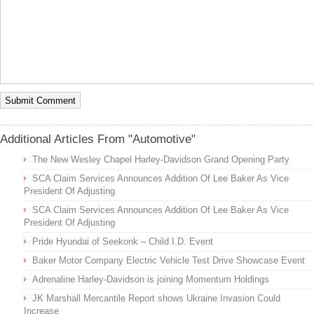
Additional Articles From "Automotive"
The New Wesley Chapel Harley-Davidson Grand Opening Party
SCA Claim Services Announces Addition Of Lee Baker As Vice
President Of Adjusting
SCA Claim Services Announces Addition Of Lee Baker As Vice
President Of Adjusting
Pride Hyundai of Seekonk – Child I.D. Event
Baker Motor Company Electric Vehicle Test Drive Showcase Event
Adrenaline Harley-Davidson is joining Momentum Holdings
JK Marshall Mercantile Report shows Ukraine Invasion Could
Increase