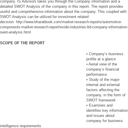
company. IS Advisors takes you through the Company information and a
detailed SWOT Analysis of the company in this report. The report provides
useful and comprehensive information about the company. This coupled with
SWOT Analysis can be utilized for investment related
decision. http://www.bharatbook.com/market-research-reports/automotive-
components-market-research-report/exide-industries-ltd-company-information-
swot-analysis.html
SCOPE OF THE REPORT
• Company’s business
profile at a glance
• Aerial view of the
company’s financial
performance
• Study of the major
internal and external
factors affecting the
company, in the form of
SWOT framework
• Examines and
identifies key information
and issues about
company for business
intelligence requirements