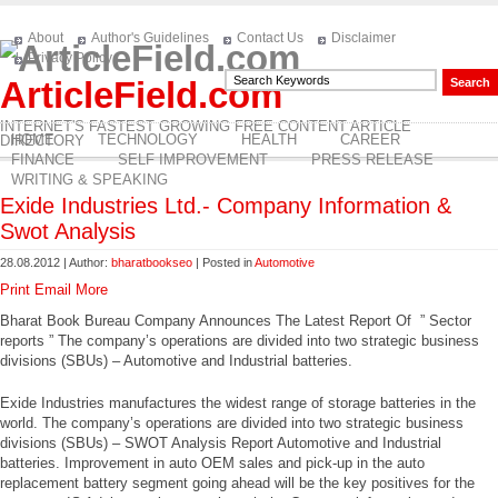
About
Author's Guidelines
Contact Us
Disclaimer
Privacy Policy
ArticleField.com
INTERNET'S FASTEST GROWING FREE CONTENT ARTICLE
HOME
TECHNOLOGY
HEALTH
CAREER
DIRECTORY
FINANCE
SELF IMPROVEMENT
PRESS RELEASE
WRITING & SPEAKING
Exide Industries Ltd.- Company Information &
Swot Analysis
28.08.2012 | Author:
bharatbookseo
| Posted in
Automotive
Print
Email
More
Bharat Book Bureau Company Announces The Latest Report Of ” Sector
reports ” The company’s operations are divided into two strategic business
divisions (SBUs) – Automotive and Industrial batteries.
Exide Industries manufactures the widest range of storage batteries in the
world. The company’s operations are divided into two strategic business
divisions (SBUs) – SWOT Analysis Report Automotive and Industrial
batteries. Improvement in auto OEM sales and pick-up in the auto
replacement battery segment going ahead will be the key positives for the