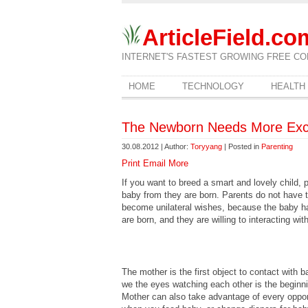
ArticleField.co
INTERNET'S FASTEST GROWING FREE CO
HOME
TECHNOLOGY
HEALTH
The Newborn Needs More Exc
30.08.2012 | Author:
Toryyang
| Posted in
Parenting
Print
Email
More
If you want to breed a smart and lovely child, 
baby from they are born. Parents do not have t
become unilateral wishes, because the baby has
are born, and they are willing to interacting wit
The mother is the first object to contact with 
we the eyes watching each other is the beginn
Mother can also take advantage of every oppor