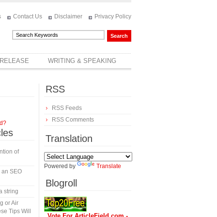
s
Contact Us
Disclaimer
Privacy Policy
 RELEASE
WRITING & SPEAKING
RSS
RSS Feeds
RSS Comments
rd?
cles
Translation
tion of
Powered by
Translate
in an SEO
Blogroll
a string
 or Air
se Tips Will
Vote For ArticleField.com -