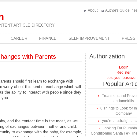
About
Author's Guideline
m
NTENT ARTICLE DIRECTORY
CAREER
FINANCE
SELF IMPROVEMENT
PRESS
Authorization
hanges with Parents
Login
Register
Lost your passwo
parents should first learn to exchange with
Popular Arti
o worry about this kind of exchange which will
 the ability to interact with people since they
Treatment and Preven
h you.
endometritis
6 Things to Look for 
Company
baby, and the contact time is the most, as well
you’re as straight as 
ing of exchanges between mother and child.
Looking For Plumbing
tunity to exchange with the baby, for example,
Conditioning Santa Fe? The