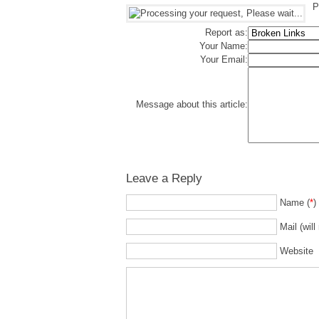
P
Report as:
Your Name:
Your Email:
Message about this article:
Leave a Reply
Name (
*
)
Mail (will
Website