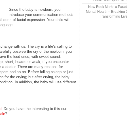
Iconic New Space in 
New Book Marks a Paradi
Since the baby is newborn, you
Mental Health – Breaking 
introduce your communication methods
Transforming Liv
l sorts of facial expression. Your child will
language.
change with us. The cry is a life’s calling to
arefully observe the cry of the newborn, you
have the loud cries, with sweet sound.
p, short, hoarse or weak, if you encounter
e a doctor. There are many reasons for
apers and so on. Before falling asleep or just
n for the crying; but after crying, the baby
ndition. In addition, the baby will use different
d
. Do you have the interesting to this our
ale
?