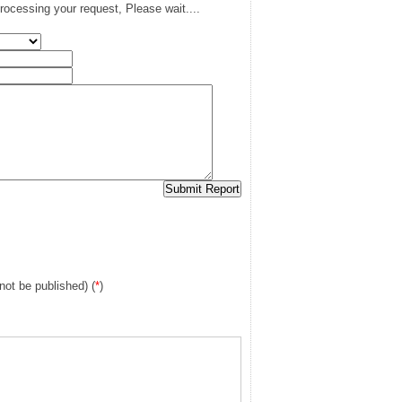
rocessing your request, Please wait....
 not be published) (
*
)