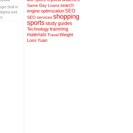
Topeka
search
Same Day Loans
gm Shift in
engine optimization
SEO
Stigma and
shopping
SEO services
es
sports
study guides
Technology
trainning
materials
Weight
Travel
Loss
Yuan