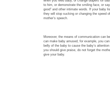
when you feed baby, or change diapers for bab
to him, or demonstrate the smiling face, or sa
good” and other intimate words. If your baby l
they will stop sucking or changing the speed of 
mother’s speech.
Moreover, the means of communication can be di
can make baby amused, for example, you can to
belly of the baby to cause the baby’s attentio
you should give praise, do not forget the mothe
give your baby.