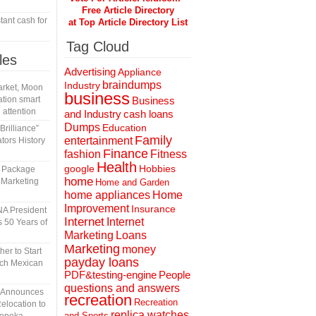
Free Article Directory
tant cash for
at Top Article Directory List
Tag Cloud
les
Advertising
Appliance
braindumps
Industry
rket, Moon
business
tion smart
Business
 attention
and Industry
cash loans
Dumps
Education
rilliance”
Family
entertainment
tors History
Finance
fashion
Fitness
Health
Hobbies
google
l Package
home
 Marketing
Home and Garden
home appliances
Home
Improvement
Insurance
A President
Internet
Internet
 50 Years of
Marketing
Loans
Marketing
money
er to Start
payday loans
tch Mexican
People
PDF&testing-engine
questions and answers
n Announces
recreation
Recreation
elocation to
replica watches
and Sports