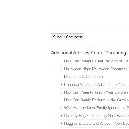
Additional Articles From "Parenting"
How Can Parents Treat Painting of Chi
Halloween Night Halloween Costumes
Masquerade Costumes
Enhance Value and Attraction of Your 
How Can Parents Teach Your Children 
How Can Daddy Perform In the Growin
What Are the Most Easily Ignored by 
Coloring Pages: Ensuring Multi-Facete
Huggies Diapers and Wipes – Now Bec