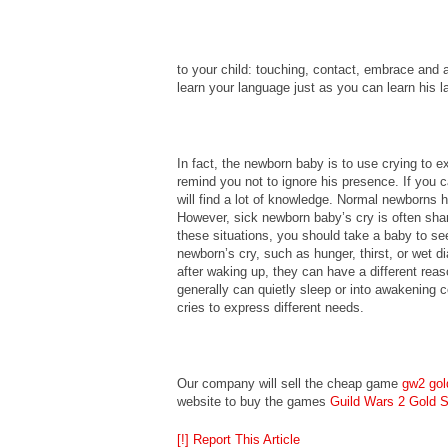
to your child: touching, contact, embrace and al
learn your language just as you can learn his 
In fact, the newborn baby is to use crying to ex
remind you not to ignore his presence. If you c
will find a lot of knowledge. Normal newborns 
However, sick newborn baby’s cry is often shar
these situations, you should take a baby to se
newborn’s cry, such as hunger, thirst, or wet di
after waking up, they can have a different reaso
generally can quietly sleep or into awakening co
cries to express different needs.
Our company will sell the cheap game
gw2 gol
website to buy the games
Guild Wars 2 Gold S
[!] Report This Article