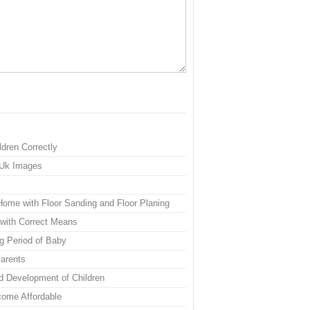
ldren Correctly
 Uk Images
Home with Floor Sanding and Floor Planing
with Correct Means
g Period of Baby
Parents
d Development of Children
ome Affordable