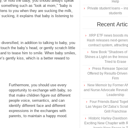
y, or hold the baby, you should always speak
Help
y something such as “look at mom,” “baby is
Private student loans – ins
istens to you when they are sucking the milk,
students
sucking, it explains that baby is listening to
Recent Artic
XRP ETF news boosts ma
Hash releases next-genera
versified, in addition to talking to baby, you
contract system, attracting
uch the baby’s head, or gently scratch little
New Book “Shadows of B
n and to tease him to smile. When baby smiles,
Shines a Light on the Innova
r’s gently kiss, which is a better reward to
Tried to Erase
Press Release Specia
Offered by Results-Driven
Firm
Furthermore, you should use every
New Memoir by Former AN
opportunity to exchange with baby, so
and Nurse Advocate Reveals
Leadership
that make children figure out different
people voice, semantics, and can
Four Friends Band Togeth
identify different face and different
Las Vegas Ori’Zaba’s Scra
expressions in the exchanges with
Grill Franchise
parents, to maintain a happy mood.
Historic Harley-Davidso
Exciting New Chapter with R