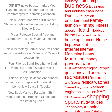
braindumps
Industry
business
XRP ETF news boosts market, Moon
Business
Hash releases next-generation smart
and Industry
cash loans
contract system, attracting attention
Dumps
Education
Family
New Book “Shadows of Brilliance”
entertainment
Shines a Light on the Innovators History
Finance
fashion
Fitness
Tried to Erase
Health
Hobbies
google
home
Press Release Special Package
Home and Garden
Offered by Results-Driven Marketing
home appliances
Home
Firm
Improvement
Insurance
Internet
Internet
New Memoir by Former ANA President
and Nurse Advocate Reveals 50 Years of
Marketing
Loans
Leadership
Marketing
money
payday loans
Four Friends Band Together to Start
People
Las Vegas Ori’Zaba’s Scratch Mexican
PDF&testing-engine
Grill Franchise
questions and answers
recreation
Recreation
Historic Harley-Davidson Announces
replica watches
Exciting New Chapter with Relocation to
and Sports
Iconic New Space in Topeka
search
Same Day Loans
engine optimization
SEO
New Book Marks a Paradigm Shift in
shopping
Mental Health – Breaking Stigma and
SEO services
sports
Transforming Lives
study guides
Technology
trainning
materials
Weight