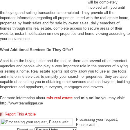
will be completely
involved with you until
the buying and selling transaction is completed. They provide all the
important information regarding all properties listed with the real estate board,
properties by bank sales and for sale by owner sales, daily searches of
homes through mls real estate, complete access to secure areas of their
website, instant notification on new properties and home viewing according to
your convenience.
What Additional Services Do They Offer?
Apart from the buyer, seller and the realtor, there are several other important
agencies and people who play a very important role in the process of buying
or selling a home. Real estate agents not only allow you to use all the tools
and mls online services to simplify your search for properties, they are also
capable of assisting you in obtaining other services such as lawyers, building
inspectors and appraisers, surveyors, mortgages and movers.
For more information about
mls real estate
and
mls online
you may visit:
http://www.teamdigger.ca/
[!] Report This Article
Processing your request,
Please wait....
Report as: