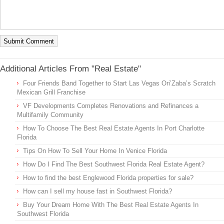
Additional Articles From "Real Estate"
Four Friends Band Together to Start Las Vegas Ori’Zaba’s Scratch
Mexican Grill Franchise
VF Developments Completes Renovations and Refinances a
Multifamily Community
How To Choose The Best Real Estate Agents In Port Charlotte
Florida
Tips On How To Sell Your Home In Venice Florida
How Do I Find The Best Southwest Florida Real Estate Agent?
How to find the best Englewood Florida properties for sale?
How can I sell my house fast in Southwest Florida?
Buy Your Dream Home With The Best Real Estate Agents In
Southwest Florida