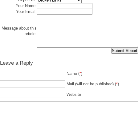
Your Name:
Your Email:
Message about this
article:
Leave a Reply
Name (
*
)
Mail (will not be published) (
*
)
Website