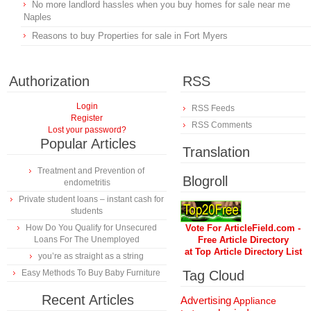
No more landlord hassles when you buy homes for sale near me
Naples
Reasons to buy Properties for sale in Fort Myers
Authorization
RSS
Login
RSS Feeds
Register
RSS Comments
Lost your password?
Popular Articles
Translation
Treatment and Prevention of
Blogroll
endometritis
Private student loans – instant cash for
students
How Do You Qualify for Unsecured
Vote For ArticleField.com -
Loans For The Unemployed
Free Article Directory
at Top Article Directory List
you’re as straight as a string
Easy Methods To Buy Baby Furniture
Tag Cloud
Recent Articles
Advertising
Appliance