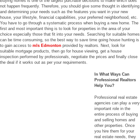
Buying homes is one of the largest purchase decisions to make which does
not happen frequently. Therefore, you should give some thought in identifying
and determining your needs such as the features you want in your new
house, your lifestyle, financial capabilities, your preferred neighborhood, etc.
You have to go through a systematic process when buying a new home. The
first and most important thing is to look for properties in the area of your
choice especially those that fit into your needs. Searching for suitable homes
can be time consuming, so the best way to save time going house hunting is
to gain access to
mls Edmonton
provided by realtors. Next, look for
suitable mortgage products, then go for house viewing, get a house
inspection performed by professionals, negotiate the prices and finally close
the deal if it works out as per your requirements.
In What Ways Can
Professional Realtors
Help You?
Professional real estate
agencies can play a very
important role in the
entire process of buying
and selling homes and
other properties. Once
you hire them for your
real estate needs, they