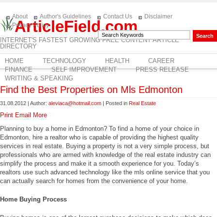
About
Author's Guidelines
Contact Us
Disclaimer
ArticleField.com
Privacy Policy
INTERNET'S FASTEST GROWING FREE CONTENT ARTICLE
DIRECTORY
HOME
TECHNOLOGY
HEALTH
CAREER
FINANCE
SELF IMPROVEMENT
PRESS RELEASE
WRITING & SPEAKING
Find the Best Properties on Mls Edmonton
31.08.2012 | Author:
aleviaca@hotmail.com
| Posted in
Real Estate
Print
Email
More
Planning to buy a home in Edmonton? To find a home of your choice in
Edmonton, hire a realtor who is capable of providing the highest quality
services in real estate. Buying a property is not a very simple process, but
professionals who are armed with knowledge of the real estate industry can
simplify the process and make it a smooth experience for you. Today’s
realtors use such advanced technology like the mls online service that you
can actually search for homes from the convenience of your home.
Home Buying Process