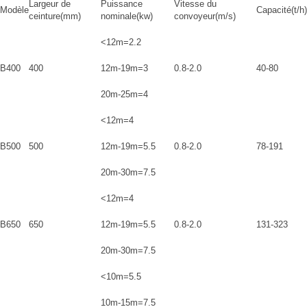
Largeur de
Puissance
Vitesse du
Modèle
Capacité(t/h)
ceinture(mm)
nominale(kw)
convoyeur(m/s)
<12m=2.2
B400
400
12m-19m=3
0.8-2.0
40-80
20m-25m=4
<12m=4
B500
500
12m-19m=5.5
0.8-2.0
78-191
20m-30m=7.5
<12m=4
B650
650
12m-19m=5.5
0.8-2.0
131-323
20m-30m=7.5
<10m=5.5
10m-15m=7.5