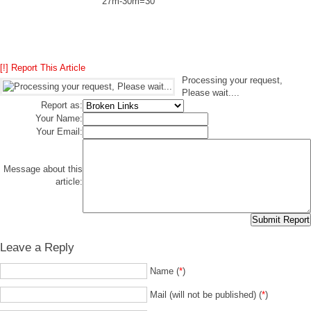
27m-30m=30
[!] Report This Article
Processing your request,
Please wait....
Report as:
Your Name:
Your Email:
Message about this
article:
Leave a Reply
Name (
*
)
Mail (will not be published) (
*
)