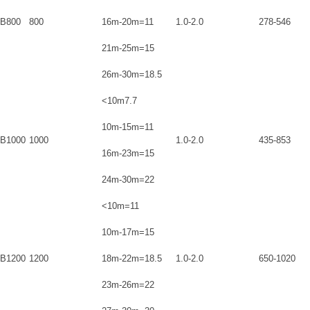
B800
800
16m-20m=11
1.0-2.0
278-546
21m-25m=15
26m-30m=18.5
<10m7.7
10m-15m=11
B1000
1000
1.0-2.0
435-853
16m-23m=15
24m-30m=22
<10m=11
10m-17m=15
B1200
1200
18m-22m=18.5
1.0-2.0
650-1020
23m-26m=22