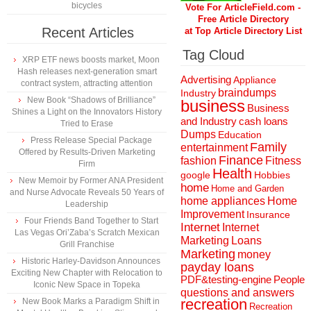
bicycles
Vote For ArticleField.com -
Free Article Directory
Recent Articles
at Top Article Directory List
Tag Cloud
XRP ETF news boosts market, Moon
Hash releases next-generation smart
Advertising
Appliance
contract system, attracting attention
braindumps
Industry
New Book “Shadows of Brilliance”
business
Business
Shines a Light on the Innovators History
and Industry
cash loans
Tried to Erase
Dumps
Education
Press Release Special Package
Family
entertainment
Offered by Results-Driven Marketing
Finance
fashion
Fitness
Firm
Health
Hobbies
google
New Memoir by Former ANA President
home
Home and Garden
and Nurse Advocate Reveals 50 Years of
home appliances
Home
Leadership
Improvement
Insurance
Four Friends Band Together to Start
Internet
Internet
Las Vegas Ori’Zaba’s Scratch Mexican
Marketing
Loans
Grill Franchise
Marketing
money
Historic Harley-Davidson Announces
payday loans
Exciting New Chapter with Relocation to
People
PDF&testing-engine
Iconic New Space in Topeka
questions and answers
recreation
New Book Marks a Paradigm Shift in
Recreation