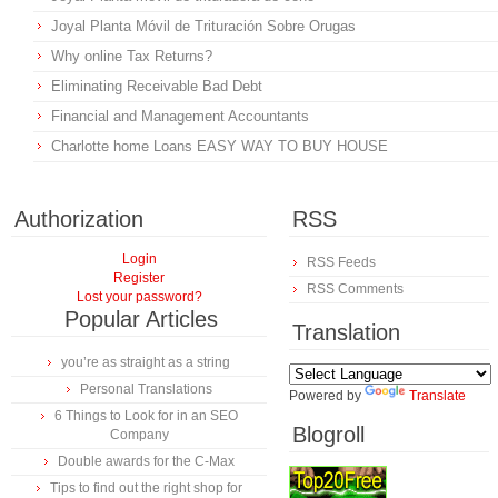
Joyal Planta Móvil de Trituración Sobre Orugas
Why online Tax Returns?
Eliminating Receivable Bad Debt
Financial and Management Accountants
Charlotte home Loans EASY WAY TO BUY HOUSE
Authorization
RSS
Login
RSS Feeds
Register
RSS Comments
Lost your password?
Popular Articles
Translation
you’re as straight as a string
Personal Translations
Powered by
Translate
6 Things to Look for in an SEO
Blogroll
Company
Double awards for the C-Max
Tips to find out the right shop for