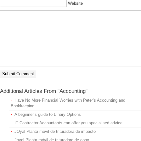
Website
Additional Articles From "Accounting"
Have No More Financial Worries with Peter’s Accounting and
Bookkeeping
A beginner’s guide to Binary Options
IT Contractor Accountants can offer you specialised advice
JOyal Planta móvil de trituradora de impacto
Joyal Planta móvil de trituradora de cono