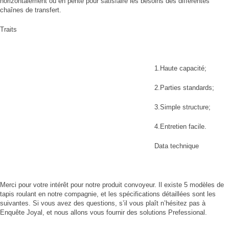
horizontalement ou en pente pour satisfaire les besoins des différentes
chaînes de transfert.
Traits
1.Haute capacité;
2.Parties standards;
3.Simple structure;
4.Entretien facile.
Data technique
Merci pour votre intérêt pour notre produit convoyeur. Il existe 5 modèles de
tapis roulant en notre compagnie, et les spécifications détaillées sont les
suivantes. Si vous avez des questions, s’il vous plaît n’hésitez pas à
Enquête Joyal, et nous allons vous fournir des solutions Prefessional.