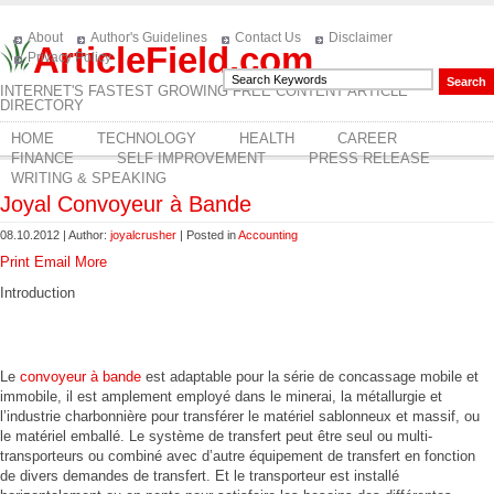
About
Author's Guidelines
Contact Us
Disclaimer
ArticleField.com
Privacy Policy
INTERNET'S FASTEST GROWING FREE CONTENT ARTICLE
DIRECTORY
HOME
TECHNOLOGY
HEALTH
CAREER
FINANCE
SELF IMPROVEMENT
PRESS RELEASE
WRITING & SPEAKING
Joyal Convoyeur à Bande
08.10.2012 | Author:
joyalcrusher
| Posted in
Accounting
Print
Email
More
Introduction
Le
convoyeur à bande
est adaptable pour la série de concassage mobile et
immobile, il est amplement employé dans le minerai, la métallurgie et
l’industrie charbonnière pour transférer le matériel sablonneux et massif, ou
le matériel emballé. Le système de transfert peut être seul ou multi-
transporteurs ou combiné avec d’autre équipement de transfert en fonction
de divers demandes de transfert. Et le transporteur est installé