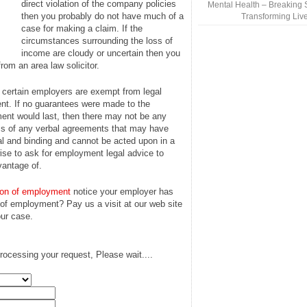
direct violation of the company policies
Mental Health – Breaking 
then you probably do not have much of a
Transforming Liv
case for making a claim. If the
circumstances surrounding the loss of
income are cloudy or uncertain then you
rom an area law solicitor.
t certain employers are exempt from legal
t. If no guarantees were made to the
ent would last, then there may not be any
ess of any verbal agreements that may have
gal and binding and cannot be acted upon in a
 wise to ask for employment legal advice to
vantage of.
ion of employment
notice your employer has
 of employment? Pay us a visit at our web site
ur case.
rocessing your request, Please wait....