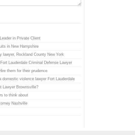
eader in Private Client
suits in New Hampshire
jury lawyer, Rockland County New York
 Fort Lauderdale Criminal Defense Lawyer
ire them for their prudence
a domestic violence lawyer Fort Lauderdale
t Lawyer Brownsville?
rs to think about
torney Nashville