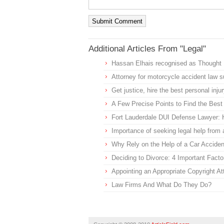
Additional Articles From "Legal"
Hassan Elhais recognised as Thought L
Attorney for motorcycle accident law 
Get justice, hire the best personal in
A Few Precise Points to Find the Best
Fort Lauderdale DUI Defense Lawyer: H
Importance of seeking legal help from 
Why Rely on the Help of a Car Acciden
Deciding to Divorce: 4 Important Facto
Appointing an Appropriate Copyright At
Law Firms And What Do They Do?