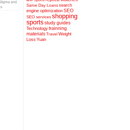
Stigma and
search
Same Day Loans
es
engine optimization
SEO
shopping
SEO services
sports
study guides
Technology
trainning
materials
Weight
Travel
Loss
Yuan