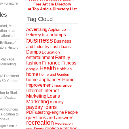
y Furniture
Free Article Directory
at Top Article Directory List
les
Tag Cloud
rket, Moon
Advertising
Appliance
tion smart
braindumps
Industry
 attention
business
Business
rilliance”
and Industry
cash loans
tors History
Dumps
Education
Family
entertainment
l Package
Finance
fashion
Fitness
 Marketing
Health
Hobbies
google
home
Home and Garden
A President
home appliances
Home
 50 Years of
Improvement
Insurance
Internet
Internet
er to Start
Marketing
Loans
tch Mexican
Marketing
money
payday loans
n Announces
People
PDF&testing-engine
elocation to
questions and answers
Topeka
recreation
Recreation
gm Shift in
replica watches
and Sports