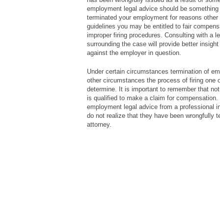
employment legal advice should be something y
terminated your employment for reasons other
guidelines you may be entitled to fair compensa
improper firing procedures. Consulting with a 
surrounding the case will provide better insigh
against the employer in question.
Under certain circumstances termination of emp
other circumstances the process of firing one 
determine. It is important to remember that not e
is qualified to make a claim for compensation. 
employment legal advice from a professional i
do not realize that they have been wrongfully t
attorney.