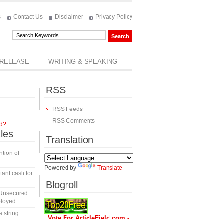
s
Contact Us
Disclaimer
Privacy Policy
 RELEASE
WRITING & SPEAKING
RSS
RSS Feeds
RSS Comments
rd?
cles
Translation
tion of
Powered by
Translate
tant cash for
Blogroll
 Unsecured
ployed
a string
Vote For ArticleField.com -