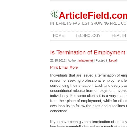
ArticleField.co
INTERNET'S FASTEST GROWING FREE CO
HOME
TECHNOLOGY
HEALTH
Is Termination of Employment 
21.10.2012 | Author:
juliabennet
| Posted in
Legal
Print
Email
More
Individuals that are issued a termination of 
reason for seeking professional employment l
surrounding their situation. Each and every 
unconditional release from employment involve
individually. For some clients it is a very real 
from their place of employment, while for others
own inability to follow the rules and guidelines
concerned.
If you have been given a termination of employme
has been wrongfully issued as a result of som