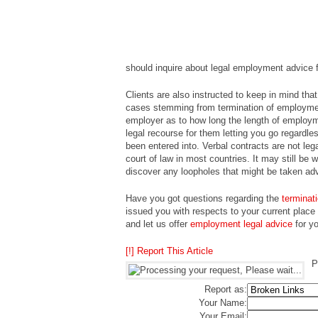
should inquire about legal employment advice f
Clients are also instructed to keep in mind tha
cases stemming from termination of employmen
employer as to how long the length of employm
legal recourse for them letting you go regardl
been entered into. Verbal contracts are not le
court of law in most countries. It may still be
discover any loopholes that might be taken ad
Have you got questions regarding the
terminat
issued you with respects to your current place
and let us offer
employment legal advice
for yo
[!] Report This Article
P
Report as:
Your Name:
Your Email: