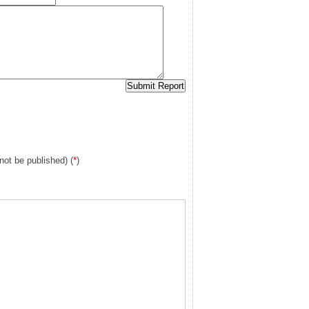
 not be published) (
*
)