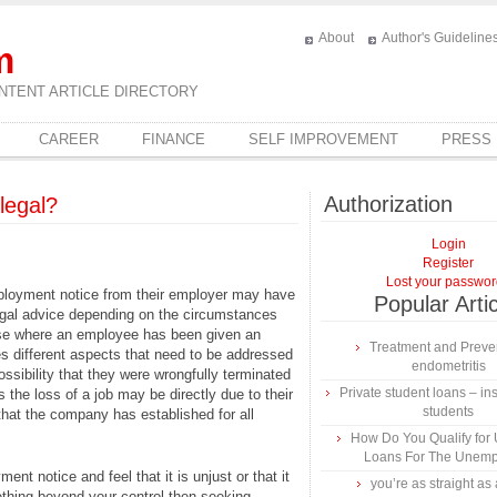
About
Author's Guideline
m
NTENT ARTICLE DIRECTORY
CAREER
FINANCE
SELF IMPROVEMENT
PRESS
Authorization
legal?
Login
Register
Lost your passwo
employment notice from their employer may have
Popular Arti
egal advice depending on the circumstances
case where an employee has been given an
Treatment and Preven
s different aspects that need to be addressed
endometritis
possibility that they were wrongfully terminated
Private student loans – ins
 the loss of a job may be directly due to their
students
 that the company has established for all
How Do You Qualify for
Loans For The Unem
nt notice and feel that it is unjust or that it
you’re as straight as 
ething beyond your control then seeking