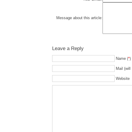
Message about this article:
Leave a Reply
Name (
*
)
Mail (will
Website