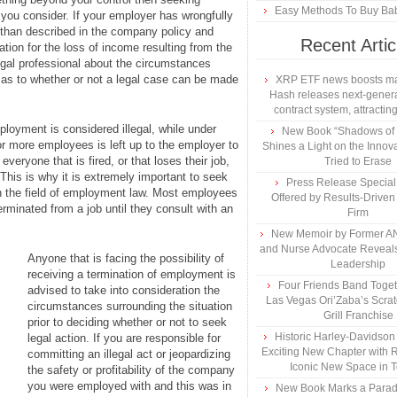
Easy Methods To Buy Bab
ou consider. If your employer has wrongfully
 than described in the company policy and
Recent Artic
tion for the loss of income resulting from the
legal professional about the circumstances
t as to whether or not a legal case can be made
XRP ETF news boosts ma
Hash releases next-genera
contract system, attracting
loyment is considered illegal, while under
New Book “Shadows of B
or more employees is left up to the employer to
Shines a Light on the Innova
veryone that is fired, or that loses their job,
Tried to Erase
This is why it is extremely important to seek
Press Release Specia
n the field of employment law. Most employees
Offered by Results-Driven
erminated from a job until they consult with an
Firm
New Memoir by Former AN
and Nurse Advocate Reveals
Anyone that is facing the possibility of
Leadership
receiving a termination of employment is
Four Friends Band Togeth
advised to take into consideration the
Las Vegas Ori’Zaba’s Scra
circumstances surrounding the situation
Grill Franchise
prior to deciding whether or not to seek
Historic Harley-Davidso
legal action. If you are responsible for
Exciting New Chapter with R
committing an illegal act or jeopardizing
Iconic New Space in 
the safety or profitability of the company
you were employed with and this was in
New Book Marks a Paradi