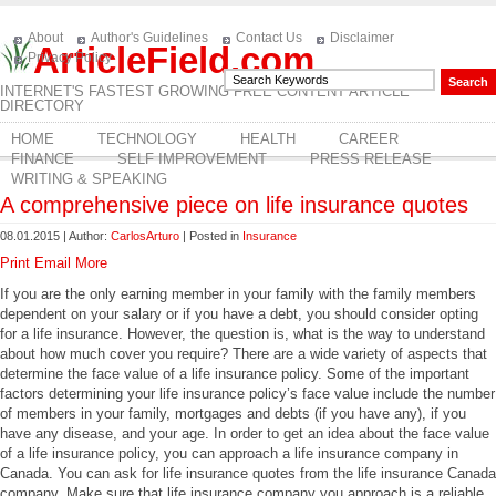
About
Author's Guidelines
Contact Us
Disclaimer
ArticleField.com
Privacy Policy
INTERNET'S FASTEST GROWING FREE CONTENT ARTICLE
DIRECTORY
HOME
TECHNOLOGY
HEALTH
CAREER
FINANCE
SELF IMPROVEMENT
PRESS RELEASE
WRITING & SPEAKING
A comprehensive piece on life insurance quotes
08.01.2015 | Author:
CarlosArturo
| Posted in
Insurance
Print
Email
More
If you are the only earning member in your family with the family members
dependent on your salary or if you have a debt, you should consider opting
for a life insurance. However, the question is, what is the way to understand
about how much cover you require? There are a wide variety of aspects that
determine the face value of a life insurance policy. Some of the important
factors determining your life insurance policy’s face value include the number
of members in your family, mortgages and debts (if you have any), if you
have any disease, and your age. In order to get an idea about the face value
of a life insurance policy, you can approach a life insurance company in
Canada. You can ask for life insurance quotes from the life insurance Canada
company. Make sure that life insurance company you approach is a reliable