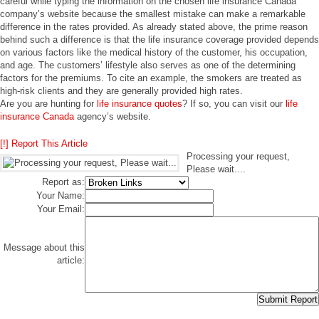
careful while typing the information on the chosen life insurance Canada
company’s website because the smallest mistake can make a remarkable
difference in the rates provided. As already stated above, the prime reason
behind such a difference is that the life insurance coverage provided depends
on various factors like the medical history of the customer, his occupation,
and age. The customers’ lifestyle also serves as one of the determining
factors for the premiums. To cite an example, the smokers are treated as
high-risk clients and they are generally provided high rates.
Are you are hunting for
life insurance quotes
? If so, you can visit our
life
insurance Canada
agency’s website.
[!] Report This Article
Processing your request,
Please wait....
Report as:
Your Name:
Your Email:
Message about this
article: