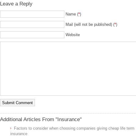
Leave a Reply
Name (
*
)
Mail (will not be published) (
*
)
Website
Additional Articles From "Insurance"
Factors to consider when choosing companies giving cheap life term
insurance