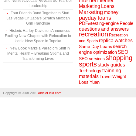
Internet
Internet
and Nurse Advocate Reveals 50 Years of
Marketing
Loans
Leadership
Marketing
money
Four Friends Band Together to Start
payday loans
Las Vegas Ori’Zaba’s Scratch Mexican
People
PDF&testing-engine
Grill Franchise
questions and answers
Historic Harley-Davidson Announces
recreation
Recreation
Exciting New Chapter with Relocation to
replica watches
and Sports
Iconic New Space in Topeka
search
Same Day Loans
New Book Marks a Paradigm Shift in
engine optimization
SEO
Mental Health – Breaking Stigma and
shopping
SEO services
Transforming Lives
sports
study guides
Technology
trainning
materials
Weight
Travel
Loss
Yuan
Copyright © 2008-2010
ArticleField.com