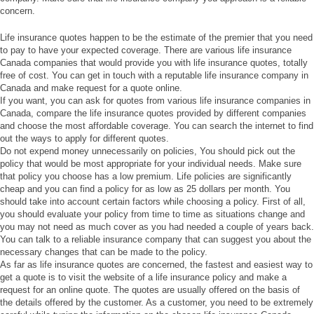
concern.
Life insurance quotes happen to be the estimate of the premier that you need
to pay to have your expected coverage. There are various life insurance
Canada companies that would provide you with life insurance quotes, totally
free of cost. You can get in touch with a reputable life insurance company in
Canada and make request for a quote online.
If you want, you can ask for quotes from various life insurance companies in
Canada, compare the life insurance quotes provided by different companies
and choose the most affordable coverage. You can search the internet to find
out the ways to apply for different quotes.
Do not expend money unnecessarily on policies, You should pick out the
policy that would be most appropriate for your individual needs. Make sure
that policy you choose has a low premium. Life policies are significantly
cheap and you can find a policy for as low as 25 dollars per month. You
should take into account certain factors while choosing a policy. First of all,
you should evaluate your policy from time to time as situations change and
you may not need as much cover as you had needed a couple of years back.
You can talk to a reliable insurance company that can suggest you about the
necessary changes that can be made to the policy.
As far as life insurance quotes are concerned, the fastest and easiest way to
get a quote is to visit the website of a life insurance policy and make a
request for an online quote. The quotes are usually offered on the basis of
the details offered by the customer. As a customer, you need to be extremely