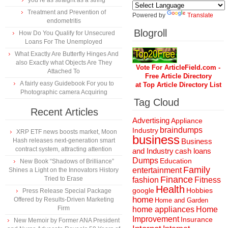
you’re as straight as a string
Treatment and Prevention of
Powered by
Translate
endometritis
Blogroll
How Do You Qualify for Unsecured
Loans For The Unemployed
What Exactly Are Butterfly Hinges And
also Exactly what Objects Are They
Vote For ArticleField.com -
Attached To
Free Article Directory
A fairly easy Guidebook For you to
at Top Article Directory List
Photographic camera Acquiring
Tag Cloud
Recent Articles
Advertising
Appliance
braindumps
Industry
XRP ETF news boosts market, Moon
business
Hash releases next-generation smart
Business
contract system, attracting attention
and Industry
cash loans
Dumps
Education
New Book “Shadows of Brilliance”
Family
entertainment
Shines a Light on the Innovators History
Finance
Tried to Erase
fashion
Fitness
Health
Hobbies
google
Press Release Special Package
home
Offered by Results-Driven Marketing
Home and Garden
Firm
home appliances
Home
Improvement
Insurance
New Memoir by Former ANA President