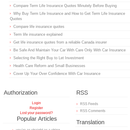
Compare Term Life Insurance Quotes Minutely Before Buying
Why Buy Term Life Insurance and How to Get Term Life Insurance
Quotes
Compare life insurance quotes
Term life insurance explained
Get life insurance quotes from a reliable Canada insurer
Be Safe And Maintain Your Car With Care Only With Car Insurance
Selecting the Right Buy to Let Investment
Health Care Reform and Small Businesses
Cover Up Your Over Confidence With Car Insurance
Authorization
RSS
Login
RSS Feeds
Register
RSS Comments
Lost your password?
Popular Articles
Translation