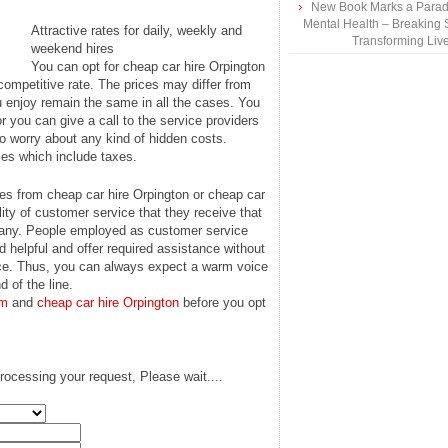
New Book Marks a Paradi
Mental Health – Breaking 
Attractive rates for daily, weekly and
Transforming Liv
weekend hires
You can opt for cheap car hire Orpington
ompetitive rate. The prices may differ from
ou enjoy remain the same in all the cases. You
r you can give a call to the service providers
o worry about any kind of hidden costs.
ces which include taxes.
es from cheap car hire Orpington or cheap car
ity of customer service that they receive that
mpany. People employed as customer service
 helpful and offer required assistance without
 voice. Thus, you can always expect a warm voice
d of the line.
am
and
cheap car hire Orpington
before you opt
rocessing your request, Please wait....