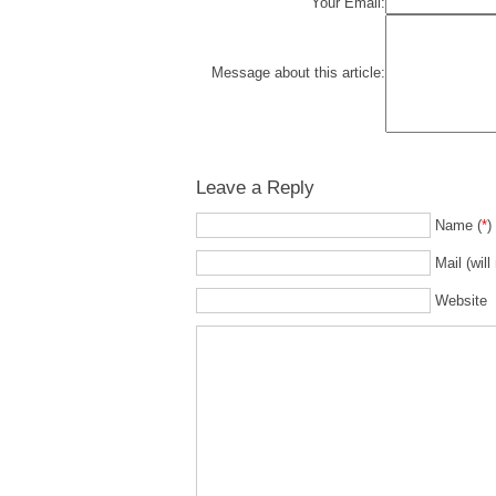
Your Email:
Message about this article:
Leave a Reply
Name (
*
)
Mail (will
Website