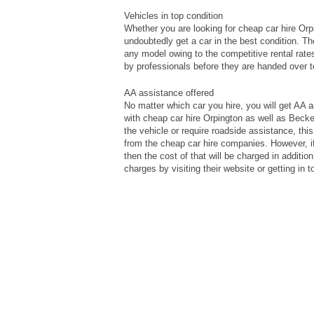
Vehicles in top condition
Whether you are looking for cheap car hire Or
undoubtedly get a car in the best condition. T
any model owing to the competitive rental rates
by professionals before they are handed over 
AA assistance offered
No matter which car you hire, you will get AA 
with cheap car hire Orpington as well as Beck
the vehicle or require roadside assistance, th
from the cheap car hire companies. However, i
then the cost of that will be charged in additi
charges by visiting their website or getting in 