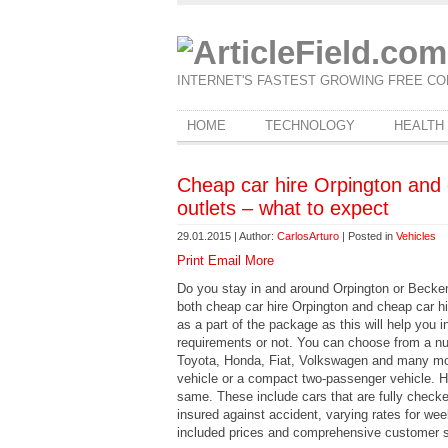
INTERNET'S FASTEST GROWING FREE CO
HOME
TECHNOLOGY
HEALTH
Cheap car hire Orpington and
outlets – what to expect
29.01.2015 | Author:
CarlosArturo
| Posted in
Vehicles
Print
Email
More
Do you stay in and around Orpington or Becken
both cheap car hire Orpington and cheap car
as a part of the package as this will help you i
requirements or not. You can choose from a num
Toyota, Honda, Fiat, Volkswagen and many mo
vehicle or a compact two-passenger vehicle. Ho
same. These include cars that are fully check
insured against accident, varying rates for w
included prices and comprehensive customer s