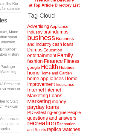
Free Article Directory
s in the Rip
at Top Article Directory List
s for summer
Tag Cloud
les
Advertising
Appliance
braindumps
Industry
rket, Moon
business
tion smart
Business
 attention
and Industry
cash loans
rilliance”
Dumps
Education
tors History
Family
entertainment
Finance
fashion
Fitness
Health
l Package
Hobbies
google
 Marketing
home
Home and Garden
home appliances
Home
Improvement
A President
Insurance
 50 Years of
Internet
Internet
Marketing
Loans
Marketing
money
er to Start
payday loans
tch Mexican
People
PDF&testing-engine
questions and answers
n Announces
recreation
elocation to
Recreation
Topeka
replica watches
and Sports