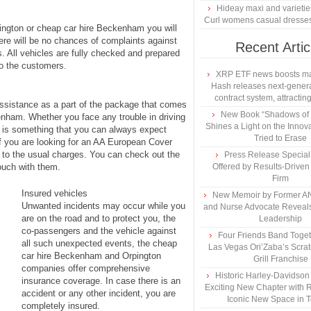
Hideay maxi and varietie
Curl womens casual dresse
pington or cheap car hire Beckenham you will
here will be no chances of complaints against
Recent Artic
. All vehicles are fully checked and prepared
to the customers.
XRP ETF news boosts ma
Hash releases next-genera
contract system, attracting
assistance as a part of the package that comes
New Book “Shadows of B
enham. Whether you face any trouble in driving
Shines a Light on the Innova
is is something that you can always expect
Tried to Erase
f you are looking for an AA European Cover
on to the usual charges. You can check out the
Press Release Specia
touch with them.
Offered by Results-Driven
Firm
Insured vehicles
New Memoir by Former AN
Unwanted incidents may occur while you
and Nurse Advocate Reveals
are on the road and to protect you, the
Leadership
co-passengers and the vehicle against
Four Friends Band Togeth
all such unexpected events, the cheap
Las Vegas Ori’Zaba’s Scra
car hire Beckenham and Orpington
Grill Franchise
companies offer comprehensive
Historic Harley-Davidso
insurance coverage. In case there is an
Exciting New Chapter with R
accident or any other incident, you are
Iconic New Space in 
completely insured.