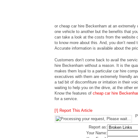
or cheap car hire Beckenham at an extremely c
one vehicle to another but the benefits that y
can take a look at the costs from the website o
to know more about this. And, you don’t need t
Accurate information is available about the pri
Customers don’t come back to avail the servic
hire Beckenham without a reason. It is the qual
makes them loyal to a particular car hire co
executives with them are extremely friendly and
a tad bit of discomfiture or irritation in their
waiting to help you on the drive, at the other en
Know the features of
cheap car hire Beckenh
for a service.
[!] Report This Article
P
Report as:
Your Name: