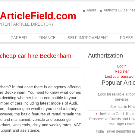
About
Author's Guideline
ArticleField.com
NTENT ARTICLE DIRECTORY
CAREER
FINANCE
SELF IMPROVEMENT
PRESS
Authorization
 cheap car hire Beckenham
Login
Register
Lost your passwo
Popular Arti
ham? In that case there is an agency offering
 hire Beckenham. You need to know what comes
Look for reliable airpor
n deciding whether this is compatible to your
services
ber of cars including latest models of Audi,
Sex tips in Hin
re, depending on whether you need a family
wever, the basic features of rental remain the
Invitation Card- It’s I
Prospective Guests and Ho
ed and maintained, vehicle and passenger
the Right One?
eekdays, weekends, daily and weekly rates, VAT
upport and assistance.
India Travel delightful