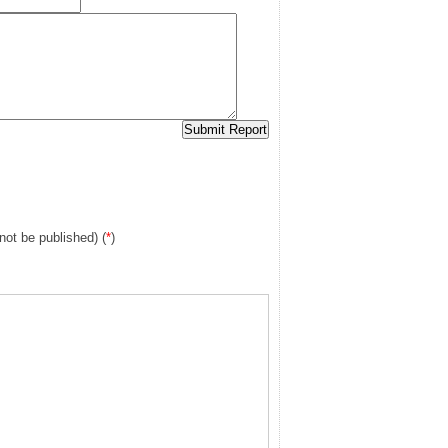
 not be published) (
*
)