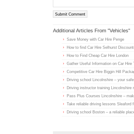
Additional Articles From "Vehicles"
Save Money with Car Hire Penge
How to find Car Hire Selhurst Discount
How to Find Cheap Car Hire London
Gather Useful Information on Car Hire
Competitive Car Hire Biggin Hill Pack
Driving school Lincolnshire – your safes
Driving instructor training Lincolnshir
Pass Plus Courses Lincolnshire – make
Take reliable driving lessons Sleaford f
Driving school Boston – a reliable place