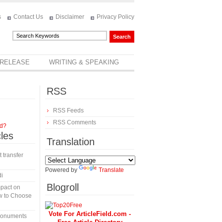
s
Contact Us
Disclaimer
Privacy Policy
 RELEASE
WRITING & SPEAKING
RSS
RSS Feeds
RSS Comments
rd?
cles
Translation
t transfer
Powered by
Translate
di
Blogroll
mpact on
w to Choose
Vote For ArticleField.com -
 monuments