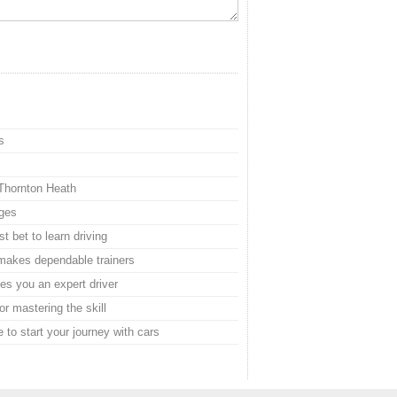
s
 Thornton Heath
ages
t bet to learn driving
e makes dependable trainers
s you an expert driver
or mastering the skill
 to start your journey with cars