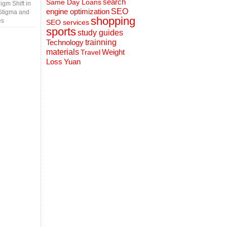
search
Same Day Loans
gm Shift in
engine optimization
SEO
Stigma and
shopping
es
SEO services
sports
study guides
Technology
trainning
materials
Weight
Travel
Loss
Yuan