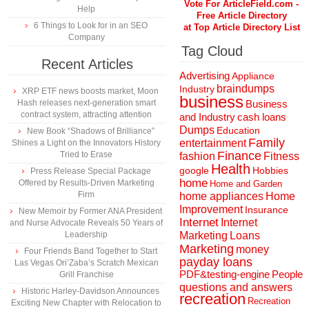
Vote For ArticleField.com -
Help
Free Article Directory
6 Things to Look for in an SEO
at Top Article Directory List
Company
Tag Cloud
Recent Articles
Advertising
Appliance
braindumps
Industry
XRP ETF news boosts market, Moon
business
Hash releases next-generation smart
Business
contract system, attracting attention
and Industry
cash loans
Dumps
Education
New Book “Shadows of Brilliance”
Family
entertainment
Shines a Light on the Innovators History
Finance
Tried to Erase
fashion
Fitness
Health
Hobbies
google
Press Release Special Package
home
Offered by Results-Driven Marketing
Home and Garden
Firm
home appliances
Home
Improvement
Insurance
New Memoir by Former ANA President
Internet
Internet
and Nurse Advocate Reveals 50 Years of
Marketing
Loans
Leadership
Marketing
money
Four Friends Band Together to Start
payday loans
Las Vegas Ori’Zaba’s Scratch Mexican
People
PDF&testing-engine
Grill Franchise
questions and answers
Historic Harley-Davidson Announces
recreation
Recreation
Exciting New Chapter with Relocation to