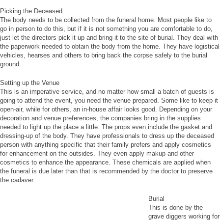
Picking the Deceased
The body needs to be collected from the funeral home. Most people like to
go in person to do this, but if it is not something you are comfortable to do,
just let the directors pick it up and bring it to the site of burial. They deal with
the paperwork needed to obtain the body from the home. They have logistical
vehicles, hearses and others to bring back the corpse safely to the burial
ground.
Setting up the Venue
This is an imperative service, and no matter how small a batch of guests is
going to attend the event, you need the venue prepared. Some like to keep it
open-air, while for others, an in-house affair looks good. Depending on your
decoration and venue preferences, the companies bring in the supplies
needed to light up the place a little. The props even include the gasket and
dressing-up of the body. They have professionals to dress up the deceased
person with anything specific that their family prefers and apply cosmetics
for enhancement on the outsides. They even apply makup and other
cosmetics to enhance the appearance. These chemicals are applied when
the funeral is due later than that is recommended by the doctor to preserve
the cadaver.
Burial
This is done by the
grave diggers working for