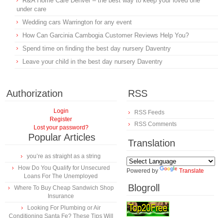
R&A Home Care Denver – the best way to keep your loved one
under care
Wedding cars Warrington for any event
How Can Garcinia Cambogia Customer Reviews Help You?
Spend time on finding the best day nursery Daventry
Leave your child in the best day nursery Daventry
Authorization
RSS
Login
RSS Feeds
Register
RSS Comments
Lost your password?
Popular Articles
Translation
you’re as straight as a string
How Do You Qualify for Unsecured
Powered by
Translate
Loans For The Unemployed
Blogroll
Where To Buy Cheap Sandwich Shop
Insurance
Looking For Plumbing or Air
Conditioning Santa Fe? These Tips Will