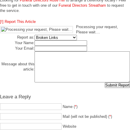
Looking for
Funeral Directors Rose Hill
to arrange a ceremony locally? Feel
free to get in touch with one of our
Funeral Directors Streatham
to request
the service.
[!] Report This Article
Processing your request,
Please wait....
Report as:
Your Name:
Your Email:
Message about this
article:
Leave a Reply
Name (
*
)
Mail (will not be published) (
*
)
Website