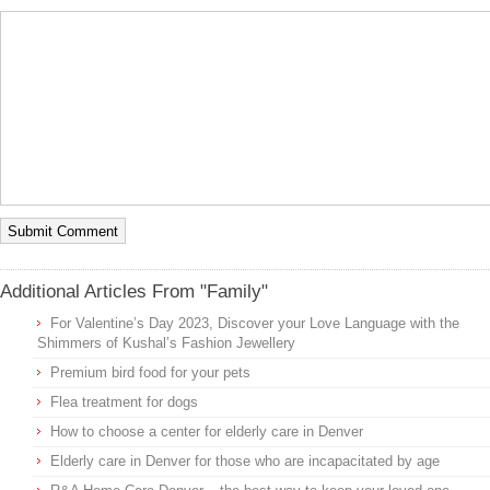
Additional Articles From "Family"
For Valentine’s Day 2023, Discover your Love Language with the
Shimmers of Kushal’s Fashion Jewellery
Premium bird food for your pets
Flea treatment for dogs
How to choose a center for elderly care in Denver
Elderly care in Denver for those who are incapacitated by age