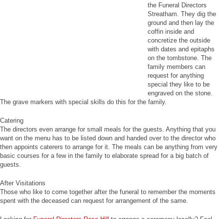
the Funeral Directors
Streatham. They dig the
ground and then lay the
coffin inside and
concretize the outside
with dates and epitaphs
on the tombstone. The
family members can
request for anything
special they like to be
engraved on the stone.
The grave markers with special skills do this for the family.
Catering
The directors even arrange for small meals for the guests. Anything that you
want on the menu has to be listed down and handed over to the director who
then appoints caterers to arrange for it. The meals can be anything from very
basic courses for a few in the family to elaborate spread for a big batch of
guests.
After Visitations
Those who like to come together after the funeral to remember the moments
spent with the deceased can request for arrangement of the same.