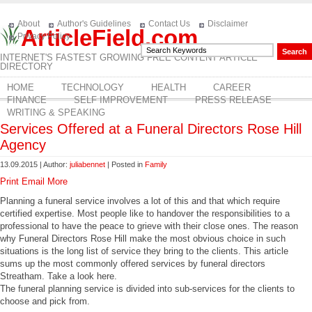
About
Author's Guidelines
Contact Us
Disclaimer
ArticleField.com
Privacy Policy
INTERNET'S FASTEST GROWING FREE CONTENT ARTICLE
DIRECTORY
HOME
TECHNOLOGY
HEALTH
CAREER
FINANCE
SELF IMPROVEMENT
PRESS RELEASE
WRITING & SPEAKING
Services Offered at a Funeral Directors Rose Hill
Agency
13.09.2015 | Author:
juliabennet
| Posted in
Family
Print
Email
More
Planning a funeral service involves a lot of this and that which require
certified expertise. Most people like to handover the responsibilities to a
professional to have the peace to grieve with their close ones. The reason
why Funeral Directors Rose Hill make the most obvious choice in such
situations is the long list of service they bring to the clients. This article
sums up the most commonly offered services by funeral directors
Streatham. Take a look here.
The funeral planning service is divided into sub-services for the clients to
choose and pick from.