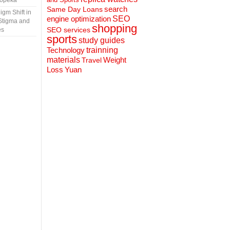
Topeka
search
Same Day Loans
gm Shift in
engine optimization
SEO
Stigma and
shopping
SEO services
es
sports
study guides
Technology
trainning
materials
Weight
Travel
Loss
Yuan