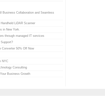
l Business Collaboration and Seamless
al Handheld LiDAR Scanner
es in New York.
ers through managed IT services
 Support?
ne Converter 50% Off Now
em NYC
chnology Consulting
 Your Business Growth