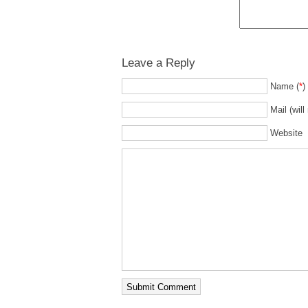
Leave a Reply
Name (
*
)
Mail (will
Website