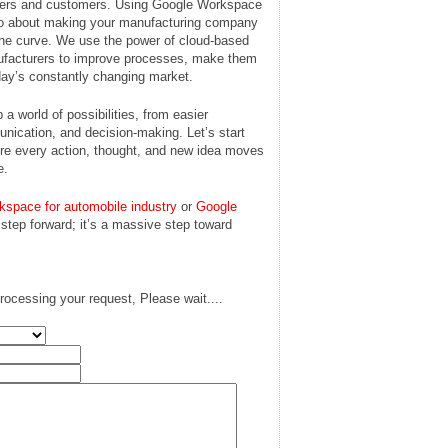
lders and customers. Using Google Workspace
also about making your manufacturing company
 the curve. We use the power of cloud-based
facturers to improve processes, make them
today’s constantly changing market.
a world of possibilities, from easier
munication, and decision-making. Let’s start
here every action, thought, and new idea moves
e.
kspace for automobile industry
or
Google
a step forward; it’s a massive step toward
rocessing your request, Please wait....