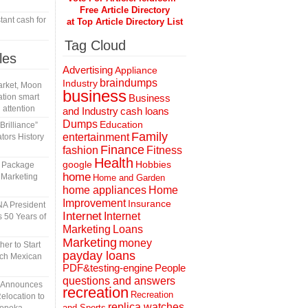
Free Article Directory
tant cash for
at Top Article Directory List
Tag Cloud
les
Advertising
Appliance
braindumps
Industry
rket, Moon
business
tion smart
Business
 attention
and Industry
cash loans
Dumps
Education
rilliance”
Family
entertainment
tors History
Finance
fashion
Fitness
Health
Hobbies
google
l Package
home
 Marketing
Home and Garden
home appliances
Home
Improvement
Insurance
A President
Internet
Internet
 50 Years of
Marketing
Loans
Marketing
money
er to Start
payday loans
tch Mexican
People
PDF&testing-engine
questions and answers
n Announces
recreation
Recreation
elocation to
replica watches
and Sports