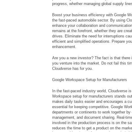
progress, whether managing global supply lines
Boost your business efficiency with Google Wo
the fast-paced automobile sector. By using Cl
enhance your collaboration and communicatio
remains at the forefront, whether they are creat
drives. Eliminate the need for interruptions 
efficient and simplified operations. Prepare you
enhancement.
Are you a new investor? The fact is that there 
you venture into the market. Do not fail this t
Cloudverse has for you.
Google Workspace Setup for Manufacturers
In the fast-paced industry world, Cloudverse i
Workspace setup for manufacturers stands out
makes daily tasks easier and encourages a cult
essential for keeping competitive. Google Wor
departments or continents to work together by 
management, and document sharing. Real-tim
involved in the production process is on the 
reduces the time to get a product on the market