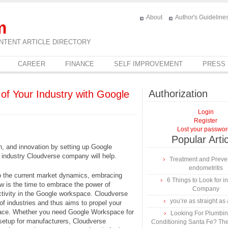
About
Author's Guideline
m
NTENT ARTICLE DIRECTORY
CAREER
FINANCE
SELF IMPROVEMENT
PRESS
Authorization
of Your Industry with Google
Login
Register
Lost your passwo
Popular Arti
n, and innovation by setting up Google
 industry Cloudverse company will help.
Treatment and Preven
endometritis
to the current market dynamics, embracing
6 Things to Look for 
w is the time to embrace the power of
Company
ctivity in the Google workspace. Cloudverse
you’re as straight as 
f industries and thus aims to propel your
ace. Whether you need Google Workspace for
Looking For Plumbing
setup for manufacturers, Cloudverse
Conditioning Santa Fe? The