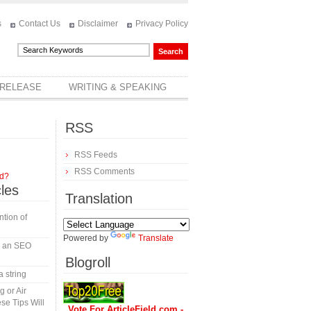
s
Contact Us
Disclaimer
Privacy Policy
 RELEASE
WRITING & SPEAKING
RSS
RSS Feeds
RSS Comments
rd?
cles
Translation
tion of
Powered by
Translate
in an SEO
Blogroll
a string
 or Air
se Tips Will
Vote For ArticleField.com -