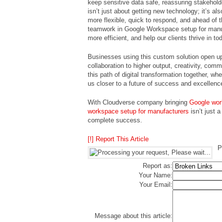
keep sensitive data safe, reassuring stakeho
isn’t just about getting new technology; it’s 
more flexible, quick to respond, and ahead of
teamwork in Google Workspace setup for manu
more efficient, and help our clients thrive in 
Businesses using this custom solution open up 
collaboration to higher output, creativity, com
this path of digital transformation together, w
us closer to a future of success and excellenc
With Cloudverse company bringing
Google wor
workspace setup for manufacturers
isn’t just 
complete success.
[!] Report This Article
P
Report as:
Your Name:
Your Email:
Message about this article: