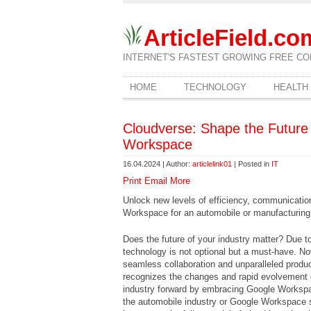
ArticleField.co
INTERNET'S FASTEST GROWING FREE CO
HOME
TECHNOLOGY
HEALTH
Cloudverse: Shape the Future 
Workspace
16.04.2024 | Author:
articlelink01
| Posted in
IT
Print
Email
More
Unlock new levels of efficiency, communicatio
Workspace for an automobile or manufacturing
Does the future of your industry matter? Due 
technology is not optional but a must-have. No
seamless collaboration and unparalleled produ
recognizes the changes and rapid evolvement o
industry forward by embracing Google Worksp
the automobile industry or Google Workspace 