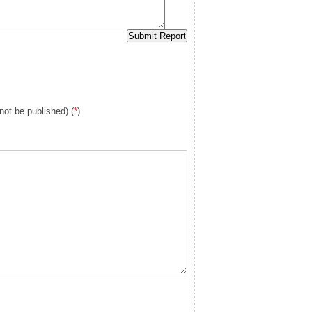
 not be published) (
*
)