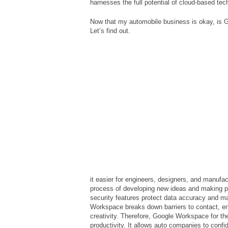
harnesses the full potential of cloud-based te
Now that my automobile business is okay, is
Let’s find out.
it easier for engineers, designers, and manufac
process of developing new ideas and making pr
security features protect data accuracy and m
Workspace breaks down barriers to contact, enc
creativity. Therefore, Google Workspace for th
productivity. It allows auto companies to confi