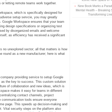
Iconic New Space in 
 or letting remote teams work together.
New Book Marks a Paradi
Mental Health – Breaking 
rkspace, which is specifically designed for
Transforming Liv
oudverse setup servcie, you may greatly
n. Google Workspace ensures that your team
ing design specifications or organizing test
caused by disorganized emails and welcome
rself, as efficiency has received a significant
is no unexplored sector; all that matters is how
ime round as a new manufacturer; here is what
s company providing service to setup Google
 as the key to success. This custom solution
ure of collaboration and new ideas, which is
kspace makes it easy for teams in different
centralizing contact channels, project
e communication tools ensure everyone
same page. This speeds up decision-making and
. Vital security steps on the platform also