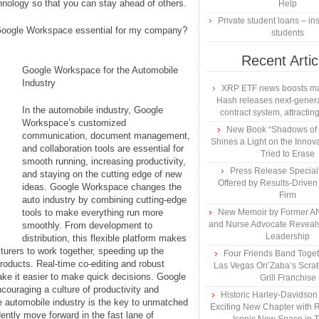
chnology so that you can stay ahead of others.
Help
Private student loans – ins
 Google Workspace essential for my company?
students
Recent Artic
Google Workspace for the Automobile
Industry
XRP ETF news boosts ma
Hash releases next-genera
In the automobile industry, Google
contract system, attracting
Workspace’s customized
New Book “Shadows of B
communication, document management,
Shines a Light on the Innova
and collaboration tools are essential for
Tried to Erase
smooth running, increasing productivity,
Press Release Specia
and staying on the cutting edge of new
Offered by Results-Driven
ideas. Google Workspace changes the
Firm
auto industry by combining cutting-edge
tools to make everything run more
New Memoir by Former AN
and Nurse Advocate Reveals
smoothly. From development to
Leadership
distribution, this flexible platform makes
turers to work together, speeding up the
Four Friends Band Togeth
oducts. Real-time co-editing and robust
Las Vegas Ori’Zaba’s Scra
ake it easier to make quick decisions. Google
Grill Franchise
ouraging a culture of productivity and
Historic Harley-Davidso
e automobile industry is the key to unmatched
Exciting New Chapter with R
dently move forward in the fast lane of