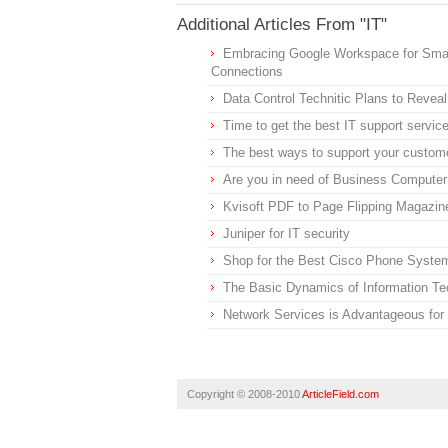
Additional Articles From "IT"
Embracing Google Workspace for Smal
Connections
Data Control Technitic Plans to Reve
Time to get the best IT support servic
The best ways to support your custom
Are you in need of Business Computer
Kvisoft PDF to Page Flipping Magazi
Juniper for IT security
Shop for the Best Cisco Phone Syst
The Basic Dynamics of Information Te
Network Services is Advantageous for
Copyright © 2008-2010
ArticleField.com