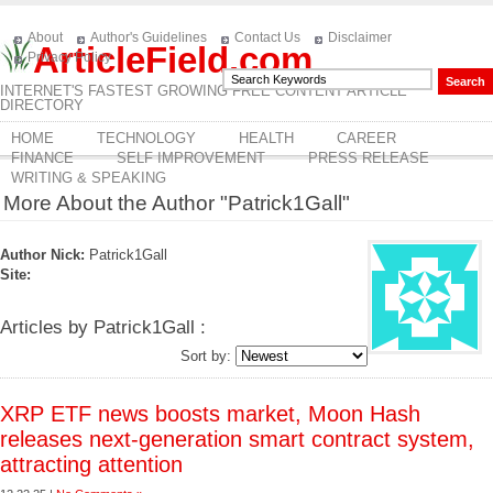
About
Author's Guidelines
Contact Us
Disclaimer
ArticleField.com
Privacy Policy
INTERNET'S FASTEST GROWING FREE CONTENT ARTICLE
DIRECTORY
HOME
TECHNOLOGY
HEALTH
CAREER
FINANCE
SELF IMPROVEMENT
PRESS RELEASE
WRITING & SPEAKING
More About the Author "Patrick1Gall"
Author Nick:
Patrick1Gall
Site:
Articles by Patrick1Gall :
Sort by:
XRP ETF news boosts market, Moon Hash
releases next-generation smart contract system,
attracting attention