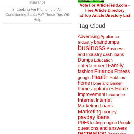
Insurance
Vote For ArticleField.com -
Looking For Plumbing or Air
Free Article Directory
Conditioning Santa Fe? These Tips Will
at Top Article Directory List
Help
Tag Cloud
Advertising
Appliance
braindumps
Industry
business
Business
and Industry
cash loans
Dumps
Education
Family
entertainment
Finance
fashion
Fitness
Health
Hobbies
google
home
Home and Garden
home appliances
Home
Improvement
Insurance
Internet
Internet
Marketing
Loans
Marketing
money
payday loans
People
PDF&testing-engine
questions and answers
recreation