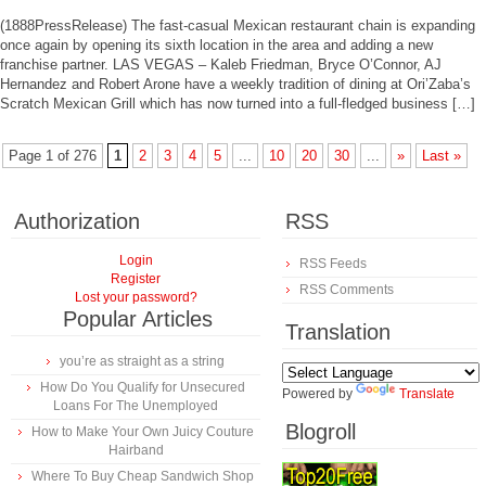
(1888PressRelease) The fast-casual Mexican restaurant chain is expanding
once again by opening its sixth location in the area and adding a new
franchise partner. LAS VEGAS – Kaleb Friedman, Bryce O’Connor, AJ
Hernandez and Robert Arone have a weekly tradition of dining at Ori’Zaba’s
Scratch Mexican Grill which has now turned into a full-fledged business […]
Page 1 of 276
1
2
3
4
5
...
10
20
30
...
»
Last »
Authorization
RSS
Login
RSS Feeds
Register
RSS Comments
Lost your password?
Popular Articles
Translation
you’re as straight as a string
How Do You Qualify for Unsecured
Powered by
Translate
Loans For The Unemployed
Blogroll
How to Make Your Own Juicy Couture
Hairband
Where To Buy Cheap Sandwich Shop