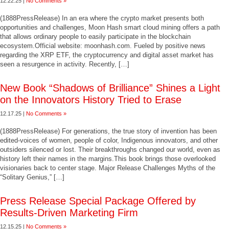
12.22.25 |
No Comments »
(1888PressRelease) In an era where the crypto market presents both
opportunities and challenges, Moon Hash smart cloud mining offers a path
that allows ordinary people to easily participate in the blockchain
ecosystem.Official website: moonhash.com. Fueled by positive news
regarding the XRP ETF, the cryptocurrency and digital asset market has
seen a resurgence in activity. Recently, […]
New Book “Shadows of Brilliance” Shines a Light
on the Innovators History Tried to Erase
12.17.25 |
No Comments »
(1888PressRelease) For generations, the true story of invention has been
edited-voices of women, people of color, Indigenous innovators, and other
outsiders silenced or lost. Their breakthroughs changed our world, even as
history left their names in the margins.This book brings those overlooked
visionaries back to center stage. Major Release Challenges Myths of the
“Solitary Genius,” […]
Press Release Special Package Offered by
Results-Driven Marketing Firm
12.15.25 |
No Comments »