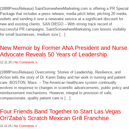
(1888PressRelease) SaintSomewhereMarketing.com is offering a PR Special
Package that includes a press release, media pitch letter, pitching 20 media
outlets and sending it over a newswire service at a significant discount for
new and existing clients. SAN DIEGO – With strong track record of
successful PR campaigns, SaintSomewhereMarketing.com boosts visibility
for small businesses, medium size […]
New Memoir by Former ANA President and Nurse
Advocate Reveals 50 Years of Leadership
12.11.25 |
No Comments »
(1888PressRelease) Overcoming: Stories of Leadership, Resilience, and
Action tells the story of Dr. Karen Daley and her work in nursing and patient
care. BOSTON, Mass. – The American healthcare system continually
evolves in response to changes in scientific advancements, public policy and
reimbursement mechanisms. However, integral to provision of safe,
compassionate, quality patient care is […]
Four Friends Band Together to Start Las Vegas
Ori’Zaba’s Scratch Mexican Grill Franchise
11.11.25 |
No Comments »