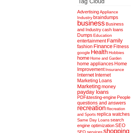
Tag Cloud
Advertising
Appliance
braindumps
Industry
business
Business
and Industry
cash loans
Dumps
Education
Family
entertainment
Finance
fashion
Fitness
Health
Hobbies
google
home
Home and Garden
home appliances
Home
Improvement
Insurance
Internet
Internet
Marketing
Loans
Marketing
money
payday loans
People
PDF&testing-engine
questions and answers
recreation
Recreation
replica watches
and Sports
search
Same Day Loans
engine optimization
SEO
shopping
SEO services