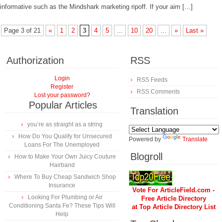
informative such as the Mindshark marketing ripoff. If your aim […]
Page 3 of 21
«
1
2
3
4
5
...
10
20
...
»
Last »
Authorization
RSS
Login
RSS Feeds
Register
RSS Comments
Lost your password?
Popular Articles
Translation
you’re as straight as a string
How Do You Qualify for Unsecured
Powered by
Translate
Loans For The Unemployed
Blogroll
How to Make Your Own Juicy Couture
Hairband
Where To Buy Cheap Sandwich Shop
Insurance
Vote For ArticleField.com -
Looking For Plumbing or Air
Free Article Directory
Conditioning Santa Fe? These Tips Will
at Top Article Directory List
Help