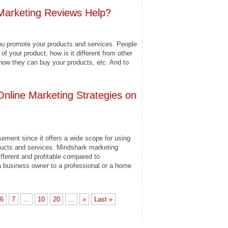
arketing Reviews Help?
ou promote your products and services. People
of your product, how is it different from other
how they can buy your products, etc. And to
Online Marketing Strategies on
sement since it offers a wide scope for using
oducts and services. Mindshark marketing
different and profitable compared to
a business owner to a professional or a home
6
7
...
10
20
...
»
Last »