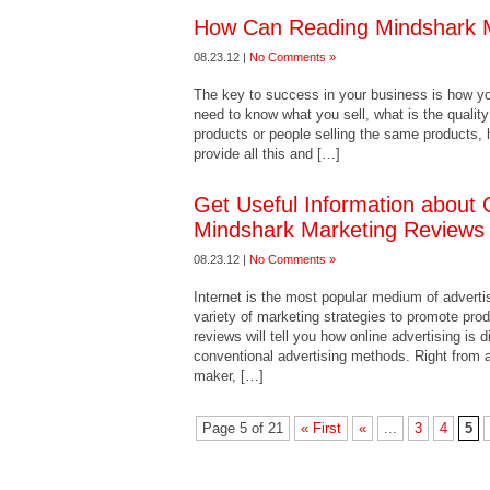
How Can Reading Mindshark M
08.23.12 |
No Comments »
The key to success in your business is how y
need to know what you sell, what is the quality 
products or people selling the same products, 
provide all this and […]
Get Useful Information about 
Mindshark Marketing Reviews
08.23.12 |
No Comments »
Internet is the most popular medium of adverti
variety of marketing strategies to promote pr
reviews will tell you how online advertising is 
conventional advertising methods. Right from 
maker, […]
Page 5 of 21
« First
«
...
3
4
5