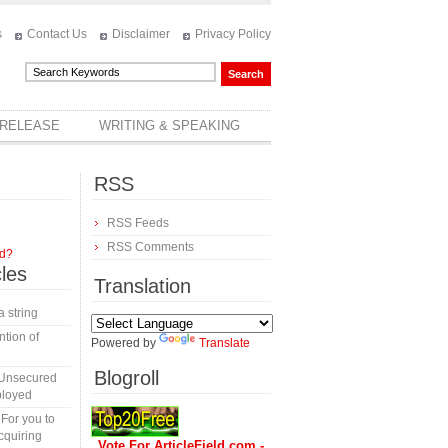
s
Contact Us
Disclaimer
Privacy Policy
 RELEASE
WRITING & SPEAKING
RSS
RSS Feeds
RSS Comments
rd?
cles
Translation
a string
tion of
Powered by
Translate
Blogroll
 Unsecured
ployed
 For you to
cquiring
Vote For ArticleField.com -