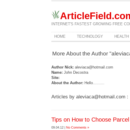
ArticleField.co
INTERNET'S FASTEST GROWING FREE CO
HOME
TECHNOLOGY
HEALTH
More About the Author "alevia
Author Nick:
aleviaca@hotmail.com
Name:
John Decostra
Site:
About the Author:
Hello..........
Articles by aleviaca@hotmail.com :
Tips on How to Choose Parcel 
09.04.12 |
No Comments »