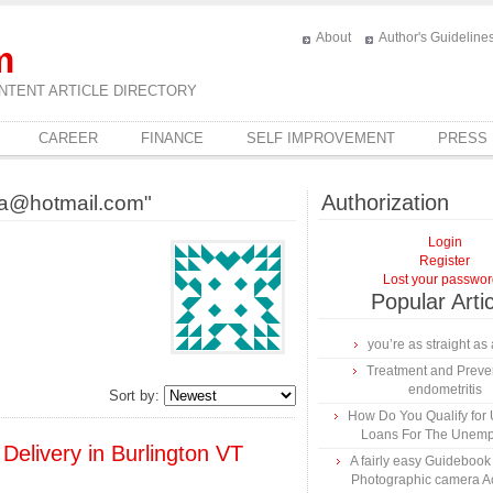
About
Author's Guideline
m
NTENT ARTICLE DIRECTORY
CAREER
FINANCE
SELF IMPROVEMENT
PRESS
Authorization
ca@hotmail.com"
Login
Register
Lost your passwo
Popular Arti
you’re as straight as 
Treatment and Preven
endometritis
Sort by:
How Do You Qualify for
Loans For The Unem
Delivery in Burlington VT
A fairly easy Guidebook
Photographic camera A