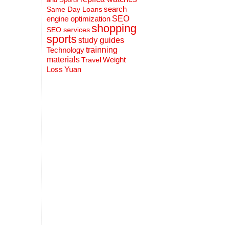
search
Same Day Loans
engine optimization
SEO
shopping
SEO services
sports
study guides
Technology
trainning
materials
Weight
Travel
Loss
Yuan