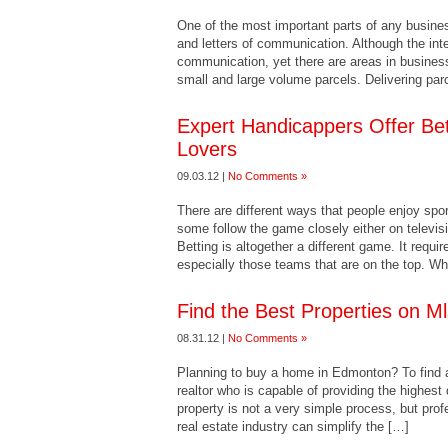
One of the most important parts of any busines
and letters of communication. Although the int
communication, yet there are areas in business 
small and large volume parcels. Delivering par
Expert Handicappers Offer Bett
Lovers
09.03.12 |
No Comments »
There are different ways that people enjoy spo
some follow the game closely either on televis
Betting is altogether a different game. It requi
especially those teams that are on the top. Wh
Find the Best Properties on 
08.31.12 |
No Comments »
Planning to buy a home in Edmonton? To find 
realtor who is capable of providing the highest 
property is not a very simple process, but pro
real estate industry can simplify the […]