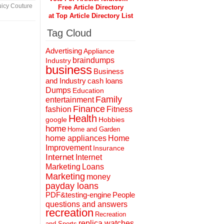
icy Couture
Free Article Directory
at Top Article Directory List
Tag Cloud
Advertising
Appliance
braindumps
Industry
business
Business
and Industry
cash loans
Dumps
Education
Family
entertainment
Finance
fashion
Fitness
Health
Hobbies
google
home
Home and Garden
home appliances
Home
Improvement
Insurance
Internet
Internet
Marketing
Loans
Marketing
money
payday loans
People
PDF&testing-engine
questions and answers
recreation
Recreation
replica watches
and Sports