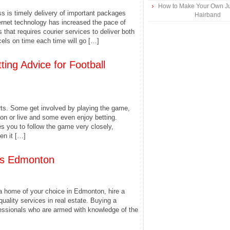
How to Make Your Own Ju
s is timely delivery of important packages
Hairband
ernet technology has increased the pace of
that requires courier services to deliver both
cels on time each time will go […]
ing Advice for Football
rts. Some get involved by playing the game,
ion or live and some even enjoy betting.
res you to follow the game very closely,
en it […]
Mls Edmonton
a home of your choice in Edmonton, hire a
quality services in real estate. Buying a
fessionals who are armed with knowledge of the