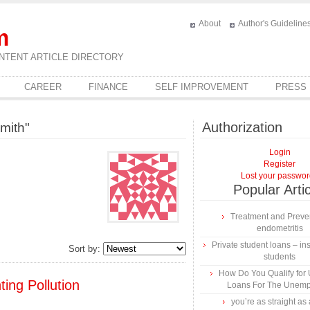
About
Author's Guideline
m
NTENT ARTICLE DIRECTORY
CAREER
FINANCE
SELF IMPROVEMENT
PRESS
Authorization
mith"
Login
Register
Lost your passwo
Popular Arti
Treatment and Preven
endometritis
Private student loans – ins
Sort by:
students
How Do You Qualify for
ting Pollution
Loans For The Unem
you’re as straight as 