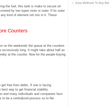
Easy Methods To Buy Bab
ving the fuel, this tank is make to secure oil
overed by two types inner or outer. If its outer
 any kind of element not mix in it. These
ore Counters
 or on the weekends the queue at the counters
e excessively long. It might take about half an
reby at the counter. Now for the people buying
get free from debts. If one is facing
e best way to get financial stability.
n and many individuals and companies face
to be a centralized process so to file