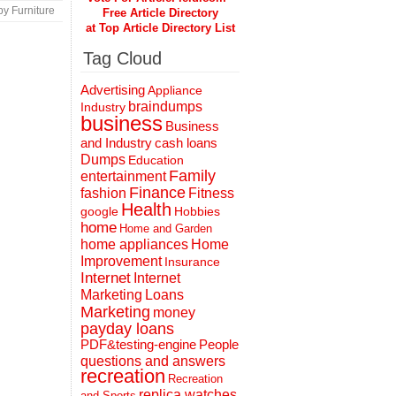
y Furniture
Free Article Directory
at Top Article Directory List
Tag Cloud
Advertising
Appliance
braindumps
Industry
business
Business
and Industry
cash loans
Dumps
Education
Family
entertainment
Finance
fashion
Fitness
Health
Hobbies
google
home
Home and Garden
home appliances
Home
Improvement
Insurance
Internet
Internet
Marketing
Loans
Marketing
money
payday loans
People
PDF&testing-engine
questions and answers
recreation
Recreation
replica watches
and Sports