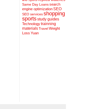
search
Same Day Loans
engine optimization
SEO
shopping
SEO services
sports
study guides
Technology
trainning
materials
Weight
Travel
Loss
Yuan