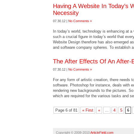
Having A Website In Today’s 
Necessity
07.30.12 |
No Comments »
In today’s world, technology is enhancing at a
such a crucial figure in today’s world that ever
Website Design therefore has also emerged as o
and software company spheres. To establish an
The After Effects Of An After-
07.30.12 |
No Comments »
For any form of artistic creation, there needs 
software. Photoshop for instance, deals with 
rendering new backgrounds to the pictures. So 
which are required for the various tasks and s
Page 6 of 81
« First
«
...
4
5
6
Copyright © 2008-2010
ArticleField.com