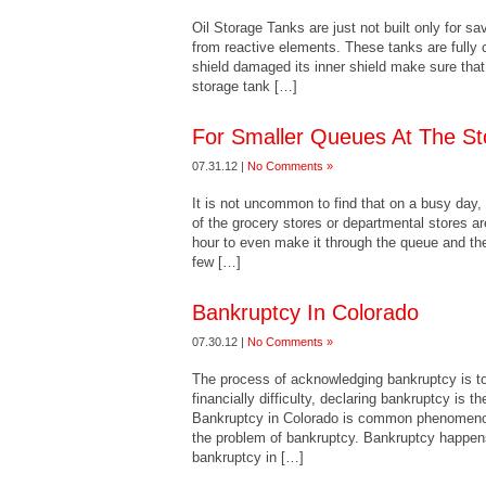
Oil Storage Tanks are just not built only for sa
from reactive elements. These tanks are fully c
shield damaged its inner shield make sure that
storage tank […]
For Smaller Queues At The St
07.31.12 |
No Comments »
It is not uncommon to find that on a busy day,
of the grocery stores or departmental stores ar
hour to even make it through the queue and the
few […]
Bankruptcy In Colorado
07.30.12 |
No Comments »
The process of acknowledging bankruptcy is to 
financially difficulty, declaring bankruptcy is th
Bankruptcy in Colorado is common phenomeno
the problem of bankruptcy. Bankruptcy happens 
bankruptcy in […]