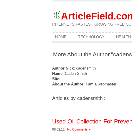
ArticleField.co
INTERNET'S FASTEST GROWING FREE CO
HOME
TECHNOLOGY
HEALTH
More About the Author "cadens
Author Nick:
cadensmith
Name:
Caden Smith
Site:
About the Author:
I am a webmaster
Articles by cadensmith :
Used Oil Collection For Preven
08.02.12 |
No Comments »