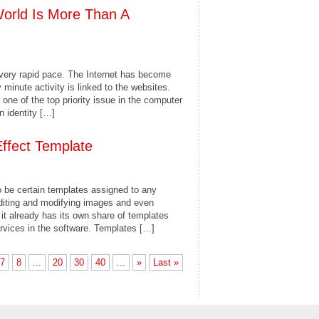
World Is More Than A
 very rapid pace. The Internet has become
y minute activity is linked to the websites.
ne of the top priority issue in the computer
 identity […]
Effect Template
to be certain templates assigned to any
editing and modifying images and even
it already has its own share of templates
ervices in the software. Templates […]
7
8
...
20
30
40
...
»
Last »