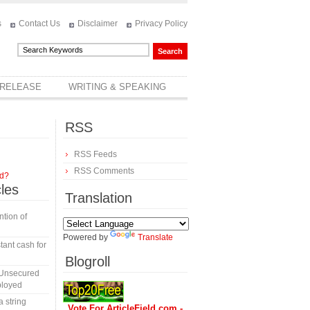
s
Contact Us
Disclaimer
Privacy Policy
 RELEASE
WRITING & SPEAKING
RSS
RSS Feeds
RSS Comments
rd?
cles
Translation
tion of
Powered by
Translate
tant cash for
Blogroll
 Unsecured
ployed
a string
Vote For ArticleField.com -