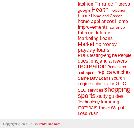
Finance
fashion
Fitness
Health
Hobbies
google
home
Home and Garden
home appliances
Home
Improvement
Insurance
Internet
Internet
Marketing
Loans
Marketing
money
payday loans
People
PDF&testing-engine
questions and answers
recreation
Recreation
replica watches
and Sports
search
Same Day Loans
engine optimization
SEO
shopping
SEO services
sports
study guides
Technology
trainning
materials
Weight
Travel
Loss
Yuan
Copyright © 2008-2010
ArticleField.com