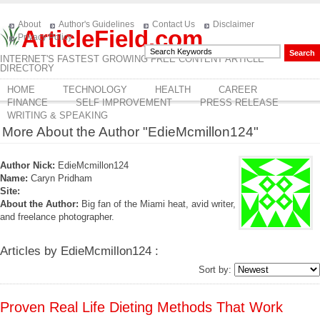
About
Author's Guidelines
Contact Us
Disclaimer
ArticleField.com
Privacy Policy
INTERNET'S FASTEST GROWING FREE CONTENT ARTICLE
DIRECTORY
HOME
TECHNOLOGY
HEALTH
CAREER
FINANCE
SELF IMPROVEMENT
PRESS RELEASE
WRITING & SPEAKING
More About the Author "EdieMcmillon124"
Author Nick:
EdieMcmillon124
Name:
Caryn Pridham
Site:
About the Author:
Big fan of the Miami heat, avid writer,
and freelance photographer.
Articles by EdieMcmillon124 :
Sort by:
Proven Real Life Dieting Methods That Work