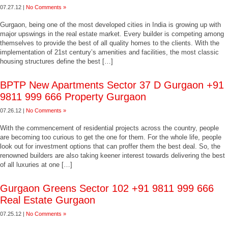
07.27.12 |
No Comments »
Gurgaon, being one of the most developed cities in India is growing up with
major upswings in the real estate market. Every builder is competing among
themselves to provide the best of all quality homes to the clients. With the
implementation of 21st century’s amenities and facilities, the most classic
housing structures define the best […]
BPTP New Apartments Sector 37 D Gurgaon +91
9811 999 666 Property Gurgaon
07.26.12 |
No Comments »
With the commencement of residential projects across the country, people
are becoming too curious to get the one for them. For the whole life, people
look out for investment options that can proffer them the best deal. So, the
renowned builders are also taking keener interest towards delivering the best
of all luxuries at one […]
Gurgaon Greens Sector 102 +91 9811 999 666
Real Estate Gurgaon
07.25.12 |
No Comments »