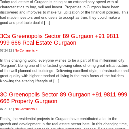
Today real estate of Gurgaon is rising at an extraordinary speed with all
characteristics to buy, sell and invest. Properties in Gurgaon have been
discovered and improves to make full utilization of the financial policies. This
had made investors and end users to accept as true, they could make a
good and profitable deal if […]
3Cs Greenopolis Sector 89 Gurgaon +91 9811
999 666 Real Estate Gurgaon
07.24.12 |
No Comments »
In this changing world, everyone wishes to be a part of this millennium city
‘Gurgaon’. Being one of the fastest growing cities offering great infrastructure
of the well planned out buildings. Delivering excellent style, infrastructure and
great quality with higher standard of living is the main focus of the builders.
Knowing the altering lifestyle of […]
3C Greenopolis Sector 89 Gurgaon +91 9811 999
666 Property Gurgaon
07.21.12 |
No Comments »
Really, the residential projects in Gurgaon have contributed a lot to the
growth and development in the real estate sector here. In this changing time,