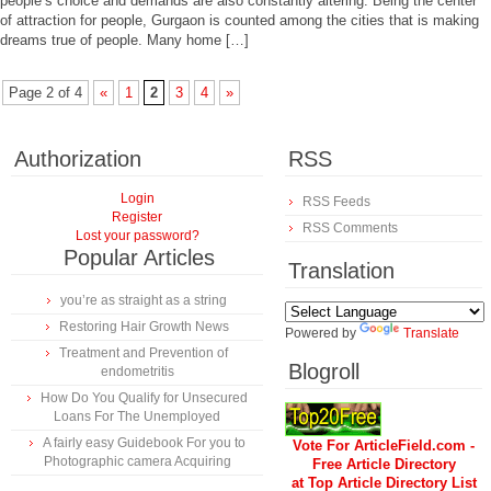
people’s choice and demands are also constantly altering. Being the center
of attraction for people, Gurgaon is counted among the cities that is making
dreams true of people. Many home […]
Page 2 of 4
«
1
2
3
4
»
Authorization
RSS
Login
RSS Feeds
Register
RSS Comments
Lost your password?
Popular Articles
Translation
you’re as straight as a string
Restoring Hair Growth News
Powered by
Translate
Treatment and Prevention of
Blogroll
endometritis
How Do You Qualify for Unsecured
Loans For The Unemployed
A fairly easy Guidebook For you to
Vote For ArticleField.com -
Photographic camera Acquiring
Free Article Directory
at Top Article Directory List