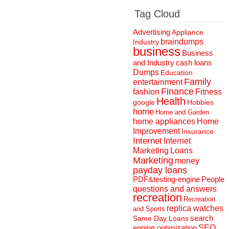
Tag Cloud
Advertising
Appliance
braindumps
Industry
business
Business
and Industry
cash loans
Dumps
Education
Family
entertainment
Finance
fashion
Fitness
Health
Hobbies
google
home
Home and Garden
home appliances
Home
Improvement
Insurance
Internet
Internet
Marketing
Loans
Marketing
money
payday loans
People
PDF&testing-engine
questions and answers
recreation
Recreation
replica watches
and Sports
search
Same Day Loans
engine optimization
SEO