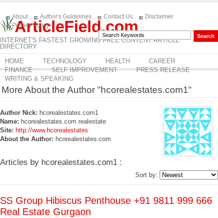
About
Author's Guidelines
Contact Us
Disclaimer
ArticleField.com
Privacy Policy
INTERNET'S FASTEST GROWING FREE CONTENT ARTICLE
DIRECTORY
HOME
TECHNOLOGY
HEALTH
CAREER
FINANCE
SELF IMPROVEMENT
PRESS RELEASE
WRITING & SPEAKING
More About the Author "hcorealestates.com1"
Author Nick:
hcorealestates.com1
Name:
hcorealestates.com realestate
Site:
http://www.hcorealestates
About the Author:
hcorealestates.com
Articles by hcorealestates.com1 :
Sort by:
SS Group Hibiscus Penthouse +91 9811 999 666
Real Estate Gurgaon