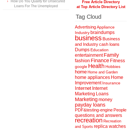
How Do You Qualify for Unsecured
Free Article Directory
Loans For The Unemployed
at Top Article Directory List
Tag Cloud
Advertising
Appliance
braindumps
Industry
business
Business
and Industry
cash loans
Dumps
Education
Family
entertainment
Finance
fashion
Fitness
Health
Hobbies
google
home
Home and Garden
home appliances
Home
Improvement
Insurance
Internet
Internet
Marketing
Loans
Marketing
money
payday loans
People
PDF&testing-engine
questions and answers
recreation
Recreation
replica watches
and Sports