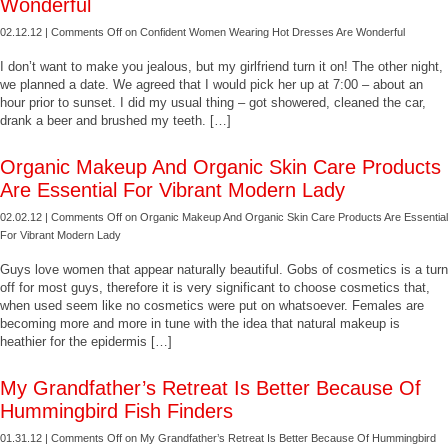
Wonderful
02.12.12 |
Comments Off
on Confident Women Wearing Hot Dresses Are Wonderful
I don’t want to make you jealous, but my girlfriend turn it on! The other night,
we planned a date. We agreed that I would pick her up at 7:00 – about an
hour prior to sunset. I did my usual thing – got showered, cleaned the car,
drank a beer and brushed my teeth. […]
Organic Makeup And Organic Skin Care Products
Are Essential For Vibrant Modern Lady
02.02.12 |
Comments Off
on Organic Makeup And Organic Skin Care Products Are Essential
For Vibrant Modern Lady
Guys love women that appear naturally beautiful. Gobs of cosmetics is a turn
off for most guys, therefore it is very significant to choose cosmetics that,
when used seem like no cosmetics were put on whatsoever. Females are
becoming more and more in tune with the idea that natural makeup is
heathier for the epidermis […]
My Grandfather’s Retreat Is Better Because Of
Hummingbird Fish Finders
01.31.12 |
Comments Off
on My Grandfather’s Retreat Is Better Because Of Hummingbird