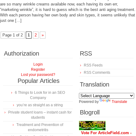
are so many wrinkle creams available now, each having its own err,
“marketing wrinkle”, it is hard to guess which is the best anti aging treatment.
With each person having her own body and skin types, it seems unlikely that
just one […]
Page 1 of 2
1
2
»
Authorization
RSS
Login
RSS Feeds
Register
RSS Comments
Lost your password?
Popular Articles
Translation
6 Things to Look for in an SEO
Company
Powered by
Translate
you’re as straight as a string
Blogroll
Private student loans – instant cash for
students
Treatment and Prevention of
endometritis
Vote For ArticleField.com -