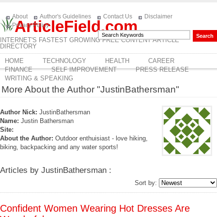
About
Author's Guidelines
Contact Us
Disclaimer
ArticleField.com
Privacy Policy
INTERNET'S FASTEST GROWING FREE CONTENT ARTICLE
DIRECTORY
HOME
TECHNOLOGY
HEALTH
CAREER
FINANCE
SELF IMPROVEMENT
PRESS RELEASE
WRITING & SPEAKING
More About the Author "JustinBathersman"
Author Nick:
JustinBathersman
Name:
Justin Bathersman
Site:
About the Author:
Outdoor enthuisiast - love hiking,
biking, backpacking and any water sports!
Articles by JustinBathersman :
Sort by:
Confident Women Wearing Hot Dresses Are