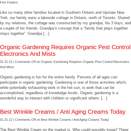
Fish Finders
Like so many other families located in Southern Ontario and Upstate New
York, our family owns a lakeside cottage in Ontario, north of Toronto. Shared
by my relatives, the cottage was constructed by my grandpa, his 3 boys, and
a couple of his friends. Grandpa’s concept that a “family that plays together
stays together”. Grandpa […]
Organic Gardening Requires Organic Pest Control
Electronics And Mists
01.31.12 |
Comments Off
on Organic Gardening Requires Organic Pest Control Electronics
And Mists
Organic gardening is fun for the entire family. Persons of all ages can
participate in organic gardening. Gardening is one of those activities which,
while potentially exhausting work in the hot sun, is work that can be
accomplished, regardless of knowledge levels. Organic gardening is a
wonderful way to interact with children or significant others. […]
Best Wrinkle Creams / Anti Aging Creams Today
01.31.12 |
Comments Off
on Best Wrinkle Creams / Anti Aging Creams Today
The Best Wrinkle Cream on the market is. Who could possibly know? There