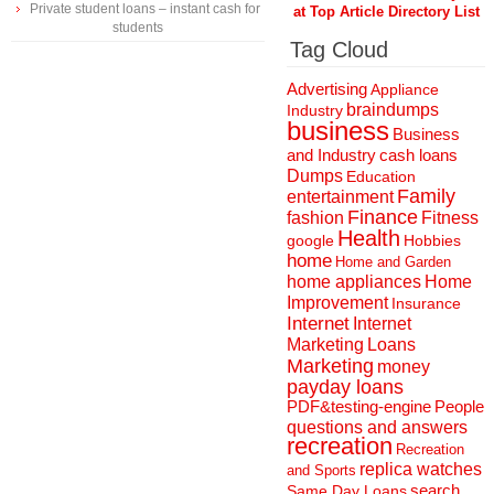
Private student loans – instant cash for
at Top Article Directory List
students
Tag Cloud
Advertising
Appliance
braindumps
Industry
business
Business
and Industry
cash loans
Dumps
Education
Family
entertainment
Finance
fashion
Fitness
Health
Hobbies
google
home
Home and Garden
home appliances
Home
Improvement
Insurance
Internet
Internet
Marketing
Loans
Marketing
money
payday loans
People
PDF&testing-engine
questions and answers
recreation
Recreation
replica watches
and Sports
search
Same Day Loans