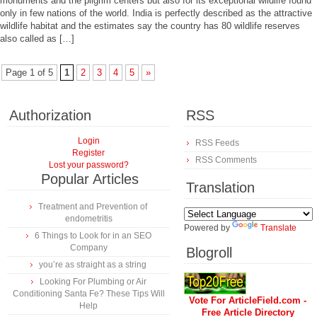
monuments and the pilgrim centers but also for its exceptional wildlife found
only in few nations of the world. India is perfectly described as the attractive
wildlife habitat and the estimates say the country has 80 wildlife reserves
also called as […]
Page 1 of 5
1
2
3
4
5
»
Authorization
RSS
Login
RSS Feeds
Register
RSS Comments
Lost your password?
Popular Articles
Translation
Treatment and Prevention of
endometritis
Powered by
Translate
6 Things to Look for in an SEO
Company
Blogroll
you’re as straight as a string
Looking For Plumbing or Air
Conditioning Santa Fe? These Tips Will
Vote For ArticleField.com -
Help
Free Article Directory