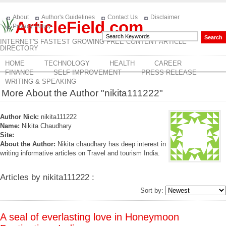
About
Author's Guidelines
Contact Us
Disclaimer
ArticleField.com
Privacy Policy
INTERNET'S FASTEST GROWING FREE CONTENT ARTICLE
DIRECTORY
HOME
TECHNOLOGY
HEALTH
CAREER
FINANCE
SELF IMPROVEMENT
PRESS RELEASE
WRITING & SPEAKING
More About the Author "nikita111222"
Author Nick:
nikita111222
Name:
Nikita Chaudhary
Site:
About the Author:
Nikita chaudhary has deep interest in
writing informative articles on Travel and tourism India.
Articles by nikita111222 :
Sort by:
A seal of everlasting love in Honeymoon