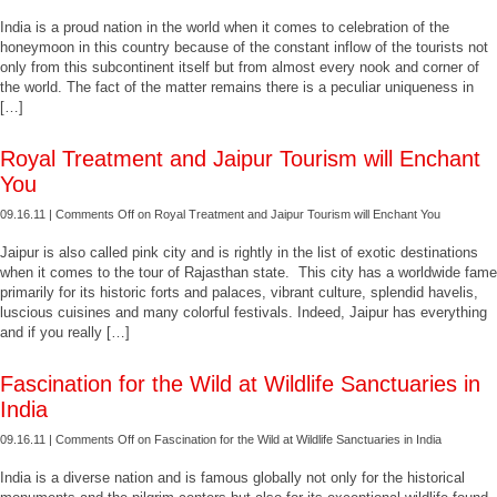
India is a proud nation in the world when it comes to celebration of the
honeymoon in this country because of the constant inflow of the tourists not
only from this subcontinent itself but from almost every nook and corner of
the world. The fact of the matter remains there is a peculiar uniqueness in
[…]
Royal Treatment and Jaipur Tourism will Enchant
You
09.16.11 |
Comments Off
on Royal Treatment and Jaipur Tourism will Enchant You
Jaipur is also called pink city and is rightly in the list of exotic destinations
when it comes to the tour of Rajasthan state. This city has a worldwide fame
primarily for its historic forts and palaces, vibrant culture, splendid havelis,
luscious cuisines and many colorful festivals. Indeed, Jaipur has everything
and if you really […]
Fascination for the Wild at Wildlife Sanctuaries in
India
09.16.11 |
Comments Off
on Fascination for the Wild at Wildlife Sanctuaries in India
India is a diverse nation and is famous globally not only for the historical