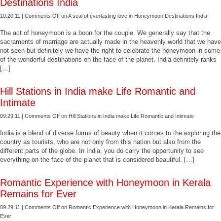
Destinations India
10.20.11 |
Comments Off
on A seal of everlasting love in Honeymoon Destinations India
The act of honeymoon is a boon for the couple. We generally say that the
sacraments of marriage are actually made in the heavenly world that we have
not seen but definitely we have the right to celebrate the honeymoon in some
of the wonderful destinations on the face of the planet. India definitely ranks
[…]
Hill Stations in India make Life Romantic and
Intimate
09.29.11 |
Comments Off
on Hill Stations in India make Life Romantic and Intimate
India is a blend of diverse forms of beauty when it comes to the exploring the
country as tourists, who are not only from this nation but also from the
different parts of the globe. In India, you do carry the opportunity to see
everything on the face of the planet that is considered beautiful. […]
Romantic Experience with Honeymoon in Kerala
Remains for Ever
09.29.11 |
Comments Off
on Romantic Experience with Honeymoon in Kerala Remains for
Ever