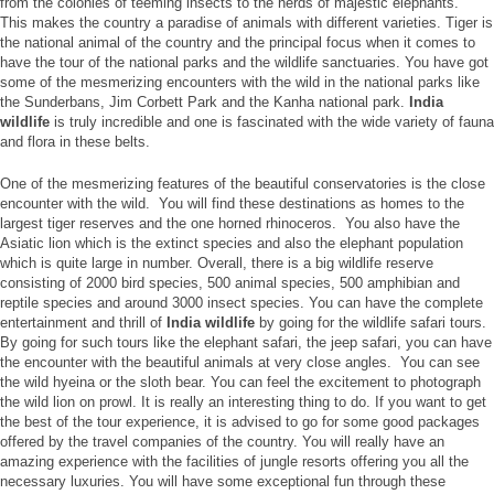
from the colonies of teeming insects to the herds of majestic elephants.
This makes the country a paradise of animals with different varieties. Tiger is
the national animal of the country and the principal focus when it comes to
have the tour of the national parks and the wildlife sanctuaries. You have got
some of the mesmerizing encounters with the wild in the national parks like
the Sunderbans, Jim Corbett Park and the Kanha national park.
India
wildlife
is truly incredible and one is fascinated with the wide variety of fauna
and flora in these belts.
One of the mesmerizing features of the beautiful conservatories is the close
encounter with the wild. You will find these destinations as homes to the
largest tiger reserves and the one horned rhinoceros. You also have the
Asiatic lion which is the extinct species and also the elephant population
which is quite large in number. Overall, there is a big wildlife reserve
consisting of 2000 bird species, 500 animal species, 500 amphibian and
reptile species and around 3000 insect species. You can have the complete
entertainment and thrill of
India wildlife
by going for the wildlife safari tours.
By going for such tours like the elephant safari, the jeep safari, you can have
the encounter with the beautiful animals at very close angles. You can see
the wild hyeina or the sloth bear. You can feel the excitement to photograph
the wild lion on prowl. It is really an interesting thing to do. If you want to get
the best of the tour experience, it is advised to go for some good packages
offered by the travel companies of the country. You will really have an
amazing experience with the facilities of jungle resorts offering you all the
necessary luxuries. You will have some exceptional fun through these