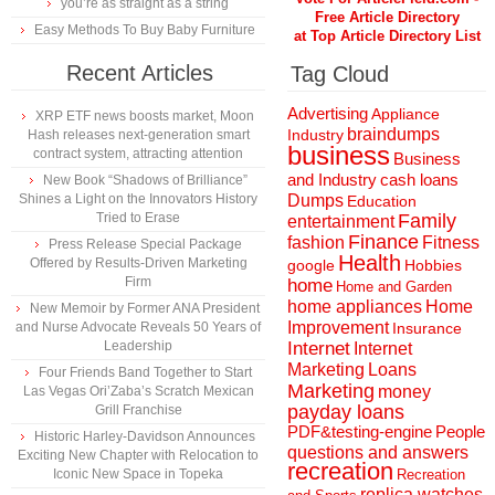
you’re as straight as a string
Free Article Directory
Easy Methods To Buy Baby Furniture
at Top Article Directory List
Recent Articles
Tag Cloud
Advertising
Appliance
XRP ETF news boosts market, Moon
braindumps
Industry
Hash releases next-generation smart
business
contract system, attracting attention
Business
and Industry
cash loans
New Book “Shadows of Brilliance”
Shines a Light on the Innovators History
Dumps
Education
Tried to Erase
Family
entertainment
Finance
fashion
Fitness
Press Release Special Package
Health
Offered by Results-Driven Marketing
Hobbies
google
Firm
home
Home and Garden
home appliances
Home
New Memoir by Former ANA President
Improvement
and Nurse Advocate Reveals 50 Years of
Insurance
Leadership
Internet
Internet
Marketing
Loans
Four Friends Band Together to Start
Marketing
money
Las Vegas Ori’Zaba’s Scratch Mexican
payday loans
Grill Franchise
People
PDF&testing-engine
Historic Harley-Davidson Announces
questions and answers
Exciting New Chapter with Relocation to
recreation
Iconic New Space in Topeka
Recreation
replica watches