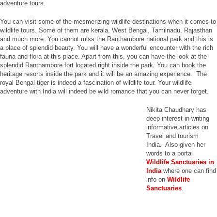
adventure tours.
You can visit some of the mesmerizing wildlife destinations when it comes to
wildlife tours. Some of them are kerala, West Bengal, Tamilnadu, Rajasthan
and much more. You cannot miss the Ranthambore national park and this is
a place of splendid beauty. You will have a wonderful encounter with the rich
fauna and flora at this place. Apart from this, you can have the look at the
splendid Ranthambore fort located right inside the park. You can book the
heritage resorts inside the park and it will be an amazing experience. The
royal Bengal tiger is indeed a fascination of wildlife tour. Your wildlife
adventure with India will indeed be wild romance that you can never forget.
Nikita Chaudhary has
deep interest in writing
informative articles on
Travel and tourism
India. Also given her
words to a portal
Wildlife Sanctuaries in
India
where one can find
info on
Wildlife
Sanctuaries
.