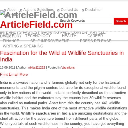
About
Author's Guidelines
Contact Us
Disclaimer
Privacy Policy
ArticleField.com
INTERNET'S FASTEST GROWING FREE CONTENT ARTICLE
HOME
TECHNOLOGY
HEALTH
CAREER
DIRECTORY
FINANCE
SELF IMPROVEMENT
PRESS RELEASE
WRITING & SPEAKING
Fascination for the Wild at Wildlife Sanctuaries in
India
16.09.2011 | Author:
nikita111222
| Posted in
Vacations
Print
Email
More
India is a diverse nation and is famous globally not only for the historical
monuments and the pilgrim centers but also for its exceptional wildlife found
only in few nations of the world. India is perfectly described as the attractive
wildlife habitat and the estimates say the country has 80 wildlife reserves
also called as national parks. Apart from this the country has 441 wildlife
sanctuaries. This makes India one of the most attractive wildlife destinations
in the world.
Wildlife sanctuaries in India
are amazing destinations and the
chief attraction for the adventure tourist from different parts of the globe.
When you talk of such wildlife hubs in the country, you have got everything