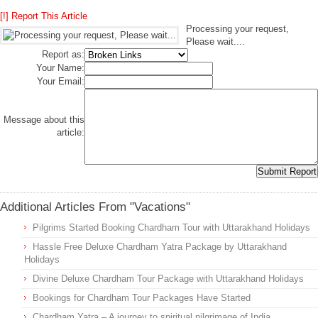
[!] Report This Article
Processing your request,
Please wait....
Report as:
Your Name:
Your Email:
Message about this
article:
Additional Articles From "Vacations"
Pilgrims Started Booking Chardham Tour with Uttarakhand Holidays
Hassle Free Deluxe Chardham Yatra Package by Uttarakhand
Holidays
Divine Deluxe Chardham Tour Package with Uttarakhand Holidays
Bookings for Chardham Tour Packages Have Started
Chardham Yatra – A journey to spiritual pilgrimage of India