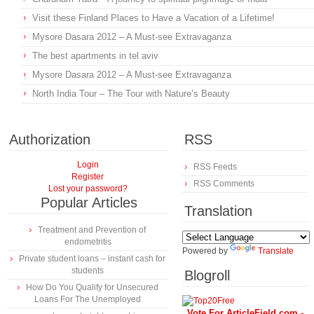
Visit these Finland Places to Have a Vacation of a Lifetime!
Mysore Dasara 2012 – A Must-see Extravaganza
The best apartments in tel aviv
Mysore Dasara 2012 – A Must-see Extravaganza
North India Tour – The Tour with Nature’s Beauty
Authorization
RSS
Login
RSS Feeds
Register
RSS Comments
Lost your password?
Popular Articles
Translation
Treatment and Prevention of
endometritis
Powered by
Translate
Private student loans – instant cash for
students
Blogroll
How Do You Qualify for Unsecured
Loans For The Unemployed
Vote For ArticleField.com -