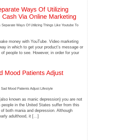
eparate Ways Of Utilizing
e Cash Via Online Marketing
s Separate Ways Of Utilizing Things Like Youtube To
 make money with YouTube. Video marketing
 way in which to get your product’s message or
 of people to see. However, in order for your
d Mood Patients Adjust
Sad Mood Patients Adjust Lifestyle
 (also known as manic depression) you are not
 people in the United States suffer from this
s of both mania and depression. Although
early adulthood, it […]