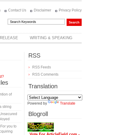
s
Contact Us
Disclaimer
Privacy Policy
 RELEASE
WRITING & SPEAKING
RSS
RSS Feeds
RSS Comments
rd?
cles
Translation
tion of
Powered by
Translate
a string
Blogroll
 Unsecured
ployed
 For you to
cquiring
Vote For ArticleField.com -