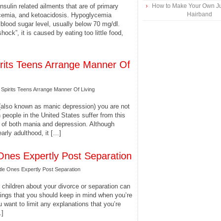
nsulin related ailments that are of primary
How to Make Your Own Ju
Hairband
ycemia, and ketoacidosis. Hypoglycemia
blood sugar level, usually below 70 mg/dl.
hock”, it is caused by eating too little food,
pirits Teens Arrange Manner Of
 Spirits Teens Arrange Manner Of Living
 (also known as manic depression) you are not
 people in the United States suffer from this
s of both mania and depression. Although
early adulthood, it […]
 Ones Expertly Post Separation
tle Ones Expertly Post Separation
 children about your divorce or separation can
things that you should keep in mind when you’re
u want to limit any explanations that you’re
…]