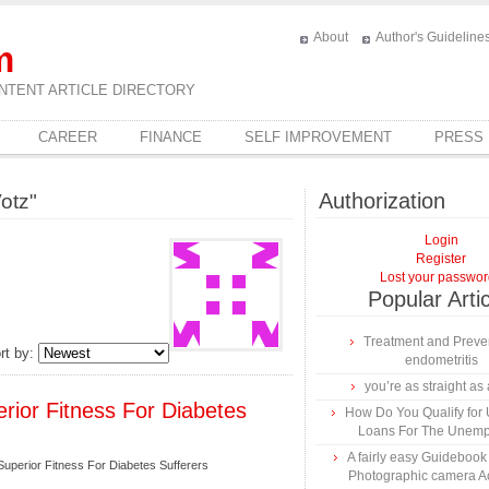
About
Author's Guideline
m
NTENT ARTICLE DIRECTORY
CAREER
FINANCE
SELF IMPROVEMENT
PRESS
Authorization
otz"
Login
Register
Lost your passwo
Popular Arti
Treatment and Preven
rt by:
endometritis
you’re as straight as 
rior Fitness For Diabetes
How Do You Qualify for
Loans For The Unem
A fairly easy Guidebook
uperior Fitness For Diabetes Sufferers
Photographic camera A