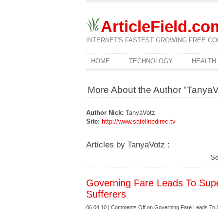
ArticleField.co
INTERNET'S FASTEST GROWING FREE CO
HOME
TECHNOLOGY
HEALTH
More About the Author "TanyaV
Author Nick:
TanyaVotz
Site:
http://www.satellitedirec.tv
Articles by TanyaVotz :
So
Governing Fare Leads To Supe
Sufferers
06.04.10 |
Comments Off
on Governing Fare Leads To S