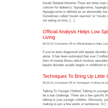
Insulin Related Ailments There are three main i
concern for diabetics: hypoglycemia, hypergl
Hypoglycemia is defined as an abnormally low 
Sometimes called “insulin reaction” or “insulin s
not eating on time, […]
Official Analysis Helps Low S
Living
06.03.10 |
Comments Off
on Official Analysis Helps Low
If you’ve been diagnosed with bipolar disorder
alone. It has been estimated that over 2 million
form of mental illness which involves episode
bipolar disorder usually begins in childhood or 
Techniques To Bring Up Little
06.03.10 |
Comments Off
on Techniques To Bring Up Lit
Talking To Younger Children Talking to younger
be a real challenge. There are a few specific 
talking to your younger children. Obviously, yo
making to just a few words or sentences. In [