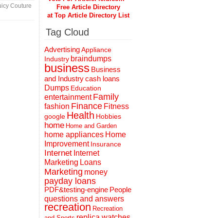
icy Couture
Free Article Directory
at Top Article Directory List
Tag Cloud
Advertising
Appliance
braindumps
Industry
business
Business
and Industry
cash loans
Dumps
Education
Family
entertainment
Finance
fashion
Fitness
Health
Hobbies
google
home
Home and Garden
home appliances
Home
Improvement
Insurance
Internet
Internet
Marketing
Loans
Marketing
money
payday loans
People
PDF&testing-engine
questions and answers
recreation
Recreation
replica watches
and Sports