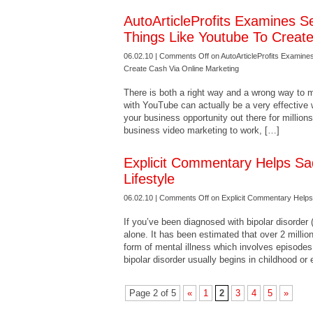
AutoArticleProfits Examines S
Things Like Youtube To Creat
06.02.10 |
Comments Off
on AutoArticleProfits Examine
Create Cash Via Online Marketing
There is both a right way and a wrong way to
with YouTube can actually be a very effective
your business opportunity out there for millions
business video marketing to work, […]
Explicit Commentary Helps Sa
Lifestyle
06.02.10 |
Comments Off
on Explicit Commentary Helps 
If you’ve been diagnosed with bipolar disorder
alone. It has been estimated that over 2 million
form of mental illness which involves episode
bipolar disorder usually begins in childhood or 
Page 2 of 5
«
1
2
3
4
5
»