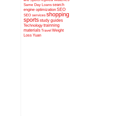
search
Same Day Loans
engine optimization
SEO
shopping
SEO services
sports
study guides
Technology
trainning
materials
Weight
Travel
Loss
Yuan