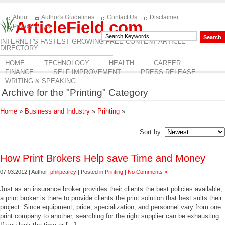
About
Author's Guidelines
Contact Us
Disclaimer
ArticleField.com
Privacy Policy
INTERNET'S FASTEST GROWING FREE CONTENT ARTICLE
DIRECTORY
HOME
TECHNOLOGY
HEALTH
CAREER
FINANCE
SELF IMPROVEMENT
PRESS RELEASE
WRITING & SPEAKING
Archive for the "Printing" Category
Home
»
Business and Industry
»
Printing
»
Sort by:
How Print Brokers Help save Time and Money
07.03.2012 | Author:
philipcarey
| Posted in
Printing
|
No Comments »
Just as an insurance broker provides their clients the best policies available,
a print broker is there to provide clients the print solution that best suits their
project. Since equipment, price, specialization, and personnel vary from one
print company to another, searching for the right supplier can be exhausting.