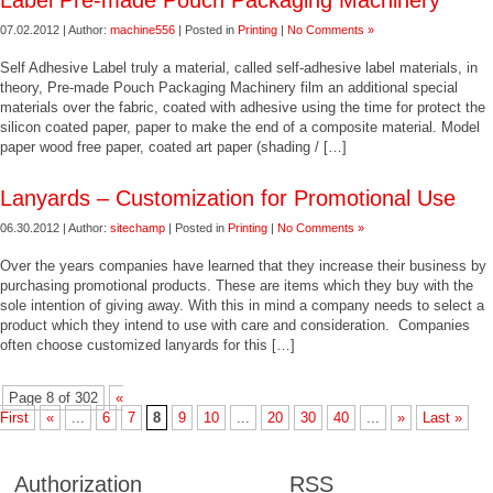
Label Pre-made Pouch Packaging Machinery
07.02.2012 | Author:
machine556
| Posted in
Printing
|
No Comments »
Self Adhesive Label truly a material, called self-adhesive label materials, in
theory, Pre-made Pouch Packaging Machinery film an additional special
materials over the fabric, coated with adhesive using the time for protect the
silicon coated paper, paper to make the end of a composite material. Model
paper wood free paper, coated art paper (shading / […]
Lanyards – Customization for Promotional Use
06.30.2012 | Author:
sitechamp
| Posted in
Printing
|
No Comments »
Over the years companies have learned that they increase their business by
purchasing promotional products. These are items which they buy with the
sole intention of giving away. With this in mind a company needs to select a
product which they intend to use with care and consideration. Companies
often choose customized lanyards for this […]
Page 8 of 302
«
First
«
...
6
7
8
9
10
...
20
30
40
...
»
Last »
Authorization
RSS