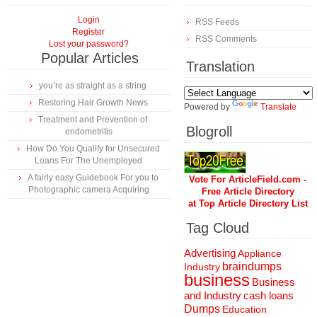
Login
RSS Feeds
Register
RSS Comments
Lost your password?
Popular Articles
Translation
you’re as straight as a string
Restoring Hair Growth News
Powered by
Translate
Treatment and Prevention of
Blogroll
endometritis
How Do You Qualify for Unsecured
Loans For The Unemployed
A fairly easy Guidebook For you to
Vote For ArticleField.com -
Photographic camera Acquiring
Free Article Directory
at Top Article Directory List
Tag Cloud
Advertising
Appliance
braindumps
Industry
business
Business
and Industry
cash loans
Dumps
Education