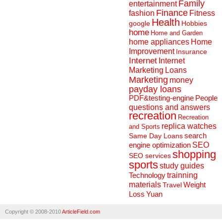
Family
entertainment
Finance
fashion
Fitness
Health
Hobbies
google
home
Home and Garden
home appliances
Home
Improvement
Insurance
Internet
Internet
Marketing
Loans
Marketing
money
payday loans
People
PDF&testing-engine
questions and answers
recreation
Recreation
replica watches
and Sports
search
Same Day Loans
engine optimization
SEO
shopping
SEO services
sports
study guides
Technology
trainning
materials
Weight
Travel
Loss
Yuan
Copyright © 2008-2010
ArticleField.com