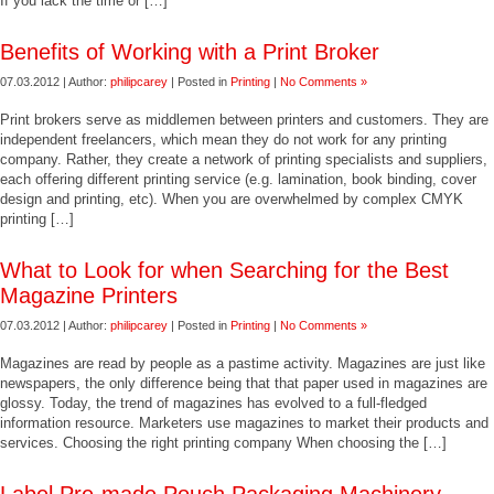
If you lack the time or […]
Benefits of Working with a Print Broker
07.03.2012 | Author:
philipcarey
| Posted in
Printing
|
No Comments »
Print brokers serve as middlemen between printers and customers. They are
independent freelancers, which mean they do not work for any printing
company. Rather, they create a network of printing specialists and suppliers,
each offering different printing service (e.g. lamination, book binding, cover
design and printing, etc). When you are overwhelmed by complex CMYK
printing […]
What to Look for when Searching for the Best
Magazine Printers
07.03.2012 | Author:
philipcarey
| Posted in
Printing
|
No Comments »
Magazines are read by people as a pastime activity. Magazines are just like
newspapers, the only difference being that that paper used in magazines are
glossy. Today, the trend of magazines has evolved to a full-fledged
information resource. Marketers use magazines to market their products and
services. Choosing the right printing company When choosing the […]