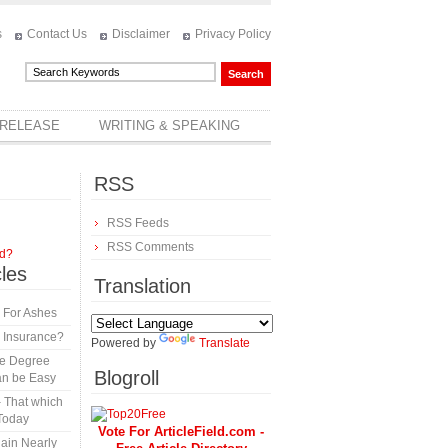
s
Contact Us
Disclaimer
Privacy Policy
 RELEASE
WRITING & SPEAKING
RSS
RSS Feeds
RSS Comments
rd?
cles
Translation
 For Ashes
 Insurance?
Powered by
Translate
te Degree
Blogroll
an be Easy
 That which
Today
Vote For ArticleField.com -
ain Nearly