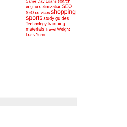
search
Same Day Loans
engine optimization
SEO
shopping
SEO services
sports
study guides
Technology
trainning
materials
Weight
Travel
Loss
Yuan