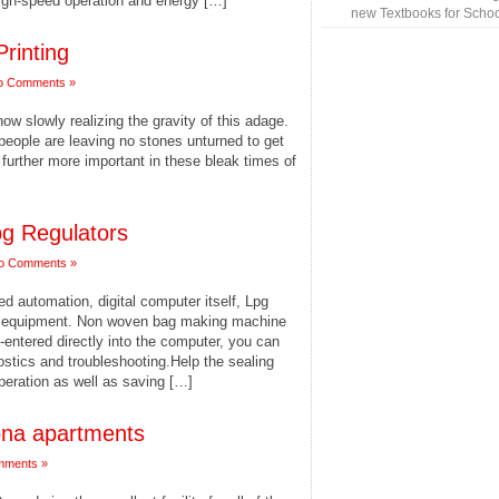
high-speed operation and energy […]
new Textbooks for Schoo
Printing
o Comments »
w slowly realizing the gravity of this adage.
eople are leaving no stones unturned to get
 further more important in these bleak times of
pg Regulators
o Comments »
 automation, digital computer itself, Lpg
ng equipment. Non woven bag making machine
entered directly into the computer, you can
ostics and troubleshooting.Help the sealing
peration as well as saving […]
ona apartments
mments »