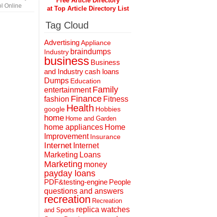
Free Article Directory
l Online
at Top Article Directory List
Tag Cloud
Advertising
Appliance
braindumps
Industry
business
Business
and Industry
cash loans
Dumps
Education
Family
entertainment
Finance
fashion
Fitness
Health
Hobbies
google
home
Home and Garden
home appliances
Home
Improvement
Insurance
Internet
Internet
Marketing
Loans
Marketing
money
payday loans
People
PDF&testing-engine
questions and answers
recreation
Recreation
replica watches
and Sports