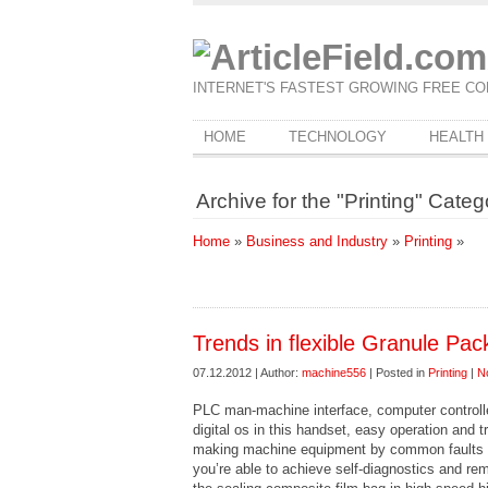
INTERNET'S FASTEST GROWING FREE CO
HOME
TECHNOLOGY
HEALTH
Archive for the "Printing" Categ
Home
»
Business and Industry
»
Printing
»
Trends in flexible Granule Pa
07.12.2012 | Author:
machine556
| Posted in
Printing
|
N
PLC man-machine interface, computer control
digital os in this handset, easy operation and
making machine equipment by common faults a
you’re able to achieve self-diagnostics and r