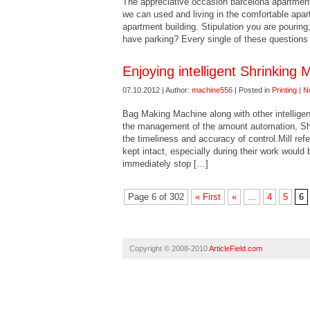
The appreciative occasion barcelona apartments 
we can used and living in the comfortable apar
apartment building. Stipulation you are pouring, 
have parking? Every single of these questions
Enjoying intelligent Shrinking
07.10.2012 | Author:
machine556
| Posted in
Printing
|
N
Bag Making Machine along with other intelligen
the management of the amount automation, Shr
the timeliness and accuracy of control.Mill ref
kept intact, especially during their work would
immediately stop […]
Page 6 of 302
« First
«
...
4
5
6
Copyright © 2008-2010
ArticleField.com