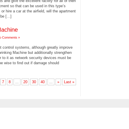
and give the excellent facility for all of then
tment so that can be used in this type’s
or hire a car at the airfield, will the apartment
 be […]
 Machine
o Comments »
t control systems, although greatly improve
inking Machine but additionally strengthen
er to it as network security devices must be
 be wise to find out if damage should
7
8
...
20
30
40
...
»
Last »