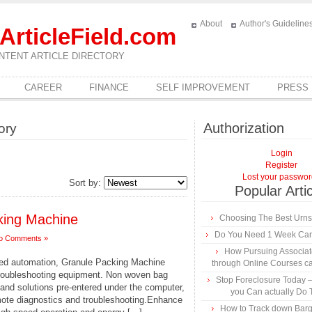
About
Author's Guideline
ArticleField.com
NTENT ARTICLE DIRECTORY
CAREER
FINANCE
SELF IMPROVEMENT
PRESS
Authorization
ory
Login
Register
Lost your passwo
Sort by:
Popular Arti
cking Machine
Choosing The Best Urns
Do You Need 1 Week Car
o Comments »
How Pursuing Associa
led automation, Granule Packing Machine
through Online Courses c
 troubleshooting equipment. Non woven bag
Stop Foreclosure Today –
nd solutions pre-entered under the computer,
you Can actually Do 
emote diagnostics and troubleshooting.Enhance
How to Track down Barg