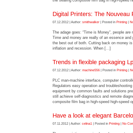
the sealing composite film bag in high-speed 
Digital Printers: The Nouveau 
07.12.2012 | Author:
smithwalker
| Posted in
Printing
|
N
The adage goes: “Time is Money”, people are no
Time and money are really of an essence and p
the best out of both. Cutting back on money is
inflation and recession. When […]
Trends in flexible packaging L
07.12.2012 | Author:
machine556
| Posted in
Printing
|
N
PLC man-machine interface, computer controlled
Regulators easy operation and troubleshooti
equipment by common faults and solutions pre-
still achieve self-diagnostics and remote diagn
composite film bag in high-speed high-speed o
Have a look at elegant Barcel
07.11.2012 | Author:
celina1
| Posted in
Printing
|
No Co